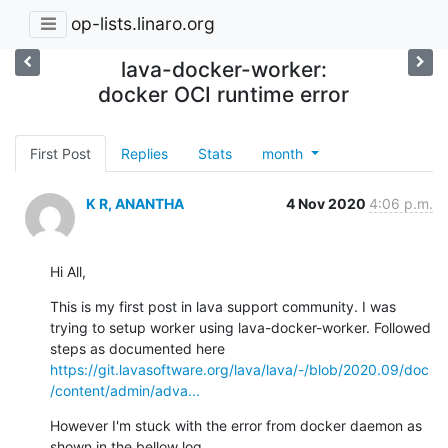
op-lists.linaro.org
lava-docker-worker:
docker OCI runtime error
First Post
Replies
Stats
month
K R, ANANTHA
4 Nov 2020
4:06 p.m.
Hi All,
This is my first post in lava support community. I was 
trying to setup worker using lava-docker-worker. Followed 
steps as documented here 
https://git.lavasoftware.org/lava/lava/-/blob/2020.09/doc
/content/admin/adva...
However I'm stuck with the error from docker daemon as 
shown in the bellow log.