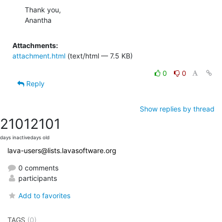
Thank you,

Anantha
Attachments:
attachment.html
(text/html — 7.5 KB)
0
0
Reply
Show replies by thread
2101
2101
days inactive
days old
lava-users@lists.lavasoftware.org
0 comments
participants
Add to favorites
TAGS
(0)