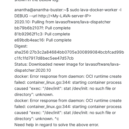
anantha@anantha-buster:~$ sudo lava-docker-worker -l 
DEBUG --url http://<My-LAVA-server-IP>

2020.10: Pulling from lavasoftware/lava-dispatcher

bb79b6b2107f: Pull complete

81b92962f1c3: Pull complete

e69bdb4eac16: Pull complete

Digest: 
sha256:27b3c2a84684bb0705e300899084bcbfcad99b
c1fc1fd7917d8bec5ee47d57cb

Status: Downloaded newer image for lavasoftware/lava-
dispatcher:2020.10

docker: Error response from daemon: OCI runtime create 
failed: container_linux.go:344: starting container process 
caused "exec: "/dev/init": stat /dev/init: no such file or 
directory": unknown.

docker: Error response from daemon: OCI runtime create 
failed: container_linux.go:344: starting container process 
caused "exec: "/dev/init": stat /dev/init: no such file or 
directory": unknown. ^c

Need help in regard to solve the above error.