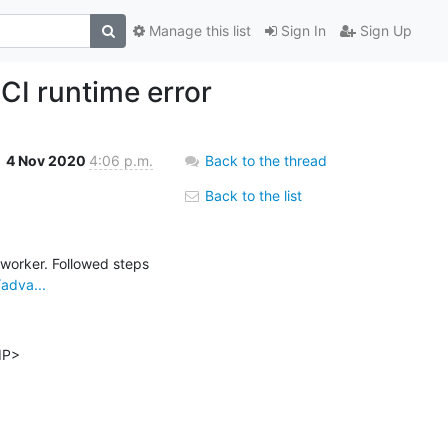
Manage this list
Sign In
Sign Up
CI runtime error
4 Nov 2020
4:06 p.m.
Back to the thread
Back to the list
worker. Followed steps 
adva...
P>
