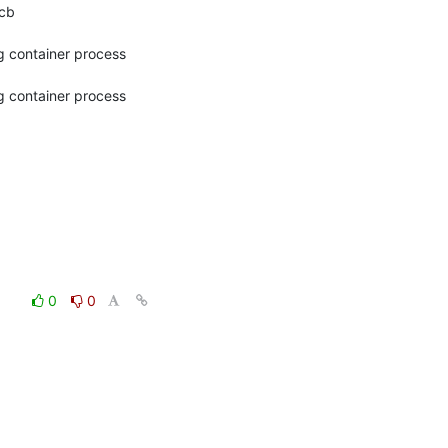
b

g container process 
g container process 
0
0