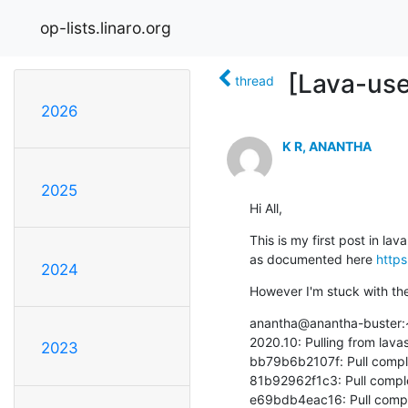
op-lists.linaro.org
[Lava-use
thread
2026
K R, ANANTHA
2025
Hi All,
This is my first post in l
as documented here 
https
2024
However I'm stuck with th
anantha@anantha-buster:~
2020.10: Pulling from lava
2023
bb79b6b2107f: Pull compl
81b92962f1c3: Pull comple
e69bdb4eac16: Pull compl