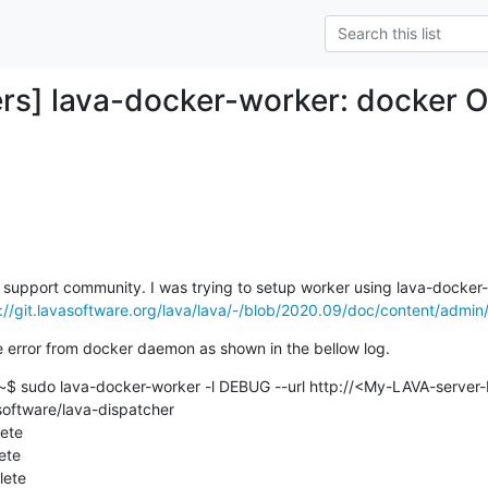
rs] lava-docker-worker: docker O
ava support community. I was trying to setup worker using lava-docker-
://git.lavasoftware.org/lava/lava/-/blob/2020.09/doc/content/admin/
e error from docker daemon as shown in the bellow log.
$ sudo lava-docker-worker -l DEBUG --url http://<My-LAVA-server-I
software/lava-dispatcher

ete

te

ete
