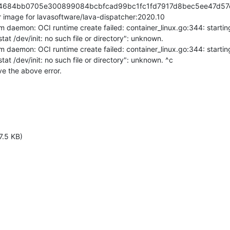
a84684bb0705e300899084bcbfcad99bc1fc1fd7917d8bec5ee47d57c
image for lavasoftware/lava-dispatcher:2020.10

m daemon: OCI runtime create failed: container_linux.go:344: startin
tat /dev/init: no such file or directory": unknown.

m daemon: OCI runtime create failed: container_linux.go:344: startin
tat /dev/init: no such file or directory": unknown. ^c

ve the above error.
7.5 KB)