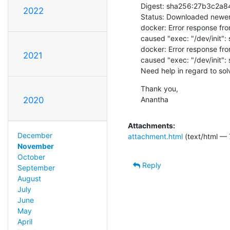
Digest: sha256:27b3c2
2022
Status: Downloaded newer 
docker: Error response fro
caused "exec: "/dev/init": s
docker: Error response fro
2021
caused "exec: "/dev/init": s
Need help in regard to sol
Thank you,

Anantha
2020
Attachments:
December
attachment.html
(text/html — 
November
October
Reply
September
August
July
June
May
April