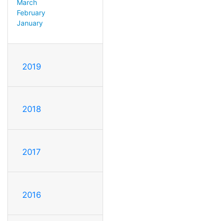
March
February
January
2019
2018
2017
2016