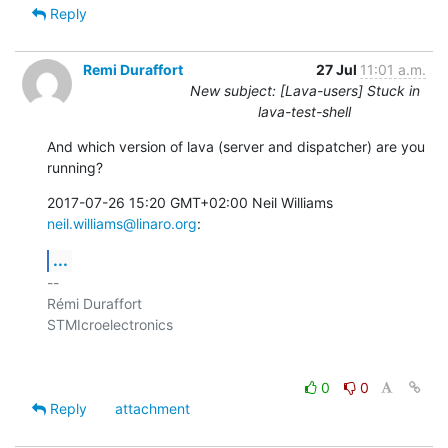
Reply
Remi Duraffort
27 Jul
11:01 a.m.
New subject: [Lava-users] Stuck in
lava-test-shell
And which version of lava (server and dispatcher) are you 
running?
2017-07-26 15:20 GMT+02:00 Neil Williams 
neil.williams@linaro.org
:
...
-- 

Rémi Duraffort

STMIcroelectronics

0
0
Reply
attachment