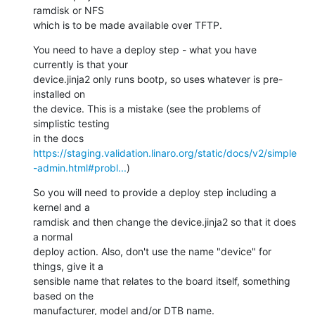
ramdisk or NFS

which is to be made available over TFTP.
You need to have a deploy step - what you have 
currently is that your

device.jinja2 only runs bootp, so uses whatever is pre-
installed on

the device. This is a mistake (see the problems of 
simplistic testing

in the docs 
https://staging.validation.linaro.org/static/docs/v2/simple
-admin.html#probl...
)
So you will need to provide a deploy step including a 
kernel and a

ramdisk and then change the device.jinja2 so that it does 
a normal

deploy action. Also, don't use the name "device" for 
things, give it a

sensible name that relates to the board itself, something 
based on the

manufacturer, model and/or DTB name.