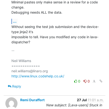
Minimal pastes only make sense in a review for a code 
change.

Debugging needs ALL the data.
...
Without seeing the test job submission and the device-
type jinja2 it's

impossible to tell. Have you modified any code in lava-
dispatcher?
-- 

Neil Williams

=============

http://www.linux.codehelp.co.uk/
0
0
Reply
Remi Duraffort
27 Jul
11:01 a.m.
New subject: [Lava-users] Stuck in