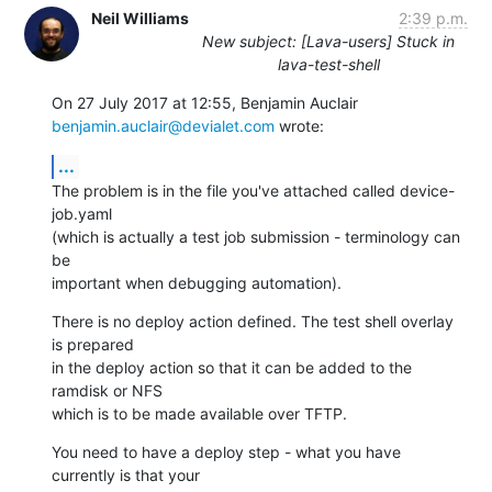
Neil Williams
2:39 p.m.
New subject: [Lava-users] Stuck in
lava-test-shell
benjamin.auclair@devialet.com
 wrote:
...
The problem is in the file you've attached called device-
job.yaml

(which is actually a test job submission - terminology can 
be

important when debugging automation).
There is no deploy action defined. The test shell overlay 
is prepared

in the deploy action so that it can be added to the 
ramdisk or NFS

which is to be made available over TFTP.
You need to have a deploy step - what you have 
currently is that your
