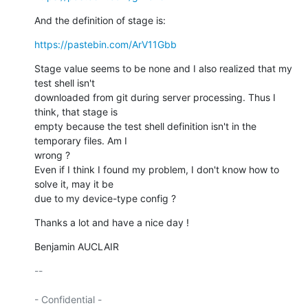
And the definition of stage is:
https://pastebin.com/ArV11Gbb
Stage value seems to be none and I also realized that my 
test shell isn't

downloaded from git during server processing. Thus I 
think, that stage is

empty because the test shell definition isn't in the 
temporary files. Am I

wrong ?

Even if I think I found my problem, I don't know how to 
solve it, may it be

due to my device-type config ?
Thanks a lot and have a nice day !
Benjamin AUCLAIR
-- 

- Confidential -
