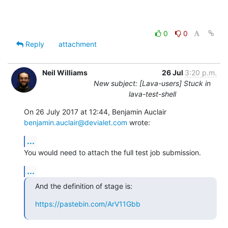
0
0
Reply
attachment
Neil Williams
26 Jul
3:20 p.m.
New subject: [Lava-users] Stuck in
lava-test-shell
benjamin.auclair@devialet.com
 wrote:
...
You would need to attach the full test job submission.
...
And the definition of stage is:
https://pastebin.com/ArV11Gbb