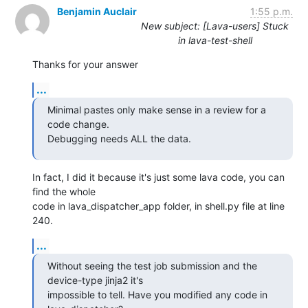
Benjamin Auclair
1:55 p.m.
New subject: [Lava-users] Stuck
in lava-test-shell
Thanks for your answer
...
Minimal pastes only make sense in a review for a 
code change.

Debugging needs ALL the data.
In fact, I did it because it's just some lava code, you can 
find the whole

code in lava_dispatcher_app folder, in shell.py file at line 
240.
...
Without seeing the test job submission and the 
device-type jinja2 it's

impossible to tell. Have you modified any code in 