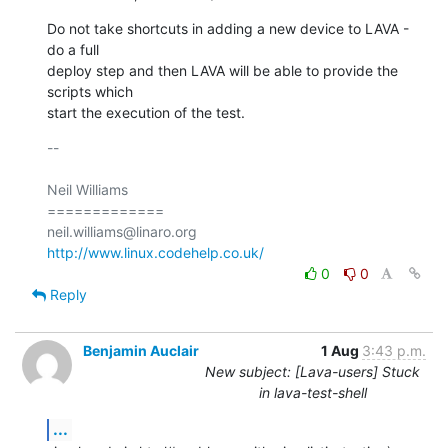
Do not take shortcuts in adding a new device to LAVA - 
do a full

deploy step and then LAVA will be able to provide the 
scripts which

start the execution of the test.
-- 

Neil Williams

=============

http://www.linux.codehelp.co.uk/
0
0
Reply
Benjamin Auclair
1 Aug
3:43 p.m.
New subject: [Lava-users] Stuck
in lava-test-shell
...