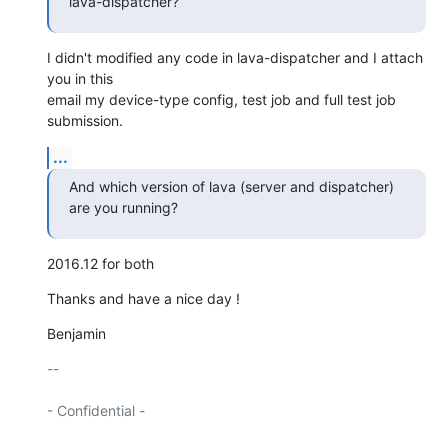
lava-dispatcher?
I didn't modified any code in lava-dispatcher and I attach 
you in this

email my device-type config, test job and full test job 
submission.
...
And which version of lava (server and dispatcher) 
are you running?
2016.12 for both
Thanks and have a nice day !
Benjamin
-- 

- Confidential -
