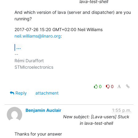
lava-test-shell
And which version of lava (server and dispatcher) are you 
running?
2017-07-26 15:20 GMT+02:00 Neil Williams 
neil.williams@linaro.org
:
...
-- 

Rémi Duraffort

STMIcroelectronics

0
0
Reply
attachment
Benjamin Auclair
1:55 p.m.
New subject: [Lava-users] Stuck
in lava-test-shell
Thanks for your answer