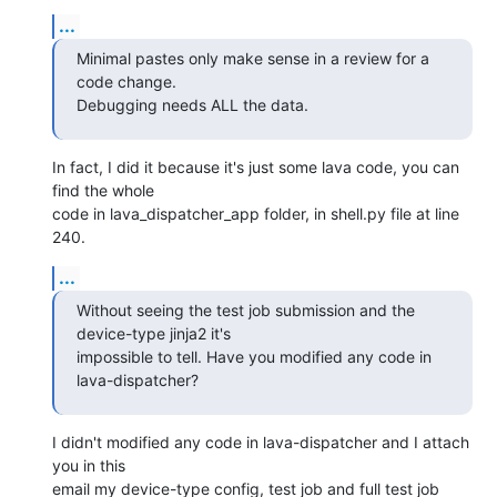
...
Minimal pastes only make sense in a review for a 
code change.

Debugging needs ALL the data.
In fact, I did it because it's just some lava code, you can 
find the whole

code in lava_dispatcher_app folder, in shell.py file at line 
240.
...
Without seeing the test job submission and the 
device-type jinja2 it's

impossible to tell. Have you modified any code in 
lava-dispatcher?
I didn't modified any code in lava-dispatcher and I attach 
you in this

email my device-type config, test job and full test job 