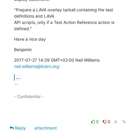
"Prepare a LAVA overlay tarball containing the test 
definitions and LAVA

API scripts, only if a Test Action Reference action is 
defined."
Have a nice day
Benjamin
2017-07-27 14:39 GMT+02:00 Neil Williams 
neil.williams@linaro.org
:
...
-- 

- Confidential -

0
0
Reply
attachment