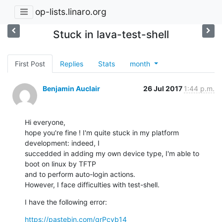
op-lists.linaro.org
Stuck in lava-test-shell
First Post
Replies
Stats
month
Benjamin Auclair
26 Jul 2017
1:44 p.m.
Hi everyone,

hope you're fine ! I'm quite stuck in my platform 
development: indeed, I

succedded in adding my own device type, I'm able to 
boot on linux by TFTP

and to perform auto-login actions.

However, I face difficulties with test-shell.
I have the following error:
https://pastebin.com/grPcvb14