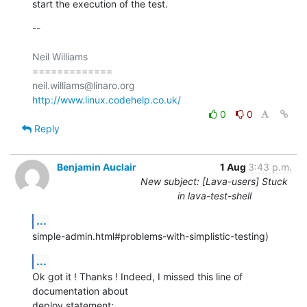
start the execution of the test.
-- 

Neil Williams

=============

http://www.linux.codehelp.co.uk/
0
0
Reply
Benjamin Auclair
1 Aug
3:43 p.m.
New subject: [Lava-users] Stuck
in lava-test-shell
...
simple-admin.html#problems-with-simplistic-testing)
...
Ok got it ! Thanks ! Indeed, I missed this line of 
documentation about

deploy statement: