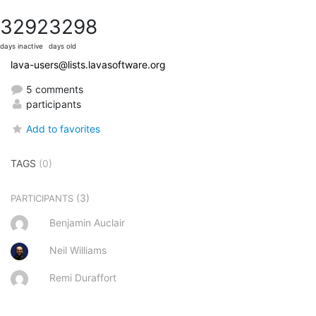
3292
3298
days inactive
days old
lava-users@lists.lavasoftware.org
5 comments
participants
Add to favorites
TAGS
(0)
(3)
PARTICIPANTS
Benjamin Auclair
Neil Williams
Remi Duraffort