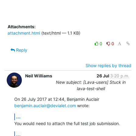
Attachments:
attachment.html
(text/html — 1.1 KB)
0
0
Reply
Show replies by thread
Neil Williams
26 Jul
3:20 p.m.
New subject: [Lava-users] Stuck in
lava-test-shell
benjamin.auclair@devialet.com
 wrote:
...
You would need to attach the full test job submission.
...