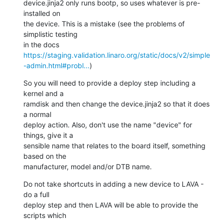
device.jinja2 only runs bootp, so uses whatever is pre-
installed on

the device. This is a mistake (see the problems of 
simplistic testing

in the docs 
https://staging.validation.linaro.org/static/docs/v2/simple
-admin.html#probl...
)
So you will need to provide a deploy step including a 
kernel and a

ramdisk and then change the device.jinja2 so that it does 
a normal

deploy action. Also, don't use the name "device" for 
things, give it a

sensible name that relates to the board itself, something 
based on the

manufacturer, model and/or DTB name.
Do not take shortcuts in adding a new device to LAVA - 
do a full

deploy step and then LAVA will be able to provide the 
scripts which
