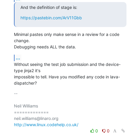
And the definition of stage is:
https://pastebin.com/ArV11Gbb
Minimal pastes only make sense in a review for a code 
change.

Debugging needs ALL the data.
...
Without seeing the test job submission and the device-
type jinja2 it's

impossible to tell. Have you modified any code in lava-
dispatcher?
-- 

Neil Williams

=============

http://www.linux.codehelp.co.uk/
0
0