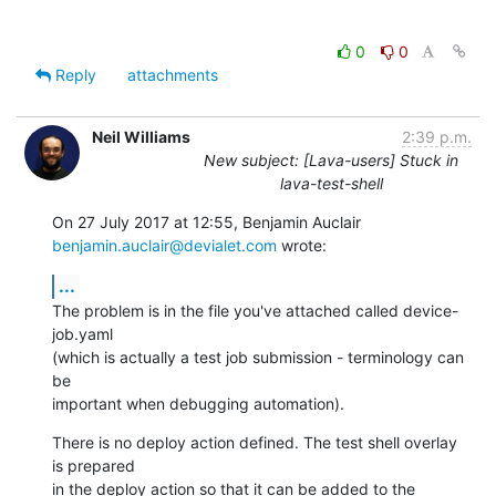
0
0
Reply
attachments
Neil Williams
2:39 p.m.
New subject: [Lava-users] Stuck in
lava-test-shell
benjamin.auclair@devialet.com
 wrote:
...
The problem is in the file you've attached called device-
job.yaml

(which is actually a test job submission - terminology can 
be

important when debugging automation).
There is no deploy action defined. The test shell overlay 
is prepared

in the deploy action so that it can be added to the 