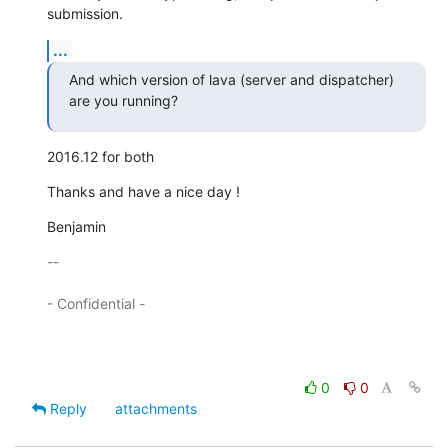
submission.
...
And which version of lava (server and dispatcher) 
are you running?
2016.12 for both
Thanks and have a nice day !
Benjamin
-- 

- Confidential -

0
0
Reply
attachments