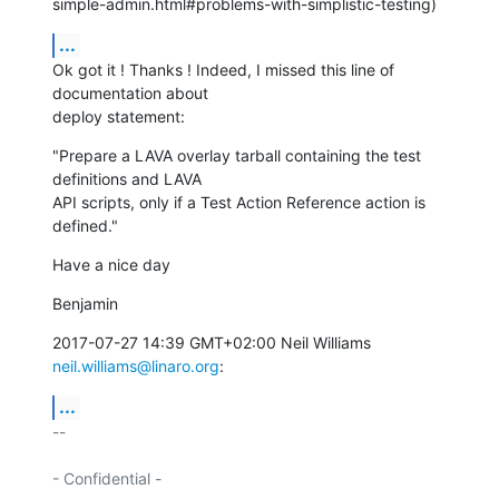
simple-admin.html#problems-with-simplistic-testing)
...
Ok got it ! Thanks ! Indeed, I missed this line of 
documentation about

deploy statement:
"Prepare a LAVA overlay tarball containing the test 
definitions and LAVA

API scripts, only if a Test Action Reference action is 
defined."
Have a nice day
Benjamin
2017-07-27 14:39 GMT+02:00 Neil Williams 
neil.williams@linaro.org
:
...
-- 

- Confidential -
