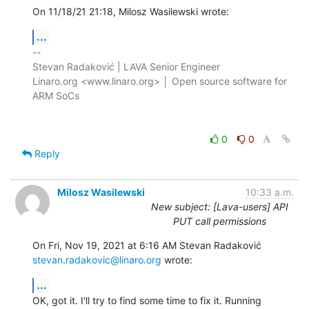
On 11/18/21 21:18, Milosz Wasilewski wrote:
...
-- 

Stevan Radaković | LAVA Senior Engineer

Linaro.org <www.linaro.org> │ Open source software for 
ARM SoCs

0
0
Reply
Milosz Wasilewski
10:33 a.m.
New subject: [Lava-users] API
PUT call permissions
stevan.radakovic@linaro.org
 wrote:
...
OK, got it. I'll try to find some time to fix it. Running 