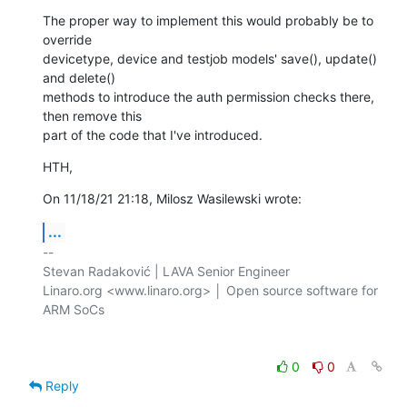
The proper way to implement this would probably be to 
override 

devicetype, device and testjob models' save(), update() 
and delete() 

methods to introduce the auth permission checks there, 
then remove this 

part of the code that I've introduced.
HTH,
On 11/18/21 21:18, Milosz Wasilewski wrote:
...
-- 

Stevan Radaković | LAVA Senior Engineer

Linaro.org <www.linaro.org> │ Open source software for 
ARM SoCs

0
0
Reply