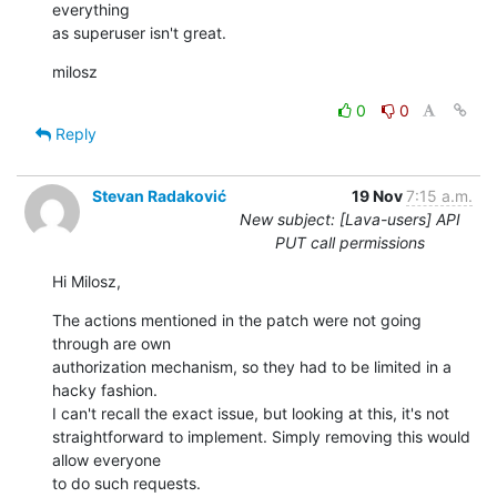
everything

as superuser isn't great.
milosz
0
0
Reply
Stevan Radaković
19 Nov
7:15 a.m.
New subject: [Lava-users] API
PUT call permissions
Hi Milosz,
The actions mentioned in the patch were not going 
through are own 

authorization mechanism, so they had to be limited in a 
hacky fashion.

I can't recall the exact issue, but looking at this, it's not 

straightforward to implement. Simply removing this would 
allow everyone 

to do such requests.