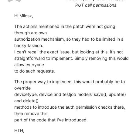
PUT call permissions
Hi Milosz,
The actions mentioned in the patch were not going 
through are own 

authorization mechanism, so they had to be limited in a 
hacky fashion.

I can't recall the exact issue, but looking at this, it's not 

straightforward to implement. Simply removing this would 
allow everyone 

to do such requests.
The proper way to implement this would probably be to 
override 

devicetype, device and testjob models' save(), update() 
and delete() 

methods to introduce the auth permission checks there, 
then remove this 

part of the code that I've introduced.
HTH,