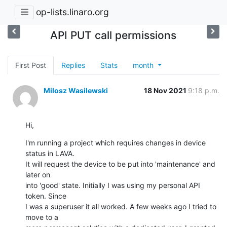
op-lists.linaro.org
API PUT call permissions
First Post
Replies
Stats
month
Milosz Wasilewski
18 Nov 2021
9:18 p.m.
Hi,
I'm running a project which requires changes in device 
status in LAVA.

It will request the device to be put into 'maintenance' and 
later on

into 'good' state. Initially I was using my personal API 
token. Since

I was a superuser it all worked. A few weeks ago I tried to 
move to a
