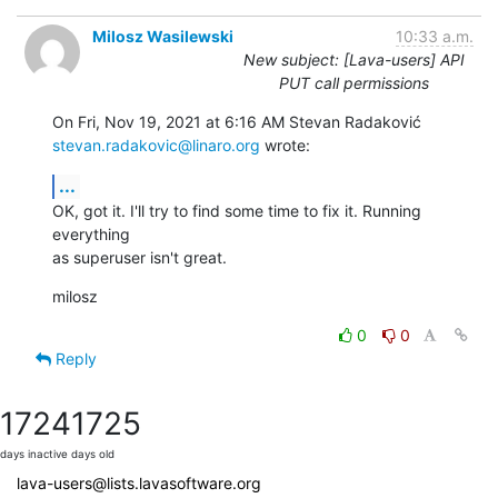
Milosz Wasilewski
10:33 a.m.
New subject: [Lava-users] API
PUT call permissions
stevan.radakovic@linaro.org
 wrote:
...
OK, got it. I'll try to find some time to fix it. Running 
everything

as superuser isn't great.
milosz
0
0
Reply
1724
1725
days inactive
days old
lava-users@lists.lavasoftware.org