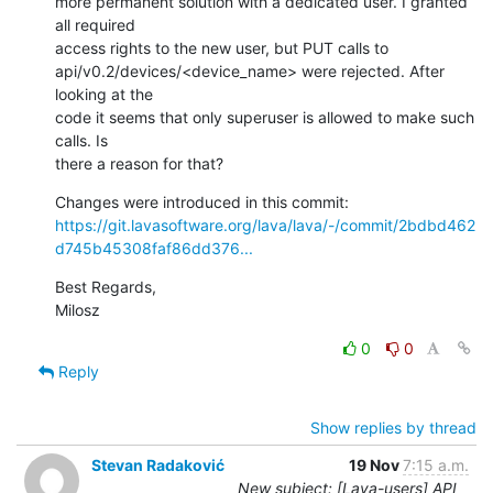
more permanent solution with a dedicated user. I granted 
all required

access rights to the new user, but PUT calls to

api/v0.2/devices/<device_name> were rejected. After 
looking at the

code it seems that only superuser is allowed to make such 
calls. Is

there a reason for that?
https://git.lavasoftware.org/lava/lava/-/commit/2bdbd462
d745b45308faf86dd376...
Best Regards,

Milosz
0
0
Reply
Show replies by thread
Stevan Radaković
19 Nov
7:15 a.m.
New subject: [Lava-users] API