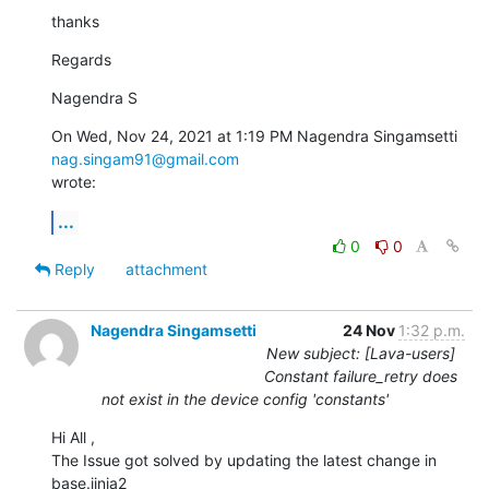
thanks
Regards
Nagendra S
On Wed, Nov 24, 2021 at 1:19 PM Nagendra Singamsetti 
nag.singam91@gmail.com
wrote:
...
0
0
Reply
attachment
Nagendra Singamsetti
24 Nov
1:32 p.m.
New subject: [Lava-users]
Constant failure_retry does
not exist in the device config 'constants'
Hi All ,

The Issue got solved by updating the latest change in 
base.jinja2
