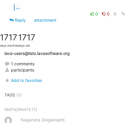
...
0
0
Reply
attachment
1717
1717
days inactive
days old
lava-users@lists.lavasoftware.org
1 comments
participants
Add to favorites
TAGS
(0)
(1)
PARTICIPANTS
Nagendra Singamsetti