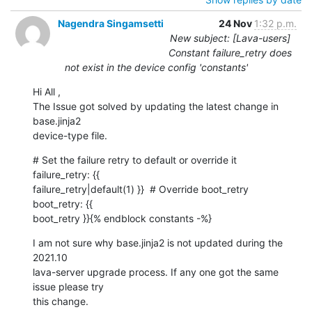
Nagendra Singamsetti
24 Nov
1:32 p.m.
New subject: [Lava-users]
Constant failure_retry does
not exist in the device config 'constants'
Hi All ,

The Issue got solved by updating the latest change in 
base.jinja2

device-type file.
# Set the failure retry to default or override it  
failure_retry: {{

failure_retry|default(1) }}  # Override boot_retry  
boot_retry: {{

boot_retry }}{% endblock constants -%}
I am not sure why base.jinja2 is not updated during the 
2021.10

lava-server upgrade process. If any one got the same 
issue please try

this change.