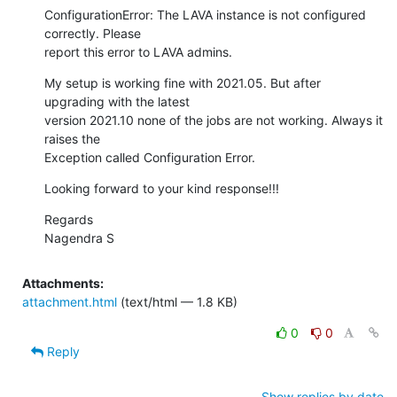
ConfigurationError: The LAVA instance is not configured 
correctly. Please

report this error to LAVA admins.
My setup is working fine with 2021.05. But after 
upgrading with the latest

version 2021.10 none of the jobs are not working. Always it 
raises the

Exception called Configuration Error.
Looking forward to your kind response!!!
Regards

Nagendra S
Attachments:
attachment.html
(text/html — 1.8 KB)
0
0
Reply
Show replies by date