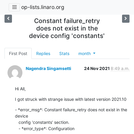
op-lists.linaro.org
Constant failure_retry
does not exist in the
device config 'constants'
First Post
Replies
Stats
month
Nagendra Singamsetti
24 Nov 2021
8:49 a.m.
Hi All,
I got struck with strange issue with latest version 2021.10
- *error_msg*: Constant failure_retry does not exist in the 
device

   config 'constants' section.

   - *error_type*: Configuration