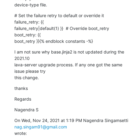
device-type file.
# Set the failure retry to default or override it  
failure_retry: {{

failure_retry|default(1) }}  # Override boot_retry  
boot_retry: {{

boot_retry }}{% endblock constants -%}
I am not sure why base.jinja2 is not updated during the 
2021.10

lava-server upgrade process. If any one got the same 
issue please try

this change.
thanks
Regards
Nagendra S
On Wed, Nov 24, 2021 at 1:19 PM Nagendra Singamsetti 
nag.singam91@gmail.com
wrote: