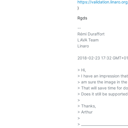
https://validation.linaro.o
)
Rgds
-- 

Rémi Duraffort

LAVA Team

Linaro

2018-02-23 17:32 GMT+01:
> Hi,

> I have an impression th
> am sure the image in the 
> That will save time for d
> Does it still be supported
>

> Thanks,

> Arthur

>

> ____________________________