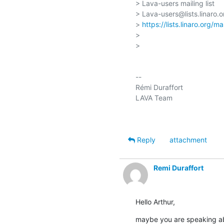
> Lava-users mailing list

> Lava-users@lists.linaro.or
> 
https://lists.linaro.org/m
>

>

-- 

Rémi Duraffort

LAVA Team

Reply
attachment
Remi Duraffort
Hello Arthur,