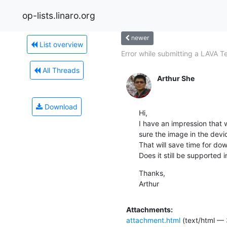
op-lists.linaro.org
newer
List overview
Error while submitting a LAVA Te
All Threads
Arthur She
Download
Hi,

I have an impression that
sure the image in the devic
That will save time for dow
Does it still be supported 
Thanks,

Arthur
Attachments:
attachment.html
(text/html — 