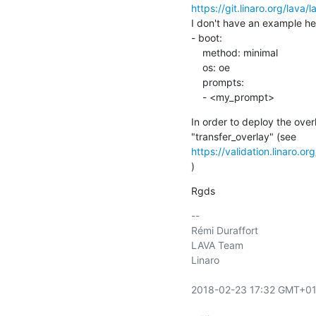
https://git.linaro.org/lava/
I don't have an example her
- boot:

    method: minimal

    os: oe

    prompts:

    - <my_prompt>
In order to deploy the over
https://validation.linaro.o
)
Rgds
-- 

Rémi Duraffort

LAVA Team

Linaro

2018-02-23 17:32 GMT+01: