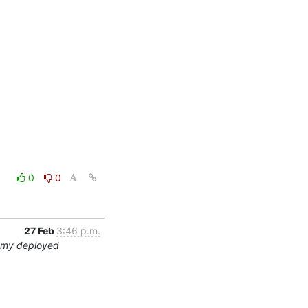
0
0
27 Feb
3:46 p.m.
ummy deployed