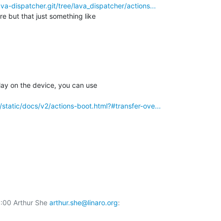
lava-dispatcher.git/tree/lava_dispatcher/actions...
e but that just something like

lay on the device, you can use

rg/static/docs/v2/actions-boot.html?#transfer-ove...
00 Arthur She 
arthur.she@linaro.org
:
