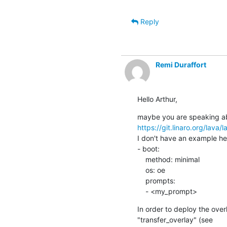
Reply
Remi Duraffort
Hello Arthur,
https://git.linaro.org/lava/
I don't have an example her
- boot:

    method: minimal

    os: oe

    prompts:

    - <my_prompt>
In order to deploy the over