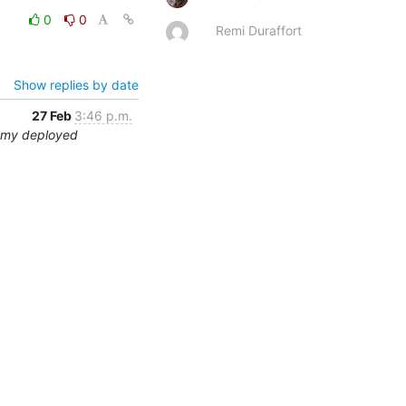
0
0
Remi Duraffort
Show replies by date
27 Feb
3:46 p.m.
ummy deployed