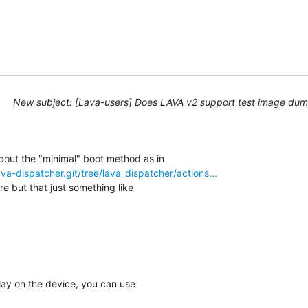
New subject: [Lava-users] Does LAVA v2 support test image d
lava-dispatcher.git/tree/lava_dispatcher/actions...
e but that just something like

lay on the device, you can use
