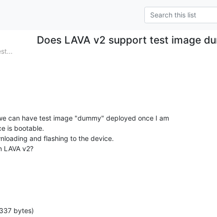
Does LAVA v2 support test image 
st...
 we can have test image "dummy" deployed once I am

e is bootable.

nloading and flashing to the device.

in LAVA v2?
337 bytes)