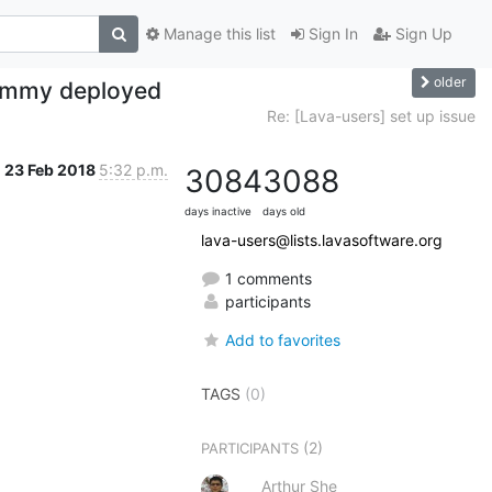
Manage this list
Sign In
Sign Up
older
dummy deployed
Re: [Lava-users] set up issue
23 Feb 2018
5:32 p.m.
3084
3088
days inactive
days old
lava-users@lists.lavasoftware.org
1 comments
participants
Add to favorites
TAGS
(0)
(2)
PARTICIPANTS
Arthur She