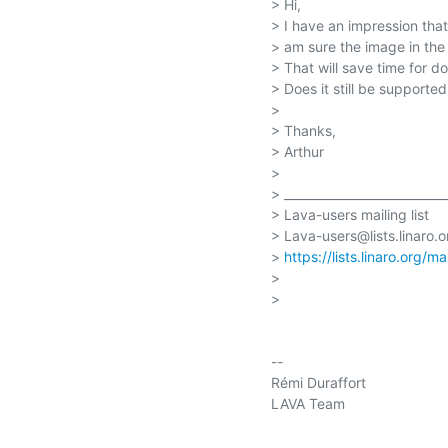
> Hi,

> I have an impression th
> am sure the image in the 
> That will save time for d
> Does it still be supported
>

> Thanks,

> Arthur

>

> ____________________________
> Lava-users mailing list

> Lava-users@lists.linaro.or
> 
https://lists.linaro.org/m
>

>

-- 

Rémi Duraffort

LAVA Team
