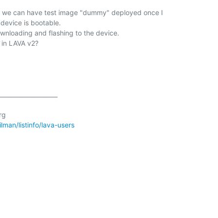
at we can have test image "dummy" deployed once I

device is bootable.

ownloading and flashing to the device.

 in LAVA v2?

___________________

g

ailman/listinfo/lava-users