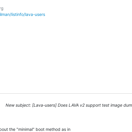
g

ailman/listinfo/lava-users
New subject: [Lava-users] Does LAVA v2 support test image d