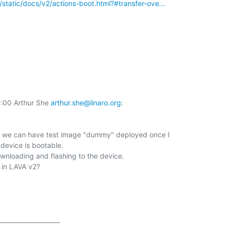
rg/static/docs/v2/actions-boot.html?#transfer-ove...
00 Arthur She 
arthur.she@linaro.org
:

at we can have test image "dummy" deployed once I

device is bootable.

ownloading and flashing to the device.

 in LAVA v2?

___________________
