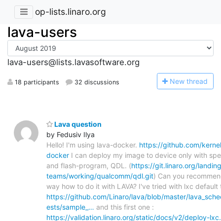
op-lists.linaro.org
lava-users
lava-users@lists.lavasoftware.org
N
ew thread
18 participants
32 discussions
Lava question
by Fedusiv Ilya
Hello! I'm using lava-docker.
https://github.com/kernel
docker
I can deploy my image to device only with spe
and flash-program, QDL. (
https://git.linaro.org/landin
teams/working/qualcomm/qdl.git
) Can you recommen
way how to do it with LAVA? I've tried with lxc default 
https://github.com/Linaro/lava/blob/master/lava_sche
ests/sample_…
and this first one :
https://validation.linaro.org/static/docs/v2/deploy-lxc