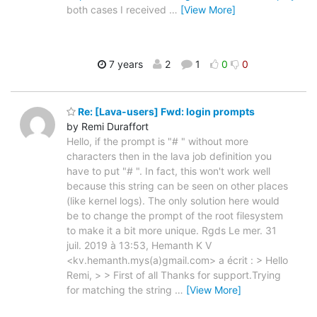
both cases I received
…
[View More]
7 years
2
1
0
0
Re: [Lava-users] Fwd: login prompts
by Remi Duraffort
Hello, if the prompt is "# " without more
characters then in the lava job definition you
have to put "# ". In fact, this won't work well
because this string can be seen on other places
(like kernel logs). The only solution here would
be to change the prompt of the root filesystem
to make it a bit more unique. Rgds Le mer. 31
juil. 2019 à 13:53, Hemanth K V
<kv.hemanth.mys(a)gmail.com> a écrit : > Hello
Remi, > > First of all Thanks for support.Trying
for matching the string
…
[View More]