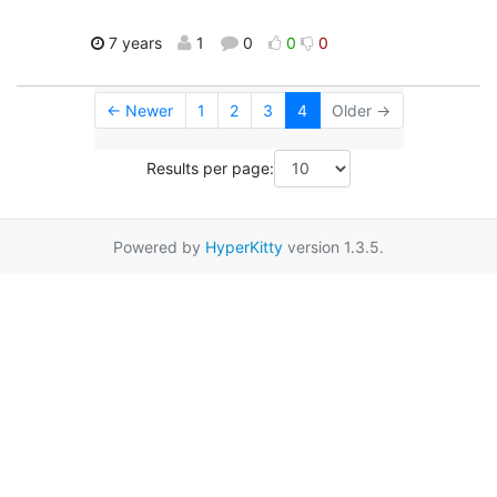
7 years
1
0
0
0
← Newer
1
2
3
4
Older →
Results per page:
Powered by
HyperKitty
version 1.3.5.