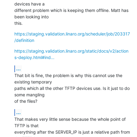
devices have a

different problem which is keeping them offline. Matt has 
been looking into

this.
https://staging.validation.linaro.org/scheduler/job/203317
/definition
https://staging.validation.linaro.org/static/docs/v2/action
s-deploy.html#ind...
...
That bit is fine, the problem is why this cannot use the 
existing temporary

paths which all the other TFTP devices use. Is it just to do 
some mangling

of the files?
...
That makes very little sense because the whole point of 
TFTP is that

everything after the SERVER_IP is just a relative path from 