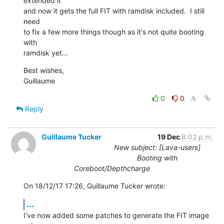
extended it

and now it gets the full FIT with ramdisk included.  I still 
need

to fix a few more things though as it's not quite booting 
with

ramdisk yet...
Best wishes,

Guillaume
0
0
Reply
Guillaume Tucker
19 Dec
8:02 p.m.
New subject: [Lava-users]
Booting with
Coreboot/Depthcharge
On 18/12/17 17:26, Guillaume Tucker wrote:
...
I've now added some patches to generate the FIT image 