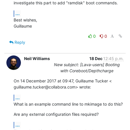
investigate this part to add "ramdisk" boot commands.
...
Best wishes,

Guillaume
0
0
Reply
Neil Williams
18 Dec
12:45 p.m.
New subject: [Lava-users] Booting
with Coreboot/Depthcharge
On 14 December 2017 at 09:47, Guillaume Tucker <

guillaume.tucker@collabora.com> wrote:
...
What is an example command line to mkimage to do this?
Are any external configuration files required?
...