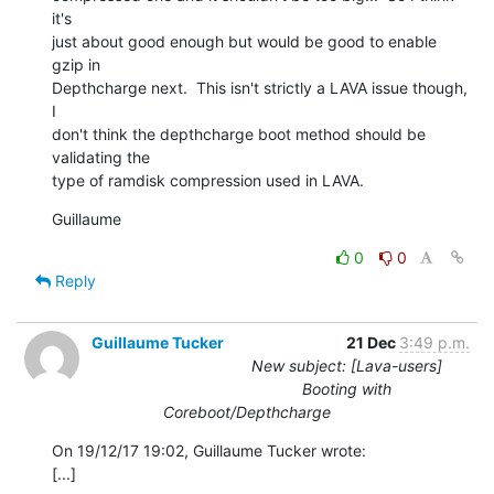
it's

just about good enough but would be good to enable 
gzip in

Depthcharge next.  This isn't strictly a LAVA issue though, 
I

don't think the depthcharge boot method should be 
validating the

type of ramdisk compression used in LAVA.
Guillaume
0
0
Reply
Guillaume Tucker
21 Dec
3:49 p.m.
New subject: [Lava-users]
Booting with
Coreboot/Depthcharge
On 19/12/17 19:02, Guillaume Tucker wrote:

[...]