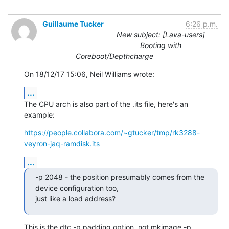
Guillaume Tucker
6:26 p.m.
New subject: [Lava-users]
Booting with
Coreboot/Depthcharge
On 18/12/17 15:06, Neil Williams wrote:
...
The CPU arch is also part of the .its file, here's an 
example:
https://people.collabora.com/~gtucker/tmp/rk3288-
veyron-jaq-ramdisk.its
...
-p 2048 - the position presumably comes from the 
device configuration too,

just like a load address?
This is the dtc -p padding option, not mkimage -p 