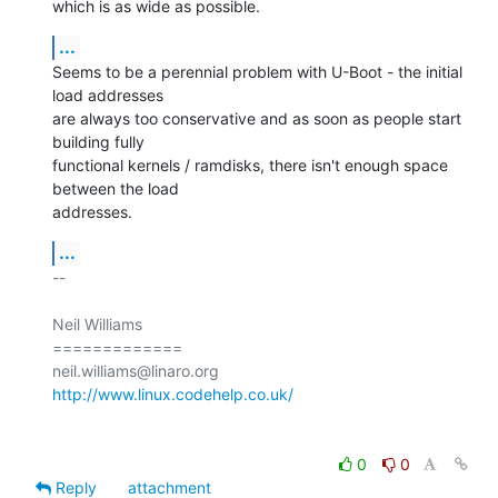
which is as wide as possible.
...
Seems to be a perennial problem with U-Boot - the initial 
load addresses

are always too conservative and as soon as people start 
building fully

functional kernels / ramdisks, there isn't enough space 
between the load

addresses.
...
-- 

Neil Williams

=============

http://www.linux.codehelp.co.uk/
0
0
Reply
attachment