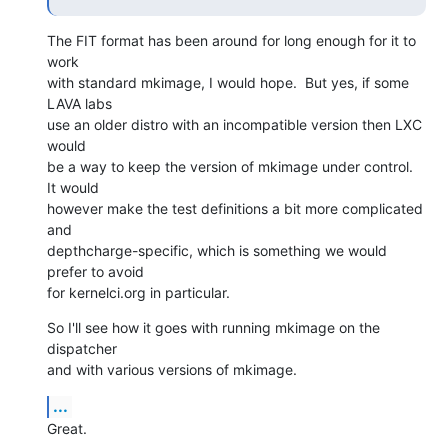
The FIT format has been around for long enough for it to 
work

with standard mkimage, I would hope.  But yes, if some 
LAVA labs

use an older distro with an incompatible version then LXC 
would

be a way to keep the version of mkimage under control.  
It would

however make the test definitions a bit more complicated 
and

depthcharge-specific, which is something we would 
prefer to avoid

for kernelci.org in particular.
So I'll see how it goes with running mkimage on the 
dispatcher

and with various versions of mkimage.
...
Great.