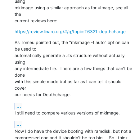
using

mkimage using a similar approach as for uImage, see all 
the

current reviews here:
https://review.linaro.org/#/q/topic:T6321-depthcharge
As Tomeu pointed out, the "mkimage -f auto" option can 
be used to

automatically generate a .its structure without actually 
using

any intermediate file.  There are a few things that can't be 
done

with this simple mode but as far as I can tell it should 
cover

our needs for Depthcharge.
...
I still need to compare various versions of mkimage.
...
Now I do have the device booting with ramdisk, but not a

compressed one and it shouldn't be too big...  So I think 