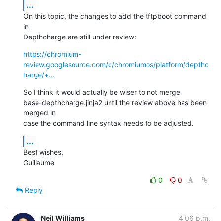
...
On this topic, the changes to add the tftpboot command 
in

Depthcharge are still under review:
https://chromium-
review.googlesource.com/c/chromiumos/platform/depthc
harge/+...
So I think it would actually be wiser to not merge

base-depthcharge.jinja2 until the review above has been 
merged in

case the command line syntax needs to be adjusted.
...
Best wishes,

Guillaume
0
0
Reply
Neil Williams
4:06 p.m.