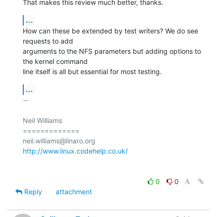
That makes this review much better, thanks.
...
How can these be extended by test writers? We do see 
requests to add

arguments to the NFS parameters but adding options to 
the kernel command

line itself is all but essential for most testing.
...
-- 

Neil Williams

=============

http://www.linux.codehelp.co.uk/
0
0
Reply
attachment