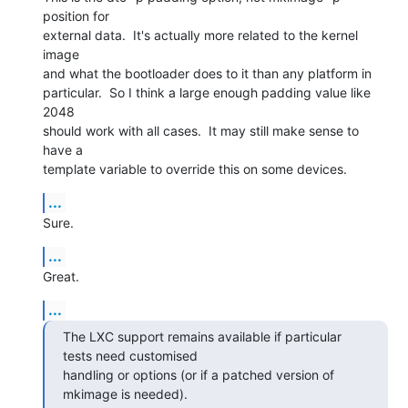
position for

external data.  It's actually more related to the kernel 
image

and what the bootloader does to it than any platform in

particular.  So I think a large enough padding value like 
2048

should work with all cases.  It may still make sense to 
have a

template variable to override this on some devices.
...
Sure.
...
Great.
...
The LXC support remains available if particular 
tests need customised

handling or options (or if a patched version of 
mkimage is needed).