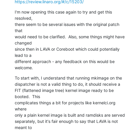
https://review.linaro.org/#/c/15203/
I'm now opening this case again to try and get this 
resolved,

there seem to be several issues with the original patch 
that

would need to be clarified.  Also, some things might have 
changed

since then in LAVA or Coreboot which could potentially 
lead to a

different approach - any feedback on this would be 
welcome.
To start with, I understand that running mkimage on the

dispatcher is not a valid thing to do, it should receive a

FIT (flattened image tree) kernel image ready to be 
booted.  This

complicates things a bit for projects like kernelci.org 
where

only a plain kernel image is built and ramdisks are served

separately, but it's fair enough to say that LAVA is not 
meant to
