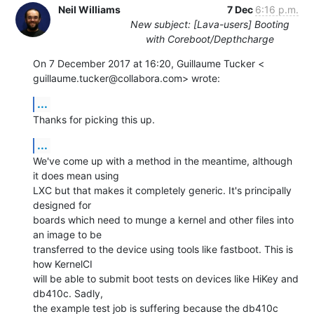
Neil Williams
7 Dec
6:16 p.m.
New subject: [Lava-users] Booting
with Coreboot/Depthcharge
On 7 December 2017 at 16:20, Guillaume Tucker <

guillaume.tucker@collabora.com> wrote:
...
Thanks for picking this up.
...
We've come up with a method in the meantime, although 
it does mean using

LXC but that makes it completely generic. It's principally 
designed for

boards which need to munge a kernel and other files into 
an image to be

transferred to the device using tools like fastboot. This is 
how KernelCI

will be able to submit boot tests on devices like HiKey and 
db410c. Sadly,

the example test job is suffering because the db410c 