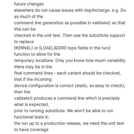
future changes

elsewhere do not cause issues with depthcharge. e.g. Do 
as much of the

command line generation as possible in validate() so that 
this can be

checked in the unit test. Then use the substitute support 
to replace

{KERNEL} or {LOAD_ADDR} type fields in the run() 
function to allow for the

temporary locations. Only you know how much variability 
there may be in the

final command lines - each variant should be checked, 
that if the incoming

device configuration is correct (static, so easy to check), 
then the

validate() produces a command line which is precisely 
what is expected,

prior to running substitute. We won't be able to run 
functional tests in

the run up to a production release, we need the unit test 
to have coverage
