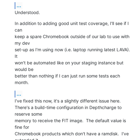
...
Understood.
In addition to adding good unit test coverage, I'll see if I 
can

keep a spare Chromebook outside of our lab to use with 
my dev

set-up as I'm using now (i.e. laptop running latest LAVA).  
It

won't be automated like on your staging instance but 
would be

better than nothing if I can just run some tests each 
month.
...
I've fixed this now, it's a slightly different issue here.

There's a build-time configuration in Depthcharge to 
reserve some

memory to receive the FIT image.  The default value is 
fine for

Chromebook products which don't have a ramdisk.  I've 