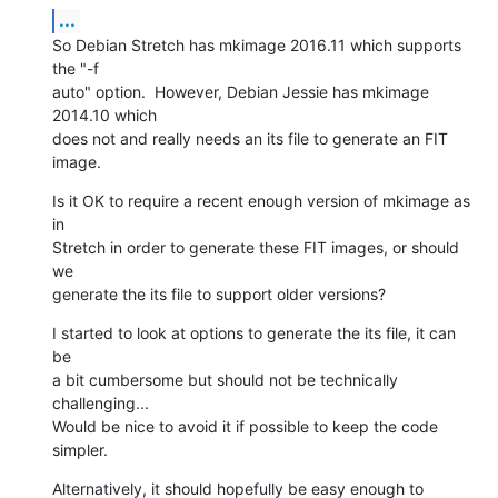
...
So Debian Stretch has mkimage 2016.11 which supports 
the "-f

auto" option.  However, Debian Jessie has mkimage 
2014.10 which

does not and really needs an its file to generate an FIT 
image.
Is it OK to require a recent enough version of mkimage as 
in

Stretch in order to generate these FIT images, or should 
we

generate the its file to support older versions?
I started to look at options to generate the its file, it can 
be

a bit cumbersome but should not be technically 
challenging...

Would be nice to avoid it if possible to keep the code 
simpler.
Alternatively, it should hopefully be easy enough to 