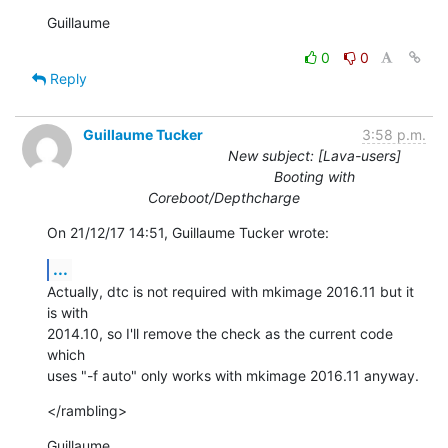
Guillaume
0
0
Reply
Guillaume Tucker
3:58 p.m.
New subject: [Lava-users]
Booting with
Coreboot/Depthcharge
On 21/12/17 14:51, Guillaume Tucker wrote:
...
Actually, dtc is not required with mkimage 2016.11 but it 
is with

2014.10, so I'll remove the check as the current code 
which

uses "-f auto" only works with mkimage 2016.11 anyway.
</rambling>
Guillaume