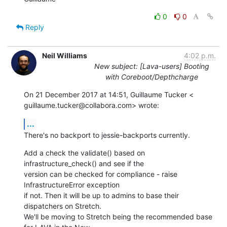
0
0
Reply
Neil Williams
4:02 p.m.
New subject: [Lava-users] Booting
with Coreboot/Depthcharge
On 21 December 2017 at 14:51, Guillaume Tucker <

guillaume.tucker@collabora.com> wrote:
...
There's no backport to jessie-backports currently.
Add a check the validate() based on 
infrastructure_check() and see if the

version can be checked for compliance - raise 
InfrastructureError exception

if not. Then it will be up to admins to base their 
dispatchers on Stretch.

We'll be moving to Stretch being the recommended base 