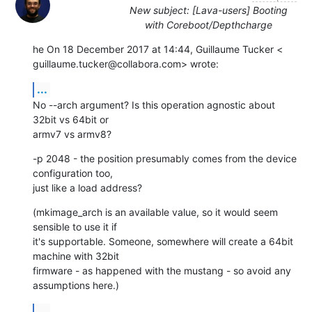
New subject: [Lava-users] Booting
with Coreboot/Depthcharge
he On 18 December 2017 at 14:44, Guillaume Tucker <

guillaume.tucker@collabora.com> wrote:
...
No --arch argument? Is this operation agnostic about 
32bit vs 64bit or

armv7 vs armv8?
-p 2048 - the position presumably comes from the device 
configuration too,

just like a load address?
(mkimage_arch is an available value, so it would seem 
sensible to use it if

it's supportable. Someone, somewhere will create a 64bit 
machine with 32bit

firmware - as happened with the mustang - so avoid any 
assumptions here.)
...