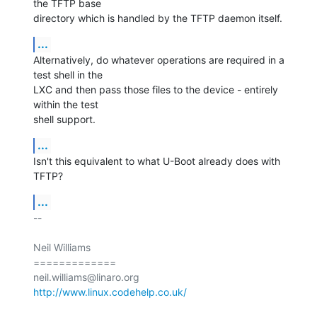
the TFTP base

directory which is handled by the TFTP daemon itself.
...
Alternatively, do whatever operations are required in a 
test shell in the

LXC and then pass those files to the device - entirely 
within the test

shell support.
...
Isn't this equivalent to what U-Boot already does with 
TFTP?
...
-- 

Neil Williams

=============

http://www.linux.codehelp.co.uk/