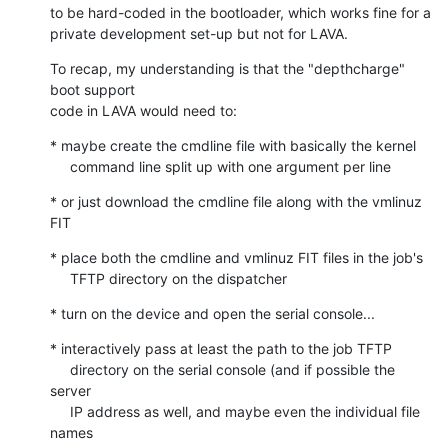
to be hard-coded in the bootloader, which works fine for a

private development set-up but not for LAVA.
To recap, my understanding is that the "depthcharge" 
boot support

code in LAVA would need to:
* maybe create the cmdline file with basically the kernel

     command line split up with one argument per line
* or just download the cmdline file along with the vmlinuz 
FIT
* place both the cmdline and vmlinuz FIT files in the job's

     TFTP directory on the dispatcher
* turn on the device and open the serial console...
* interactively pass at least the path to the job TFTP

     directory on the serial console (and if possible the 
server

     IP address as well, and maybe even the individual file 
names
