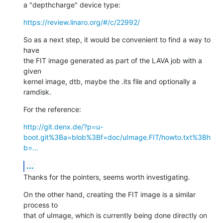
a "depthcharge" device type:
https://review.linaro.org/#/c/22992/
So as a next step, it would be convenient to find a way to 
have

the FIT image generated as part of the LAVA job with a 
given

kernel image, dtb, maybe the .its file and optionally a 
ramdisk.
For the reference:
http://git.denx.de/?p=u-
boot.git%3Ba=blob%3Bf=doc/uImage.FIT/howto.txt%3Bh
b=...
...
Thanks for the pointers, seems worth investigating.
On the other hand, creating the FIT image is a similar 
process to

that of uImage, which is currently being done directly on 