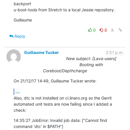
backport

u-boot-tools from Stretch to a local Jessie repository.
Guillaume
0
0
Reply
Guillaume Tucker
3:51 p.m.
New subject: [Lava-users]
Booting with
Coreboot/Depthcharge
On 21/12/17 14:49, Guillaume Tucker wrote:
...
Also, dtc is not installed on ci.linaro.org so the Gerrit

automated unit tests are now failing since I added a 
check:
14:35:27 JobError: Invalid job data: ["Cannot find 
command 'dtc' in $PATH"]