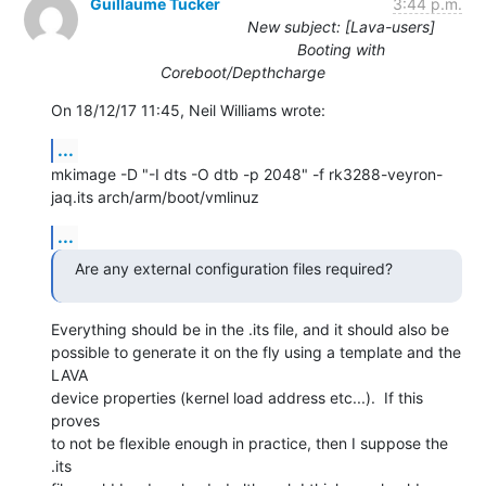
Guillaume Tucker
3:44 p.m.
New subject: [Lava-users]
Booting with
Coreboot/Depthcharge
On 18/12/17 11:45, Neil Williams wrote:
...
mkimage -D "-I dts -O dtb -p 2048" -f rk3288-veyron-
jaq.its arch/arm/boot/vmlinuz
...
Are any external configuration files required?
Everything should be in the .its file, and it should also be

possible to generate it on the fly using a template and the 
LAVA

device properties (kernel load address etc...).  If this 
proves

to not be flexible enough in practice, then I suppose the 
.its
