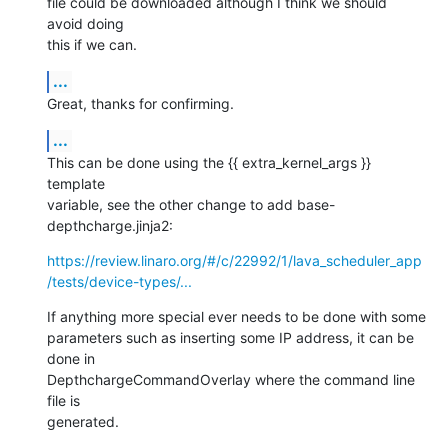
file could be downloaded although I think we should 
avoid doing

this if we can.
...
Great, thanks for confirming.
...
This can be done using the {{ extra_kernel_args }} 
template

variable, see the other change to add base-
depthcharge.jinja2:
https://review.linaro.org/#/c/22992/1/lava_scheduler_app
/tests/device-types/...
If anything more special ever needs to be done with some

parameters such as inserting some IP address, it can be 
done in

DepthchargeCommandOverlay where the command line 
file is

generated.