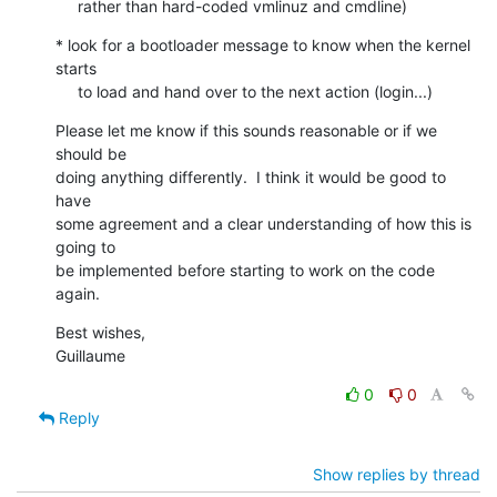
     rather than hard-coded vmlinuz and cmdline)
* look for a bootloader message to know when the kernel 
starts

     to load and hand over to the next action (login...)
Please let me know if this sounds reasonable or if we 
should be

doing anything differently.  I think it would be good to 
have

some agreement and a clear understanding of how this is 
going to

be implemented before starting to work on the code 
again.
Best wishes,

Guillaume
0
0
Reply
Show replies by thread