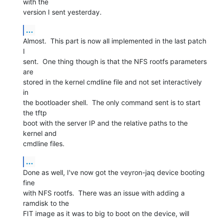
with the

version I sent yesterday.
...
Almost.  This part is now all implemented in the last patch 
I

sent.  One thing though is that the NFS rootfs parameters 
are

stored in the kernel cmdline file and not set interactively 
in

the bootloader shell.  The only command sent is to start 
the tftp

boot with the server IP and the relative paths to the 
kernel and

cmdline files.
...
Done as well, I've now got the veyron-jaq device booting 
fine

with NFS rootfs.  There was an issue with adding a 
ramdisk to the

FIT image as it was to big to boot on the device, will
