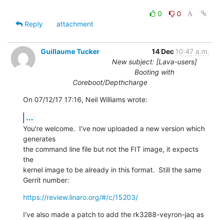
0
0
Reply
attachment
Guillaume Tucker
14 Dec
10:47 a.m.
New subject: [Lava-users]
Booting with
Coreboot/Depthcharge
On 07/12/17 17:16, Neil Williams wrote:
...
You're welcome.  I've now uploaded a new version which 
generates

the command line file but not the FIT image, it expects 
the

kernel image to be already in this format.  Still the same

Gerrit number:
https://review.linaro.org/#/c/15203/
I've also made a patch to add the rk3288-veyron-jaq as
