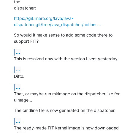
the

dispatcher:
https://git.linaro.org/lava/lava-
dispatcher.git/tree/lava_dispatcher/actions...
So would it make sense to add some code there to 
support FIT?
...
This is resolved now with the version I sent yesterday.
...
Ditto.
...
That, or maybe run mkimage on the dispatcher like for 
uImage...
The cmdline file is now generated on the dispatcher.
...
The ready-made FIT kernel image is now downloaded 