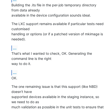
Building the .its file in the per-job temporary directory 
from data already

available in the device configuration sounds ideal.
The LXC support remains available if particular tests need 
customised

handling or options (or if a patched version of mkimage is 
needed).
...
That's what I wanted to check, OK. Generating the 
command line is the right

way to do it.
...
OK.
The one remaining issue is that this support (like NBD) 
doesn't have

supported devices available in the staging instance, so 
we need to do as

much validation as possible in the unit tests to ensure that 