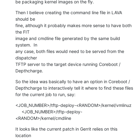
be packaging kernel images on the fly.
Then I believe creating the command line file in LAVA 
should be

fine, although it probably makes more sense to have both 
the FIT

image and cmdline file generated by the same build 
system.  In

any case, both files would need to be served from the 
dispatcher

TFTP server to the target device running Coreboot / 
Depthcharge.
So the idea was basically to have an option in Coreboot /

Depthcharge to interactively tell it where to find these files

for the current job to run, say:
<JOB_NUMBER>/tftp-deploy-<RANDOM>/kernel/vmlinuz

     <JOB_NUMBER>/tftp-deploy-
<RANDOM>/kernel/cmdline
It looks like the current patch in Gerrit relies on this 
location
