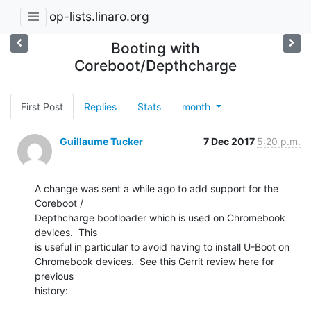
op-lists.linaro.org
Booting with
Coreboot/Depthcharge
First Post
Replies
Stats
month
Guillaume Tucker
7 Dec 2017
5:20 p.m.
A change was sent a while ago to add support for the 
Coreboot /

Depthcharge bootloader which is used on Chromebook 
devices.  This

is useful in particular to avoid having to install U-Boot on

Chromebook devices.  See this Gerrit review here for 
previous

history: