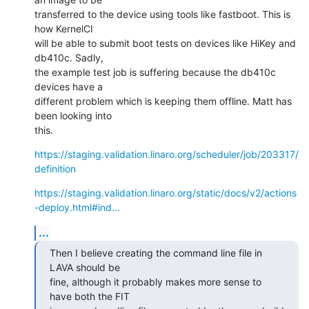
transferred to the device using tools like fastboot. This is 
how KernelCI

will be able to submit boot tests on devices like HiKey and 
db410c. Sadly,

the example test job is suffering because the db410c 
devices have a

different problem which is keeping them offline. Matt has 
been looking into

this.
https://staging.validation.linaro.org/scheduler/job/203317/
definition
https://staging.validation.linaro.org/static/docs/v2/actions
-deploy.html#ind...
...
Then I believe creating the command line file in 
LAVA should be

fine, although it probably makes more sense to 
have both the FIT
