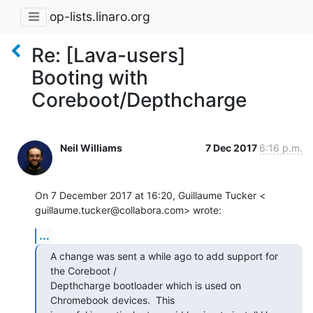
op-lists.linaro.org
Re: [Lava-users]
Booting with
Coreboot/Depthcharge
Neil Williams
7 Dec 2017
6:16 p.m.
On 7 December 2017 at 16:20, Guillaume Tucker <

guillaume.tucker@collabora.com> wrote:
...
A change was sent a while ago to add support for 
the Coreboot /

Depthcharge bootloader which is used on 
Chromebook devices.  This
