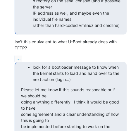
directory on the serial console (and if possible 
the server

IP address as well, and maybe even the 
individual file names

rather than hard-coded vmlinuz and cmdline)
Isn't this equivalent to what U-Boot already does with 
TFTP?
...
look for a bootloader message to know when
the kernel starts to load and hand over to the
next action (login...)
Please let me know if this sounds reasonable or if 
we should be

doing anything differently.  I think it would be good 
to have

some agreement and a clear understanding of how 
this is going to

be implemented before starting to work on the 