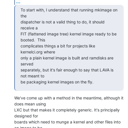
...
To start with, I understand that running mkimage on 
the

dispatcher is not a valid thing to do, it should 
receive a

FIT (flattened image tree) kernel image ready to be 
booted.  This

complicates things a bit for projects like 
kernelci.org where

only a plain kernel image is built and ramdisks are 
served

separately, but it's fair enough to say that LAVA is 
not meant to

be packaging kernel images on the fly.
We've come up with a method in the meantime, although it 
does mean using

LXC but that makes it completely generic. It's principally 
designed for

boards which need to munge a kernel and other files into 
an image to be
