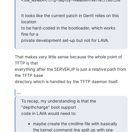
<JOB_NUMBER>/tftp-deploy-<RANDOM>/kernel/cmdline

It looks like the current patch in Gerrit relies on this 
location

to be hard-coded in the bootloader, which works 
fine for a

private development set-up but not for LAVA.
That makes very little sense because the whole point of 
TFTP is that

everything after the SERVER_IP is just a relative path from 
the TFTP base

directory which is handled by the TFTP daemon itself.
...
To recap, my understanding is that the 
"depthcharge" boot support

code in LAVA would need to:
maybe create the cmdline file with basically
the kernel command line split up with one