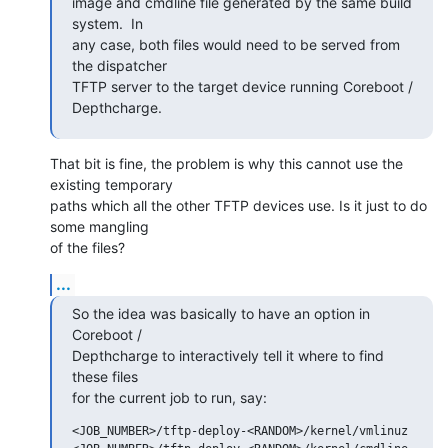
image and cmdline file generated by the same build 
system.  In

any case, both files would need to be served from 
the dispatcher

TFTP server to the target device running Coreboot / 
Depthcharge.
That bit is fine, the problem is why this cannot use the 
existing temporary

paths which all the other TFTP devices use. Is it just to do 
some mangling

of the files?
...
So the idea was basically to have an option in 
Coreboot /

Depthcharge to interactively tell it where to find 
these files

for the current job to run, say:
<JOB_NUMBER>/tftp-deploy-<RANDOM>/kernel/vmlinuz
