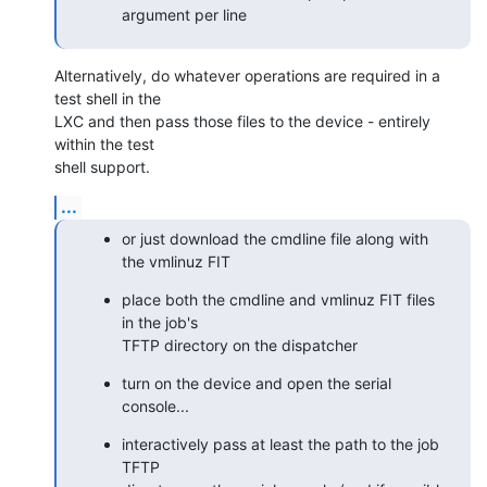
argument per line
Alternatively, do whatever operations are required in a 
test shell in the

LXC and then pass those files to the device - entirely 
within the test

shell support.
...
or just download the cmdline file along with 
the vmlinuz FIT
place both the cmdline and vmlinuz FIT files 
in the job's

TFTP directory on the dispatcher
turn on the device and open the serial 
console...
interactively pass at least the path to the job 
TFTP
