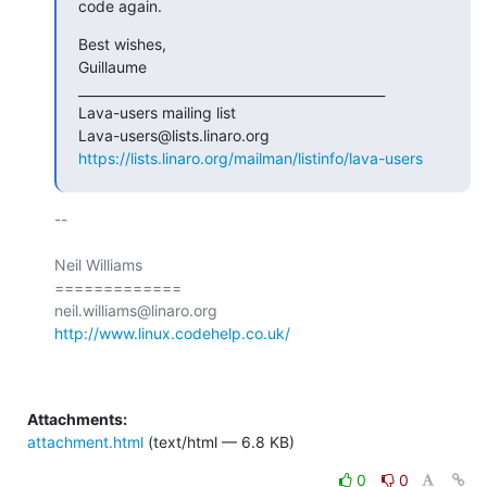
code again.
Best wishes,

Guillaume

_______________________________________________

Lava-users mailing list

https://lists.linaro.org/mailman/listinfo/lava-users
-- 

Neil Williams

=============

http://www.linux.codehelp.co.uk/
Attachments:
attachment.html
(text/html — 6.8 KB)
0
0