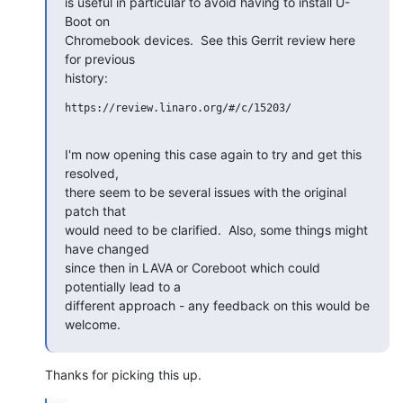
is useful in particular to avoid having to install U-
Boot on

Chromebook devices.  See this Gerrit review here 
for previous

history:
https://review.linaro.org/#/c/15203/

I'm now opening this case again to try and get this 
resolved,

there seem to be several issues with the original 
patch that

would need to be clarified.  Also, some things might 
have changed

since then in LAVA or Coreboot which could 
potentially lead to a

different approach - any feedback on this would be 
welcome.
Thanks for picking this up.