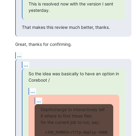
This is resolved now with the version I sent 
yesterday.
That makes this review much better, thanks.
Great, thanks for confirming.
...
...
So the idea was basically to have an option in 
Coreboot /
...
...
Depthcharge to interactively tell 
it where to find these files

for the current job to run, say:
  <JOB_NUMBER>/tftp-deploy-<RANDOM>/kernel/vm