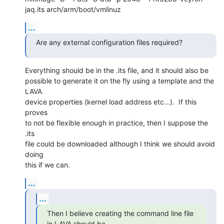
jaq.its arch/arm/boot/vmlinuz
...
Are any external configuration files required?
Everything should be in the .its file, and it should also be

possible to generate it on the fly using a template and the 
LAVA

device properties (kernel load address etc...).  If this 
proves

to not be flexible enough in practice, then I suppose the 
.its

file could be downloaded although I think we should avoid 
doing

this if we can.
...
...
Then I believe creating the command line file 
in LAVA should be