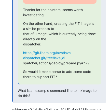
Thanks for the pointers, seems worth 
investigating.
On the other hand, creating the FIT image is 
a similar process to

that of uImage, which is currently being done 
directly on the

dispatcher:
https://git.linaro.org/lava/lava-
dispatcher.git/tree/lava_di
spatcher/actions/deploy/prepare.py#n79
So would it make sense to add some code 
there to support FIT?
What is an example command line to mkimage to 
do this?
mkimage -D "-I dts -O dtb -p 2048" -f rk3288-veyron-