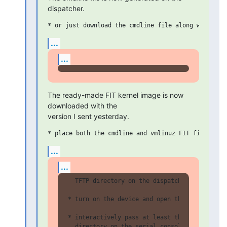
dispatcher.
...
...
The ready-made FIT kernel image is now 
downloaded with the

version I sent yesterday.
...
...
  TFTP directory on the dispatcher

* turn on the device and open the serial cons
* interactively pass at least the path to the
  directory on the serial console (and if pos