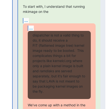
To start with, I understand that running 
mkimage on the
...
...
dispatcher is not a valid thing to 
do, it should receive a

FIT (flattened image tree) kernel 
image ready to be booted.  This

complicates things a bit for 
projects like kernelci.org where

only a plain kernel image is built 
and ramdisks are served

separately, but it's fair enough to 
say that LAVA is not meant to

be packaging kernel images on 
the fly.
We've come up with a method in the 