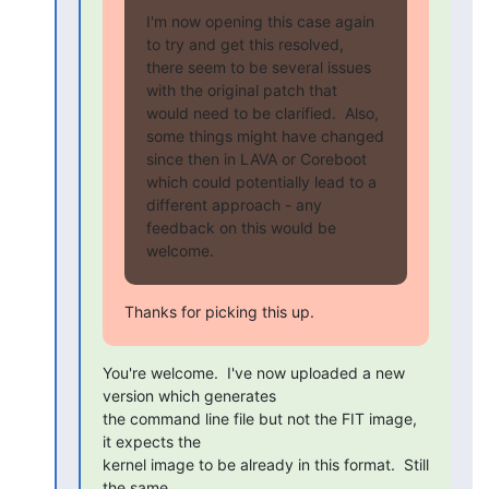
I'm now opening this case again 
to try and get this resolved,

there seem to be several issues 
with the original patch that

would need to be clarified.  Also, 
some things might have changed

since then in LAVA or Coreboot 
which could potentially lead to a

different approach - any 
feedback on this would be 
welcome.
Thanks for picking this up.
You're welcome.  I've now uploaded a new 
version which generates

the command line file but not the FIT image, 
it expects the

kernel image to be already in this format.  Still 
the same
