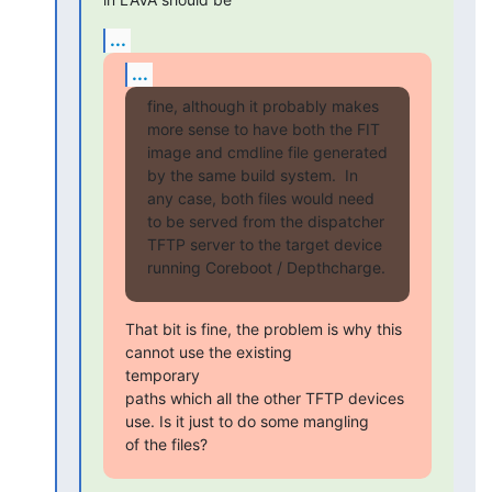
...
...
fine, although it probably makes 
more sense to have both the FIT

image and cmdline file generated 
by the same build system.  In

any case, both files would need 
to be served from the dispatcher

TFTP server to the target device 
running Coreboot / Depthcharge.
That bit is fine, the problem is why this 
cannot use the existing

temporary

paths which all the other TFTP devices 
use. Is it just to do some mangling

of the files?