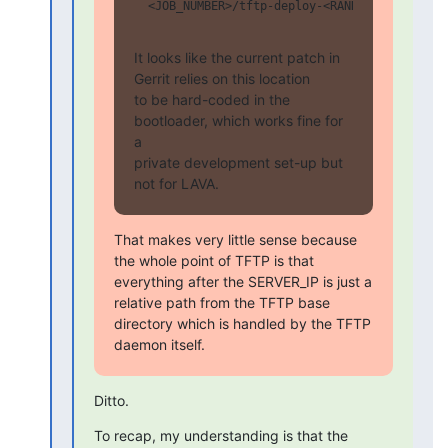
  <JOB_NUMBER>/tftp-deploy-<RANDOM>/kernel/cm
It looks like the current patch in 
Gerrit relies on this location

to be hard-coded in the 
bootloader, which works fine for 
a

private development set-up but 
not for LAVA.
That makes very little sense because 
the whole point of TFTP is that

everything after the SERVER_IP is just a 
relative path from the TFTP base

directory which is handled by the TFTP 
daemon itself.
Ditto.
To recap, my understanding is that the 