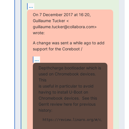
...
On 7 December 2017 at 16:20, 
Guillaume Tucker <

guillaume.tucker@collabora.com> 
wrote:
A change was sent a while ago to add 
support for the Coreboot /
...
Depthcharge bootloader which is 
used on Chromebook devices.  
This

is useful in particular to avoid 
having to install U-Boot on

Chromebook devices.  See this 
Gerrit review here for previous

history:
  https://review.linaro.org/#/c/15203/
