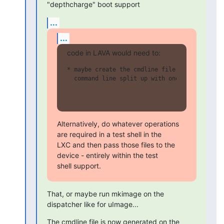
"depthcharge" boot support
...
...
code in LAVA would need to:
* maybe create the cmdline file with basicall
  command line split up with one argument per
Alternatively, do whatever operations 
are required in a test shell in the

LXC and then pass those files to the 
device - entirely within the test

shell support.
That, or maybe run mkimage on the 
dispatcher like for uImage...
The cmdline file is now generated on the 