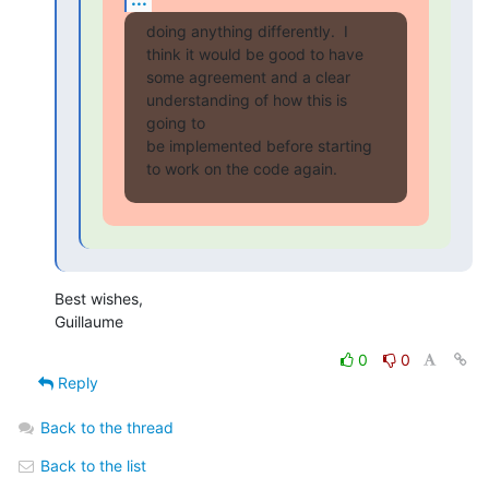
doing anything differently.  I 
think it would be good to have

some agreement and a clear 
understanding of how this is 
going to

be implemented before starting 
to work on the code again.
Best wishes,

Guillaume
0
0
Reply
Back to the thread
Back to the list