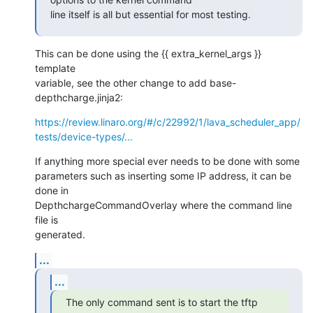
line itself is all but essential for most testing.
This can be done using the {{ extra_kernel_args }} 
template

variable, see the other change to add base-
depthcharge.jinja2:
https://review.linaro.org/#/c/22992/1/lava_scheduler_app/
tests/device-types/...
If anything more special ever needs to be done with some

parameters such as inserting some IP address, it can be 
done in

DepthchargeCommandOverlay where the command line 
file is

generated.
...
...
The only command sent is to start the tftp
