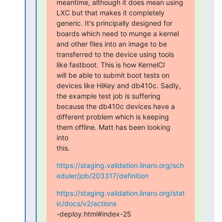
meantime, although it does mean using

LXC but that makes it completely 
generic. It's principally designed for

boards which need to munge a kernel 
and other files into an image to be

transferred to the device using tools 
like fastboot. This is how KernelCI

will be able to submit boot tests on 
devices like HiKey and db410c. Sadly,

the example test job is suffering 
because the db410c devices have a

different problem which is keeping 
them offline. Matt has been looking

into

this.
https://staging.validation.linaro.org/sch
eduler/job/203317/definition
https://staging.validation.linaro.org/stat
ic/docs/v2/actions
-deploy.html#index-25