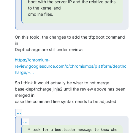
boot with the server IP and the relative paths 
to the kernel and

cmdline files.
On this topic, the changes to add the tftpboot command 
in

Depthcharge are still under review:
https://chromium-
review.googlesource.com/c/chromiumos/platform/depthc
harge/+...
So I think it would actually be wiser to not merge

base-depthcharge.jinja2 until the review above has been 
merged in

case the command line syntax needs to be adjusted.
...
...