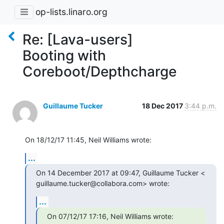
op-lists.linaro.org
Re: [Lava-users]
Booting with
Coreboot/Depthcharge
Guillaume Tucker
18 Dec 2017
3:44 p.m.
On 18/12/17 11:45, Neil Williams wrote:
...
On 14 December 2017 at 09:47, Guillaume Tucker <

guillaume.tucker@collabora.com> wrote:
...
On 07/12/17 17:16, Neil Williams wrote: