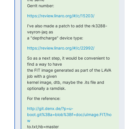
Gerrit number:
https://review.linaro.org/#/c/15203/
I've also made a patch to add the rk3288-
veyron-jaq as

a "depthcharge" device type:
https://review.linaro.org/#/c/22992/
So as a next step, it would be convenient to 
find a way to have

the FIT image generated as part of the LAVA 
job with a given

kernel image, dtb, maybe the .its file and 
optionally a ramdisk.
For the reference:
http://git.denx.de/?p=u-
boot.git%3Ba=blob%3Bf=doc/uImage.FIT/ho
w
to.txt;hb=master