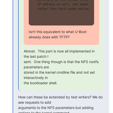
  IP address as well, and maybe even the indi
  rather than hard-coded vmlinuz and cmdline)
Isn't this equivalent to what U-Boot 
already does with TFTP?
Almost.  This part is now all implemented in 
the last patch I

sent.  One thing though is that the NFS rootfs 
parameters are

stored in the kernel cmdline file and not set 
interactively in

the bootloader shell.
How can these be extended by test writers? We do 
see requests to add

arguments to the NFS parameters but adding 
options to the kernel command
