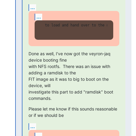
...
...
  to load and hand over to the next action (l
Done as well, I've now got the veyron-jaq 
device booting fine

with NFS rootfs.  There was an issue with 
adding a ramdisk to the

FIT image as it was to big to boot on the 
device, will

investigate this part to add "ramdisk" boot 
commands.
Please let me know if this sounds reasonable 
or if we should be
...
...