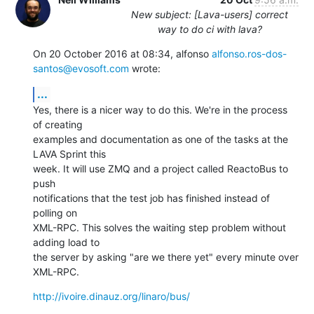
New subject: [Lava-users] correct
way to do ci with lava?
On 20 October 2016 at 08:34, alfonso 
alfonso.ros-dos-
santos@evosoft.com
 wrote:
...
Yes, there is a nicer way to do this. We're in the process 
of creating

examples and documentation as one of the tasks at the 
LAVA Sprint this

week. It will use ZMQ and a project called ReactoBus to 
push

notifications that the test job has finished instead of 
polling on

XML-RPC. This solves the waiting step problem without 
adding load to

the server by asking "are we there yet" every minute over 
XML-RPC.
http://ivoire.dinauz.org/linaro/bus/