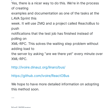
Yes, there is a nicer way to do this. We're in the process 
of creating

examples and documentation as one of the tasks at the 
LAVA Sprint this

week. It will use ZMQ and a project called ReactoBus to 
push

notifications that the test job has finished instead of 
polling on

XML-RPC. This solves the waiting step problem without 
adding load to

the server by asking "are we there yet" every minute over 
XML-RPC.
http://ivoire.dinauz.org/linaro/bus/
https://github.com/ivoire/ReactOBus
We hope to have more detailed information on adopting 
this method soon.
-- 

Neil Williams
