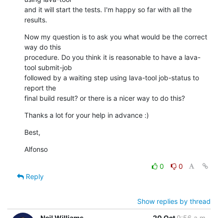
and it will start the tests. I'm happy so far with all the 
results.
Now my question is to ask you what would be the correct 
way do this 

procedure. Do you think it is reasonable to have a lava-
tool submit-job 

followed by a waiting step using lava-tool job-status to 
report the 

final build result? or there is a nicer way to do this?
Thanks a lot for your help in advance :)
Best,
Alfonso
0
0
Reply
Show replies by thread
Neil Williams
20 Oct
9:56 a.m.