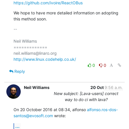
https://github.com/ivoire/ReactOBus
We hope to have more detailed information on adopting 
this method soon.
-- 

Neil Williams

=============

http://www.linux.codehelp.co.uk/
0
0
Reply
Neil Williams
20 Oct
9:56 a.m.
New subject: [Lava-users] correct
way to do ci with lava?
On 20 October 2016 at 08:34, alfonso 
alfonso.ros-dos-
santos@evosoft.com
 wrote:
...