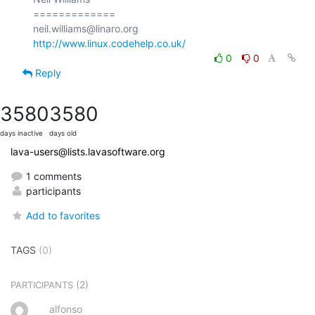
=============

http://www.linux.codehelp.co.uk/
0
0
Reply
3580
3580
days inactive
days old
lava-users@lists.lavasoftware.org
1 comments
participants
Add to favorites
TAGS
(0)
(2)
PARTICIPANTS
alfonso