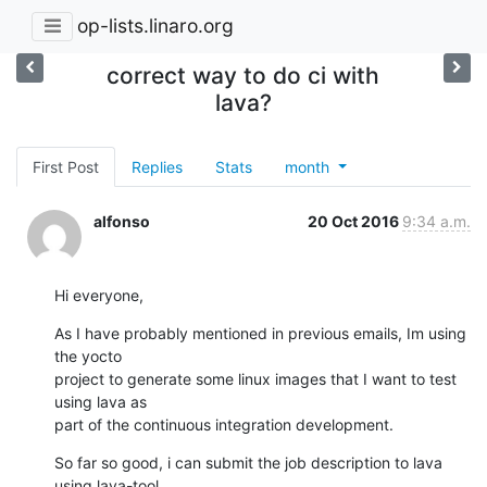
op-lists.linaro.org
correct way to do ci with
lava?
First Post
Replies
Stats
month
alfonso
20 Oct 2016
9:34 a.m.
Hi everyone,
As I have probably mentioned in previous emails, Im using 
the yocto 

project to generate some linux images that I want to test 
using lava as 

part of the continuous integration development.
So far so good, i can submit the job description to lava 
using lava-tool 
