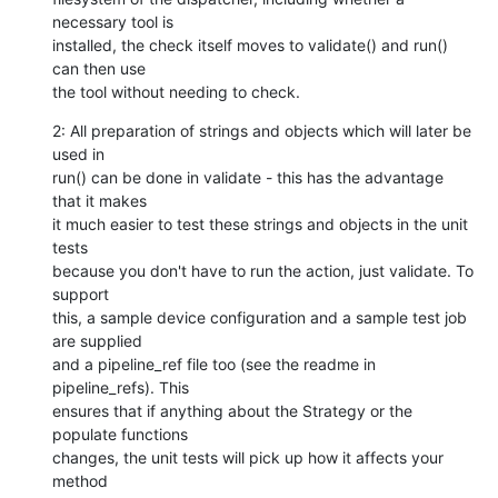
necessary tool is

installed, the check itself moves to validate() and run() 
can then use

the tool without needing to check.
2: All preparation of strings and objects which will later be 
used in

run() can be done in validate - this has the advantage 
that it makes

it much easier to test these strings and objects in the unit 
tests

because you don't have to run the action, just validate. To 
support

this, a sample device configuration and a sample test job 
are supplied

and a pipeline_ref file too (see the readme in 
pipeline_refs). This

ensures that if anything about the Strategy or the 
populate functions

changes, the unit tests will pick up how it affects your 
method
