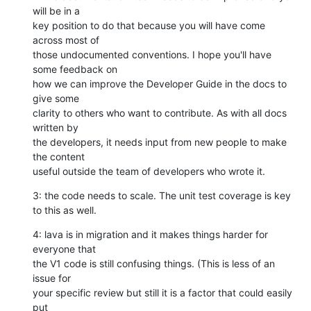
will be in a

key position to do that because you will have come 
across most of

those undocumented conventions. I hope you'll have 
some feedback on

how we can improve the Developer Guide in the docs to 
give some

clarity to others who want to contribute. As with all docs 
written by

the developers, it needs input from new people to make 
the content

useful outside the team of developers who wrote it.
3: the code needs to scale. The unit test coverage is key 
to this as well.
4: lava is in migration and it makes things harder for 
everyone that

the V1 code is still confusing things. (This is less of an 
issue for

your specific review but still it is a factor that could easily 
put
