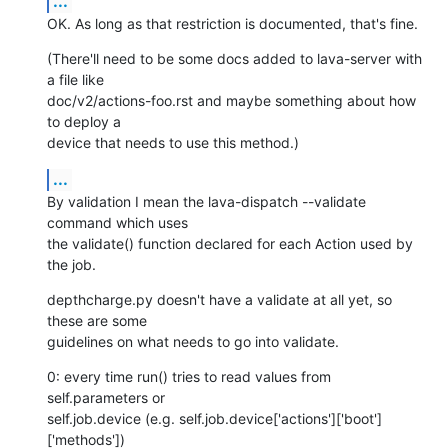
...
OK. As long as that restriction is documented, that's fine.
(There'll need to be some docs added to lava-server with 
a file like

doc/v2/actions-foo.rst and maybe something about how 
to deploy a

device that needs to use this method.)
...
By validation I mean the lava-dispatch --validate 
command which uses

the validate() function declared for each Action used by 
the job.
depthcharge.py doesn't have a validate at all yet, so 
these are some

guidelines on what needs to go into validate.
0: every time run() tries to read values from 
self.parameters or

self.job.device (e.g. self.job.device['actions']['boot']
['methods'])
