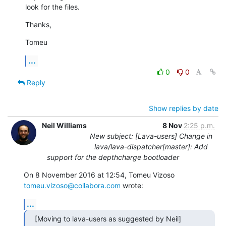
look for the files.
Thanks,
Tomeu
...
0
0
Reply
Show replies by date
Neil Williams
8 Nov
2:25 p.m.
New subject: [Lava-users] Change in
lava/lava-dispatcher[master]: Add
support for the depthcharge bootloader
On 8 November 2016 at 12:54, Tomeu Vizoso 
tomeu.vizoso@collabora.com
 wrote:
...
[Moving to lava-users as suggested by Neil]