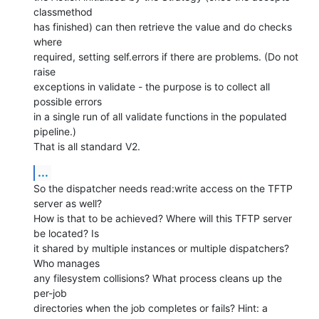
classmethod

has finished) can then retrieve the value and do checks 
where

required, setting self.errors if there are problems. (Do not 
raise

exceptions in validate - the purpose is to collect all 
possible errors

in a single run of all validate functions in the populated 
pipeline.)

That is all standard V2.
...
So the dispatcher needs read:write access on the TFTP 
server as well?

How is that to be achieved? Where will this TFTP server 
be located? Is

it shared by multiple instances or multiple dispatchers? 
Who manages

any filesystem collisions? What process cleans up the 
per-job

directories when the job completes or fails? Hint: a 