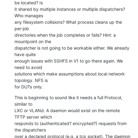
be located? Is

it shared by multiple instances or multiple dispatchers? 
Who manages

any filesystem collisions? What process cleans up the 
per-job

directories when the job completes or fails? Hint: a 
mountpoint on the

dispatcher is not going to be workable either. We already 
have quite

enough issues with SSHFS in V1 to go there again. We 
need to avoid

solutions which make assumptions about local network 
topology. NFS is

for DUTs only.
This is beginning to sound like it needs a full Protocol, 
similar to

LXC or VLANd. A daemon would exist on the remote 
TFTP server which

responds to (authenticated? encrypted?) requests from 
the dispatchers

over a declared protocol (e.g. a tcp socket). The daemon 