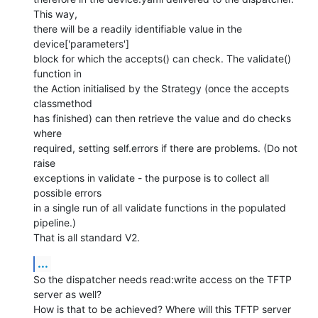
This way,

there will be a readily identifiable value in the 
device['parameters']

block for which the accepts() can check. The validate() 
function in

the Action initialised by the Strategy (once the accepts 
classmethod

has finished) can then retrieve the value and do checks 
where

required, setting self.errors if there are problems. (Do not 
raise

exceptions in validate - the purpose is to collect all 
possible errors

in a single run of all validate functions in the populated 
pipeline.)

That is all standard V2.
...
So the dispatcher needs read:write access on the TFTP 
server as well?

How is that to be achieved? Where will this TFTP server 