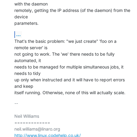
with the daemon

remotely, getting the IP address (of the daemon) from the 
device

parameters.
...
That's the basic problem: "we just create" 'foo on a 
remote server' is

not going to work. The 'we' there needs to be fully 
automated, it

needs to be managed for multiple simultaneous jobs, it 
needs to tidy

up only when instructed and it will have to report errors 
and keep

itself running. Otherwise, none of this will actually scale.
-- 

Neil Williams

=============

http://www.linux.codehelp.co.uk/