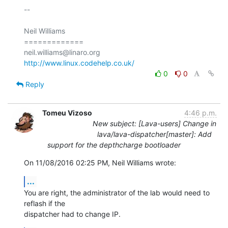
-- 

Neil Williams

=============

http://www.linux.codehelp.co.uk/
0
0
Reply
Tomeu Vizoso
4:46 p.m.
New subject: [Lava-users] Change in
lava/lava-dispatcher[master]: Add
support for the depthcharge bootloader
On 11/08/2016 02:25 PM, Neil Williams wrote:
...
You are right, the administrator of the lab would need to 
reflash if the

dispatcher had to change IP.