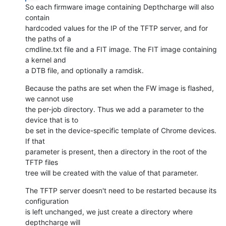
So each firmware image containing Depthcharge will also 
contain

hardcoded values for the IP of the TFTP server, and for 
the paths of a

cmdline.txt file and a FIT image. The FIT image containing 
a kernel and

a DTB file, and optionally a ramdisk.
Because the paths are set when the FW image is flashed, 
we cannot use

the per-job directory. Thus we add a parameter to the 
device that is to

be set in the device-specific template of Chrome devices. 
If that

parameter is present, then a directory in the root of the 
TFTP files

tree will be created with the value of that parameter.
The TFTP server doesn't need to be restarted because its 
configuration

is left unchanged, we just create a directory where 
depthcharge will
