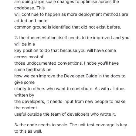
are doing large scale changes to optimise across the 
codebase. This

will continue to happen as more deployment methods are 
added and more

common ground is identified that did not exist before.
2: the documentation itself needs to be improved and you 
will be in a

key position to do that because you will have come 
across most of

those undocumented conventions. I hope you'll have 
some feedback on

how we can improve the Developer Guide in the docs to 
give some

clarity to others who want to contribute. As with all docs 
written by

the developers, it needs input from new people to make 
the content

useful outside the team of developers who wrote it.
3: the code needs to scale. The unit test coverage is key 
to this as well.