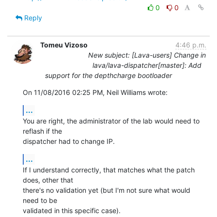
0
0
Reply
Tomeu Vizoso
4:46 p.m.
New subject: [Lava-users] Change in
lava/lava-dispatcher[master]: Add
support for the depthcharge bootloader
On 11/08/2016 02:25 PM, Neil Williams wrote:
...
You are right, the administrator of the lab would need to 
reflash if the

dispatcher had to change IP.
...
If I understand correctly, that matches what the patch 
does, other that

there's no validation yet (but I'm not sure what would 
need to be

validated in this specific case).