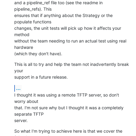
and a pipeline_ref file too (see the readme in 
pipeline_refs). This

ensures that if anything about the Strategy or the 
populate functions

changes, the unit tests will pick up how it affects your 
method

without the team needing to run an actual test using real 
hardware

(which they don't have).
This is all to try and help the team not inadvertently break 
your

support in a future release.
...
I thought it was using a remote TFTP server, so don't 
worry about

that. I'm not sure why but I thought it was a completely 
separate TFTP

server.
So what I'm trying to achieve here is that we cover the 