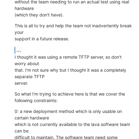
without the team needing to run an actual test using real 
hardware

(which they don't have).
This is all to try and help the team not inadvertently break 
your

support in a future release.
...
I thought it was using a remote TFTP server, so don't 
worry about

that. I'm not sure why but I thought it was a completely 
separate TFTP

server.
So what I'm trying to achieve here is that we cover the 
following constraints:
0: a new deployment method which is only usable on 
certain hardware

which is not currently available to the lava software team 
can be

difficult to maintain. The software team need some 