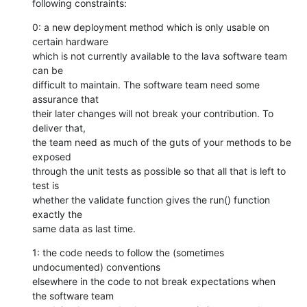
following constraints:
0: a new deployment method which is only usable on 
certain hardware

which is not currently available to the lava software team 
can be

difficult to maintain. The software team need some 
assurance that

their later changes will not break your contribution. To 
deliver that,

the team need as much of the guts of your methods to be 
exposed

through the unit tests as possible so that all that is left to 
test is

whether the validate function gives the run() function 
exactly the

same data as last time.
1: the code needs to follow the (sometimes 
undocumented) conventions

elsewhere in the code to not break expectations when 
the software team
