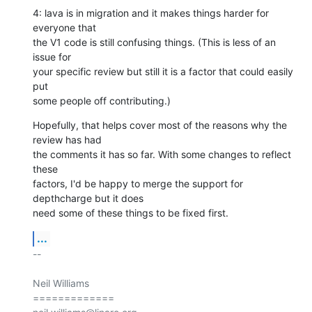
4: lava is in migration and it makes things harder for 
everyone that

the V1 code is still confusing things. (This is less of an 
issue for

your specific review but still it is a factor that could easily 
put

some people off contributing.)
Hopefully, that helps cover most of the reasons why the 
review has had

the comments it has so far. With some changes to reflect 
these

factors, I'd be happy to merge the support for 
depthcharge but it does

need some of these things to be fixed first.
...
-- 

Neil Williams

=============
