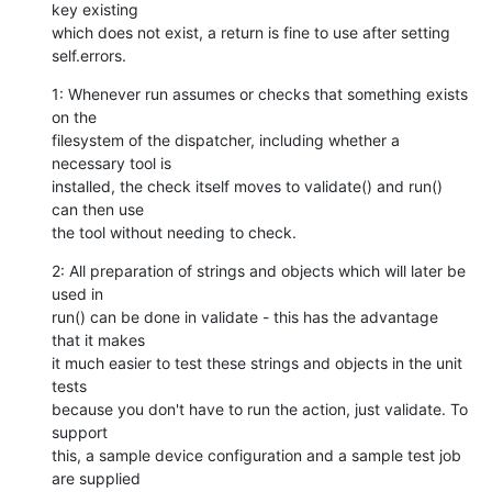
key existing

which does not exist, a return is fine to use after setting

self.errors.
1: Whenever run assumes or checks that something exists 
on the

filesystem of the dispatcher, including whether a 
necessary tool is

installed, the check itself moves to validate() and run() 
can then use

the tool without needing to check.
2: All preparation of strings and objects which will later be 
used in

run() can be done in validate - this has the advantage 
that it makes

it much easier to test these strings and objects in the unit 
tests

because you don't have to run the action, just validate. To 
support

this, a sample device configuration and a sample test job 
are supplied
