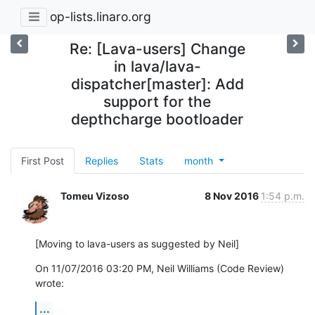
op-lists.linaro.org
Re: [Lava-users] Change
in lava/lava-
dispatcher[master]: Add
support for the
depthcharge bootloader
First Post
Replies
Stats
month
Tomeu Vizoso
8 Nov 2016
1:54 p.m.
[Moving to lava-users as suggested by Neil]
On 11/07/2016 03:20 PM, Neil Williams (Code Review) 
wrote:
...