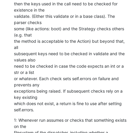
then the keys used in the call need to be checked for 
existence in the

validate. (Either this validate or in a base class). The 
parser checks

some (like actions: boot) and the Strategy checks others 
(e.g. that

the method is acceptable to the Action) but beyond that, 
all

subsequent keys need to be checked in validate and the 
values also

need to be checked in case the code expects an int or a 
str or a list

or whatever. Each check sets self.errors on failure and 
prevents any

exceptions being raised. If subsequent checks rely on a 
key existing

which does not exist, a return is fine to use after setting

self.errors.
1: Whenever run assumes or checks that something exists 
on the

filesystem of the dispatcher, including whether a 