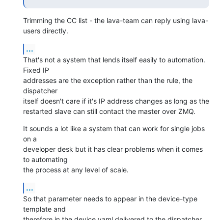
Trimming the CC list - the lava-team can reply using lava-
users directly.
...
That's not a system that lends itself easily to automation. 
Fixed IP

addresses are the exception rather than the rule, the 
dispatcher

itself doesn't care if it's IP address changes as long as the

restarted slave can still contact the master over ZMQ.
It sounds a lot like a system that can work for single jobs 
on a

developer desk but it has clear problems when it comes 
to automating

the process at any level of scale.
...
So that parameter needs to appear in the device-type 
template and

therefore in the device.yaml delivered to the dispatcher. 