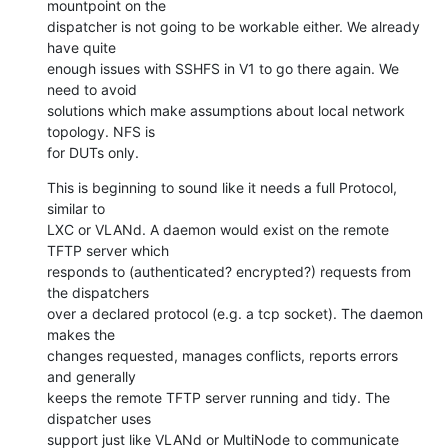
mountpoint on the

dispatcher is not going to be workable either. We already 
have quite

enough issues with SSHFS in V1 to go there again. We 
need to avoid

solutions which make assumptions about local network 
topology. NFS is

for DUTs only.
This is beginning to sound like it needs a full Protocol, 
similar to

LXC or VLANd. A daemon would exist on the remote 
TFTP server which

responds to (authenticated? encrypted?) requests from 
the dispatchers

over a declared protocol (e.g. a tcp socket). The daemon 
makes the

changes requested, manages conflicts, reports errors 
and generally

keeps the remote TFTP server running and tidy. The 
dispatcher uses

support just like VLANd or MultiNode to communicate 