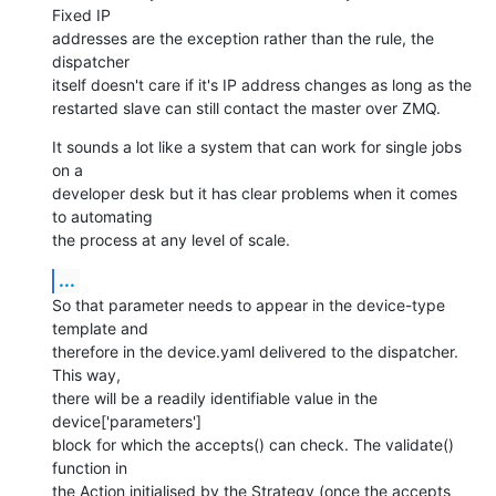
Fixed IP

addresses are the exception rather than the rule, the 
dispatcher

itself doesn't care if it's IP address changes as long as the

restarted slave can still contact the master over ZMQ.
It sounds a lot like a system that can work for single jobs 
on a

developer desk but it has clear problems when it comes 
to automating

the process at any level of scale.
...
So that parameter needs to appear in the device-type 
template and

therefore in the device.yaml delivered to the dispatcher. 
This way,

there will be a readily identifiable value in the 
device['parameters']

block for which the accepts() can check. The validate() 
function in

the Action initialised by the Strategy (once the accepts 