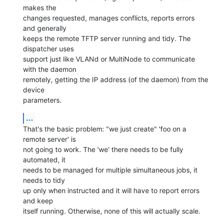
makes the

changes requested, manages conflicts, reports errors 
and generally

keeps the remote TFTP server running and tidy. The 
dispatcher uses

support just like VLANd or MultiNode to communicate 
with the daemon

remotely, getting the IP address (of the daemon) from the 
device

parameters.
...
That's the basic problem: "we just create" 'foo on a 
remote server' is

not going to work. The 'we' there needs to be fully 
automated, it

needs to be managed for multiple simultaneous jobs, it 
needs to tidy

up only when instructed and it will have to report errors 
and keep

itself running. Otherwise, none of this will actually scale.