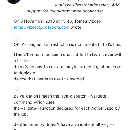
lava/lava-dispatcher[master]: Add
support for the depthcharge bootloader
On 8 November 2016 at 15:46, Tomeu Vizoso 
tomeu.vizoso@collabora.com
 wrote:
...
OK. As long as that restriction is documented, that's fine.
(There'll need to be some docs added to lava-server with 
a file like

doc/v2/actions-foo.rst and maybe something about how 
to deploy a

device that needs to use this method.)
...
By validation I mean the lava-dispatch --validate 
command which uses

the validate() function declared for each Action used by 
the job.
depthcharge.py doesn't have a validate at all yet, so 