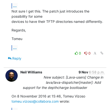
...
Not sure I get this. The patch just introduces the 
possibility for some

devices to have their TFTP directories named differently.
Regards,
Tomeu
...
0
0
Reply
Neil Williams
9 Nov
6:58 p.m.
New subject: [Lava-users] Change in
lava/lava-dispatcher[master]: Add
support for the depthcharge bootloader
On 8 November 2016 at 15:46, Tomeu Vizoso 
tomeu.vizoso@collabora.com
 wrote: