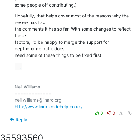
some people off contributing.)
Hopefully, that helps cover most of the reasons why the 
review has had

the comments it has so far. With some changes to reflect 
these

factors, I'd be happy to merge the support for 
depthcharge but it does

need some of these things to be fixed first.
...
-- 

Neil Williams

=============

http://www.linux.codehelp.co.uk/
0
0
Reply
3559
3560