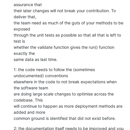
assurance that

their later changes will not break your contribution. To 
deliver that,

the team need as much of the guts of your methods to be 
exposed

through the unit tests as possible so that all that is left to 
test is

whether the validate function gives the run() function 
exactly the

same data as last time.
1: the code needs to follow the (sometimes 
undocumented) conventions

elsewhere in the code to not break expectations when 
the software team

are doing large scale changes to optimise across the 
codebase. This

will continue to happen as more deployment methods are 
added and more

common ground is identified that did not exist before.
2: the documentation itself needs to be improved and you 