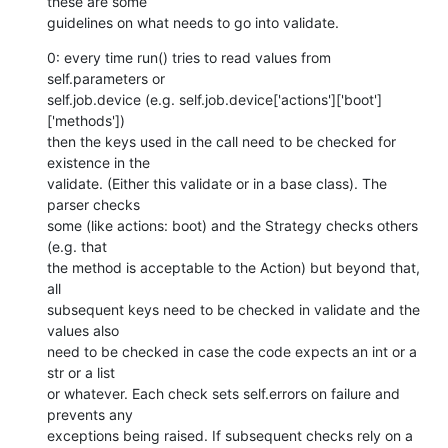
these are some

guidelines on what needs to go into validate.
0: every time run() tries to read values from 
self.parameters or

self.job.device (e.g. self.job.device['actions']['boot']
['methods'])

then the keys used in the call need to be checked for 
existence in the

validate. (Either this validate or in a base class). The 
parser checks

some (like actions: boot) and the Strategy checks others 
(e.g. that

the method is acceptable to the Action) but beyond that, 
all

subsequent keys need to be checked in validate and the 
values also

need to be checked in case the code expects an int or a 
str or a list

or whatever. Each check sets self.errors on failure and 
prevents any

exceptions being raised. If subsequent checks rely on a 