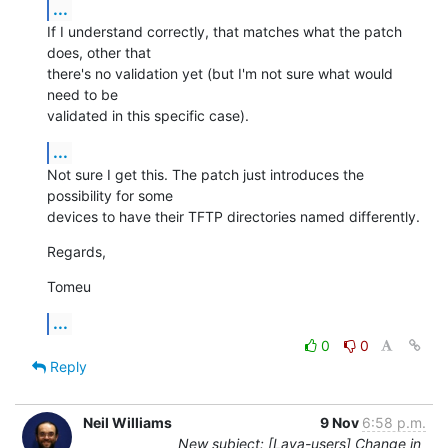
...
If I understand correctly, that matches what the patch 
does, other that

there's no validation yet (but I'm not sure what would 
need to be

validated in this specific case).
...
Not sure I get this. The patch just introduces the 
possibility for some

devices to have their TFTP directories named differently.
Regards,
Tomeu
...
0
0
Reply
Neil Williams
9 Nov
6:58 p.m.
New subject: [Lava-users] Change in