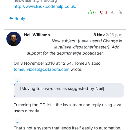
http://www.linux.codehelp.co.uk/
0
0
Reply
Neil Williams
8 Nov
2:25 p.m.
New subject: [Lava-users] Change in
lava/lava-dispatcher[master]: Add
support for the depthcharge bootloader
On 8 November 2016 at 12:54, Tomeu Vizoso 
tomeu.vizoso@collabora.com
 wrote:
...
[Moving to lava-users as suggested by Neil]
Trimming the CC list - the lava-team can reply using lava-
users directly.
...
That's not a system that lends itself easily to automation. 