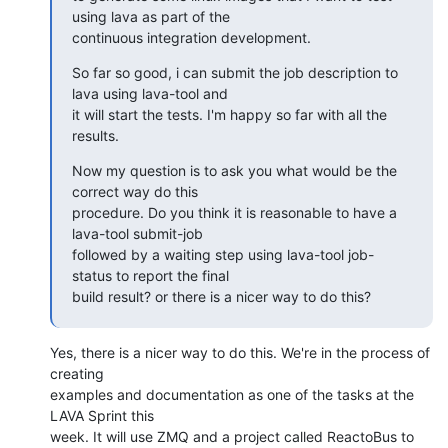
using lava as part of the

continuous integration development.
So far so good, i can submit the job description to 
lava using lava-tool and

it will start the tests. I'm happy so far with all the 
results.
Now my question is to ask you what would be the 
correct way do this

procedure. Do you think it is reasonable to have a 
lava-tool submit-job

followed by a waiting step using lava-tool job-
status to report the final

build result? or there is a nicer way to do this?
Yes, there is a nicer way to do this. We're in the process of 
creating

examples and documentation as one of the tasks at the 
LAVA Sprint this

week. It will use ZMQ and a project called ReactoBus to 