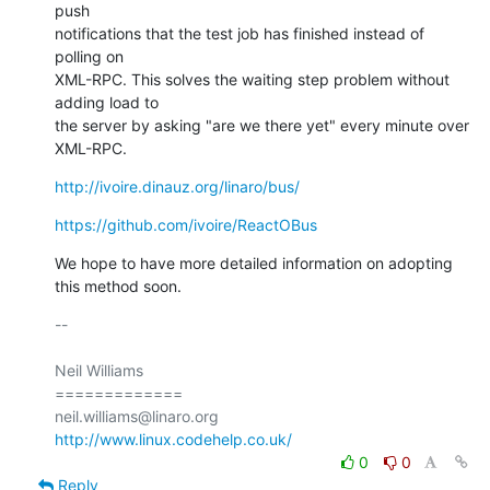
push

notifications that the test job has finished instead of 
polling on

XML-RPC. This solves the waiting step problem without 
adding load to

the server by asking "are we there yet" every minute over 
XML-RPC.
http://ivoire.dinauz.org/linaro/bus/
https://github.com/ivoire/ReactOBus
We hope to have more detailed information on adopting 
this method soon.
-- 

Neil Williams

=============

http://www.linux.codehelp.co.uk/
0
0
Reply