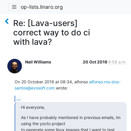
op-lists.linaro.org
Re: [Lava-users]
correct way to do ci
with lava?
Neil Williams
20 Oct 2016
9:56 a.m.
On 20 October 2016 at 08:34, alfonso 
alfonso.ros-dos-
santos@evosoft.com
 wrote:
...
Hi everyone,
As I have probably mentioned in previous emails, Im 
using the yocto project

to generate some linux images that I want to test 