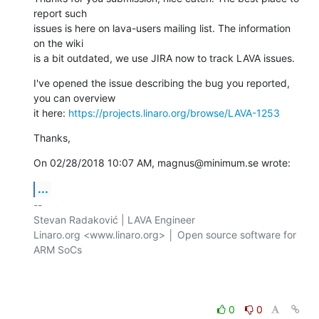
report such 

issues is here on lava-users mailing list. The information 
on the wiki 

is a bit outdated, we use JIRA now to track LAVA issues.
I've opened the issue describing the bug you reported, 
you can overview 

it here: 
https://projects.linaro.org/browse/LAVA-1253
Thanks,
On 02/28/2018 10:07 AM, magnus@minimum.se wrote:
...
-- 

Stevan Radaković | LAVA Engineer

Linaro.org <www.linaro.org> │ Open source software for 
ARM SoCs

0
0