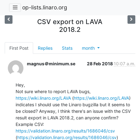
op-lists.linaro.org
CSV export on LAVA
2018.2
First Post
Replies
Stats
month
magnus＠minimum.se
28 Feb 2018
10:07 a.m.
Hey,

Not sure where to report LAVA bugs, 
https://wiki.linaro.org/LAVA
 (
https://wiki.linaro.org/LAVA
) 
indicates I should use the Linaro bugzilla but it seems to 
be closed? Anyway, I think there's an issue with the CSV 
result export in LAVA 2018.2, can anyone confirm?

Example CSV: 
https://validation.linaro.org/results/1686046/csv
(
https://validation.linaro.org/results/1686046/csv
)
