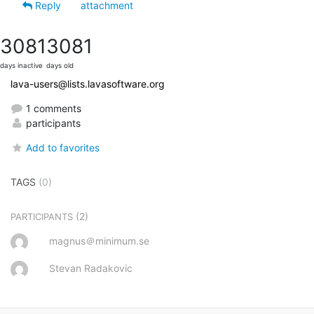
Reply
attachment
3081
3081
days inactive
days old
lava-users@lists.lavasoftware.org
1 comments
participants
Add to favorites
TAGS
(0)
(2)
PARTICIPANTS
magnus＠minimum.se
Stevan Radakovic