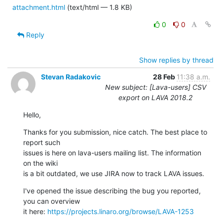
attachment.html
(text/html — 1.8 KB)
0
0
Reply
Show replies by thread
Stevan Radakovic
28 Feb
11:38 a.m.
New subject: [Lava-users] CSV
export on LAVA 2018.2
Hello,
Thanks for you submission, nice catch. The best place to 
report such 

issues is here on lava-users mailing list. The information 
on the wiki 

is a bit outdated, we use JIRA now to track LAVA issues.
I've opened the issue describing the bug you reported, 
you can overview 

it here: 
https://projects.linaro.org/browse/LAVA-1253