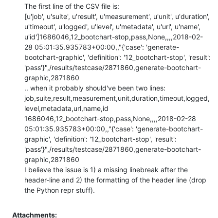
The first line of the CSV file is:

[u'job', u'suite', u'result', u'measurement', u'unit', u'duration', 
u'timeout', u'logged', u'level', u'metadata', u'url', u'name', 
u'id']1686046,12_bootchart-stop,pass,None,,,,2018-02-
28 05:01:35.935783+00:00,,"{'case': 'generate-
bootchart-graphic', 'definition': '12_bootchart-stop', 'result': 
'pass'}",/results/testcase/2871860,generate-bootchart-
graphic,2871860

.. when it probably should've been two lines:

job,suite,result,measurement,unit,duration,timeout,logged,
level,metadata,url,name,id

1686046,12_bootchart-stop,pass,None,,,,2018-02-28 
05:01:35.935783+00:00,,"{'case': 'generate-bootchart-
graphic', 'definition': '12_bootchart-stop', 'result': 
'pass'}",/results/testcase/2871860,generate-bootchart-
graphic,2871860

I believe the issue is 1) a missing linebreak after the 
header-line and 2) the formatting of the header line (drop 
the Python repr stuff).
Attachments: