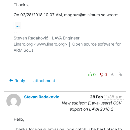
Thanks,
On 02/28/2018 10:07 AM, magnus@minimum.se wrote:
...
-- 

Stevan Radaković | LAVA Engineer

Linaro.org <www.linaro.org> │ Open source software for 
ARM SoCs

0
0
Reply
attachment
Stevan Radakovic
28 Feb
11:38 a.m.
New subject: [Lava-users] CSV
export on LAVA 2018.2
Hello,
Thanks for you submission, nice catch. The best place to 