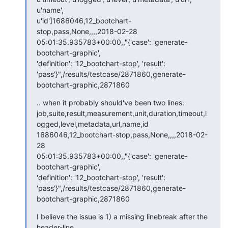
u'name', 

u'id']1686046,12_bootchart-
stop,pass,None,,,,2018-02-28 

05:01:35.935783+00:00,,"{'case': 'generate-
bootchart-graphic', 

'definition': '12_bootchart-stop', 'result': 

'pass'}",/results/testcase/2871860,generate-
bootchart-graphic,2871860
.. when it probably should've been two lines:

job,suite,result,measurement,unit,duration,timeout,l
ogged,level,metadata,url,name,id

1686046,12_bootchart-stop,pass,None,,,,2018-02-
28 

05:01:35.935783+00:00,,"{'case': 'generate-
bootchart-graphic', 

'definition': '12_bootchart-stop', 'result': 

'pass'}",/results/testcase/2871860,generate-
bootchart-graphic,2871860
I believe the issue is 1) a missing linebreak after the 
header-line 
