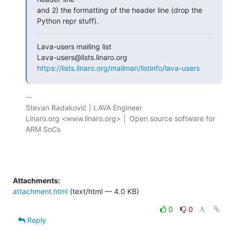
and 2) the formatting of the header line (drop the 
Python repr stuff).
Lava-users mailing list

https://lists.linaro.org/mailman/listinfo/lava-users
-- 

Stevan Radaković | LAVA Engineer

Linaro.org <www.linaro.org> │ Open source software for 
ARM SoCs

Attachments:
attachment.html
(text/html — 4.0 KB)
0
0
Reply