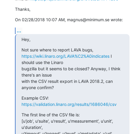
Thanks,
On 02/28/2018 10:07 AM, magnus@minimum.se wrote:
...
Hey,
https://wiki.linaro.org/LAVA%C2%A0indicates
 I 
should use the Linaro 

bugzilla but it seems to be closed? Anyway, I think 
there's an issue 

with the CSV result export in LAVA 2018.2, can 
anyone confirm?
Example CSV: 
https://validation.linaro.org/results/1686046/csv
The first line of the CSV file is:

[u'job', u'suite', u'result', u'measurement', u'unit', 
u'duration', 

u'timeout', u'logged', u'level', u'metadata', u'url', 