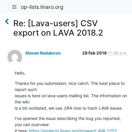
op-lists.linaro.org
Re: [Lava-users] CSV
export on LAVA 2018.2
Stevan Radakovic
28 Feb 2018
11:38 a.m.
Hello,
Thanks for you submission, nice catch. The best place to 
report such 

issues is here on lava-users mailing list. The information on 
the wiki 

is a bit outdated, we use JIRA now to track LAVA issues.
I've opened the issue describing the bug you reported, 
you can overview 

it here: 
https://projects.linaro.org/browse/LAVA-1253