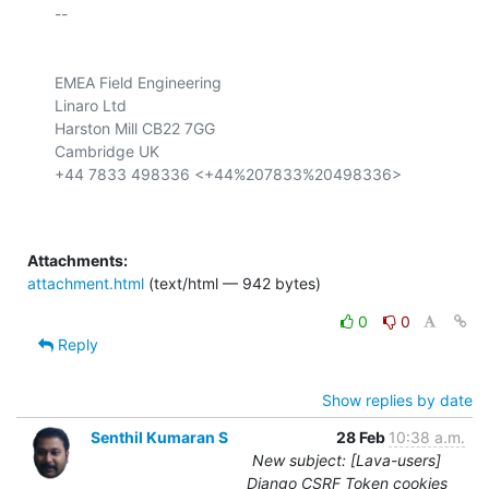
-- 

EMEA Field Engineering

Linaro Ltd

Harston Mill CB22 7GG

Cambridge UK

+44 7833 498336 <+44%207833%20498336>

Attachments:
attachment.html
(text/html — 942 bytes)
0
0
Reply
Show replies by date
Senthil Kumaran S
28 Feb
10:38 a.m.
New subject: [Lava-users]
Django CSRF Token cookies