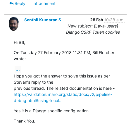
Reply
attachment
Senthil Kumaran S
28 Feb
10:38 a.m.
New subject: [Lava-users]
Django CSRF Token cookies
Hi Bill,
On Tuesday 27 February 2018 11:31 PM, Bill Fletcher 
wrote:
...
Hope you got the answer to solve this issue as per 
Stevan's reply to the

https://validation.linaro.org/static/docs/v2/pipeline-
debug.html#using-local...
Yes it is a Django specific configuration.
Thank You.