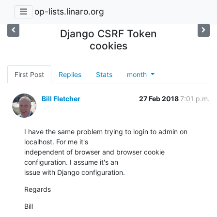
op-lists.linaro.org
Django CSRF Token
cookies
First Post
Replies
Stats
month
Bill Fletcher
27 Feb 2018
7:01 p.m.
I have the same problem trying to login to admin on 
localhost. For me it's

independent of browser and browser cookie 
configuration. I assume it's an

issue with Django configuration.
Regards
Bill