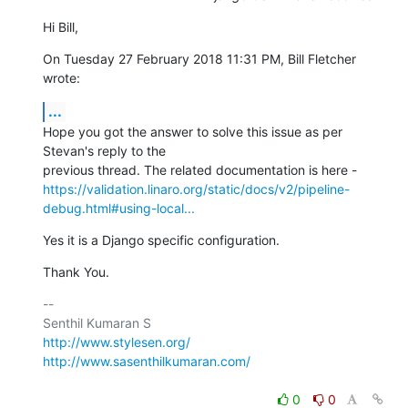
Hi Bill,
On Tuesday 27 February 2018 11:31 PM, Bill Fletcher 
wrote:
...
Hope you got the answer to solve this issue as per 
Stevan's reply to the

https://validation.linaro.org/static/docs/v2/pipeline-
debug.html#using-local...
Yes it is a Django specific configuration.
Thank You.
-- 

http://www.stylesen.org/
http://www.sasenthilkumaran.com/
0
0