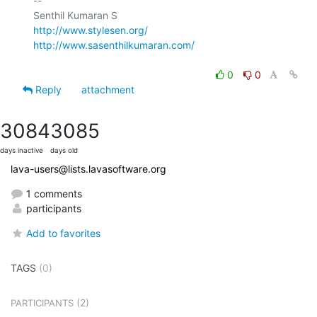
-- 

http://www.stylesen.org/
http://www.sasenthilkumaran.com/
0
0
Reply
attachment
3084
3085
days inactive
days old
lava-users@lists.lavasoftware.org
1 comments
participants
Add to favorites
TAGS
(0)
(2)
PARTICIPANTS