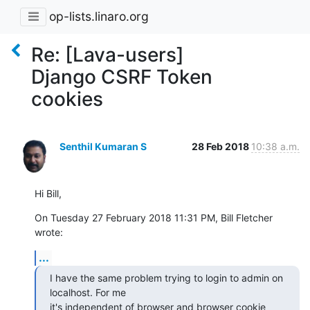
op-lists.linaro.org
Re: [Lava-users]
Django CSRF Token
cookies
Senthil Kumaran S
28 Feb 2018
10:38 a.m.
Hi Bill,
On Tuesday 27 February 2018 11:31 PM, Bill Fletcher 
wrote:
...
I have the same problem trying to login to admin on 
localhost. For me

it's independent of browser and browser cookie 