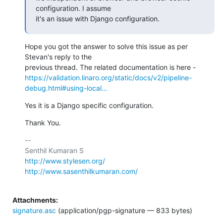
configuration. I assume

it's an issue with Django configuration.
Hope you got the answer to solve this issue as per 
Stevan's reply to the

https://validation.linaro.org/static/docs/v2/pipeline-
debug.html#using-local...
Yes it is a Django specific configuration.
Thank You.
-- 

http://www.stylesen.org/
http://www.sasenthilkumaran.com/
Attachments:
signature.asc
(application/pgp-signature — 833 bytes)