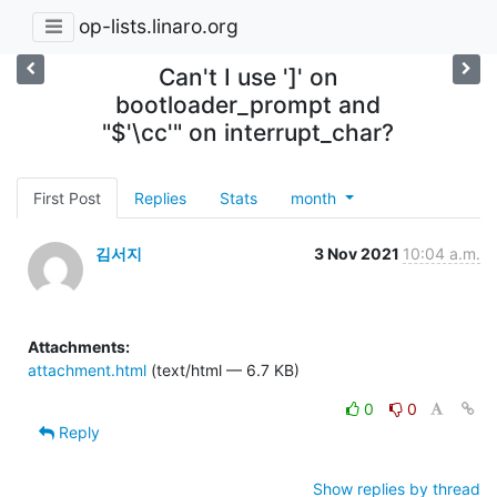
op-lists.linaro.org
Can't I use ']' on
bootloader_prompt and
"$'\cc'" on interrupt_char?
First Post
Replies
Stats
month
김서지
3 Nov 2021
10:04 a.m.
Attachments:
attachment.html
(text/html — 6.7 KB)
0
0
Reply
Show replies by thread