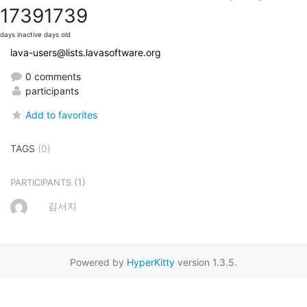
1739
1739
days inactive
days old
lava-users@lists.lavasoftware.org
0 comments
participants
Add to favorites
TAGS
(0)
(1)
PARTICIPANTS
김서지
Powered by
HyperKitty
version 1.3.5.