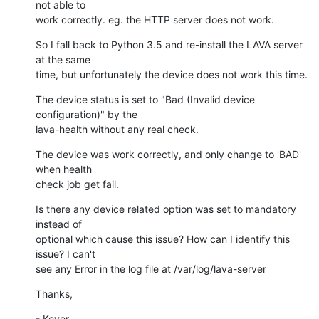
not able to 

work correctly. eg. the HTTP server does not work.
So I fall back to Python 3.5 and re-install the LAVA server 
at the same 

time, but unfortunately the device does not work this time.
The device status is set to "Bad (Invalid device 
configuration)" by the 

lava-health without any real check.
The device was work correctly, and only change to 'BAD' 
when health 

check job get fail.
Is there any device related option was set to mandatory 
instead of 

optional which cause this issue? How can I identify this 
issue? I can't 

see any Error in the log file at /var/log/lava-server
Thanks,
- Kever