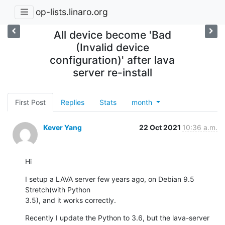
op-lists.linaro.org
All device become 'Bad
(Invalid device
configuration)' after lava
server re-install
First Post
Replies
Stats
month
Kever Yang
22 Oct 2021
10:36 a.m.
Hi
I setup a LAVA server few years ago, on Debian 9.5 
Stretch(with Python 

3.5), and it works correctly.
Recently I update the Python to 3.6, but the lava-server 