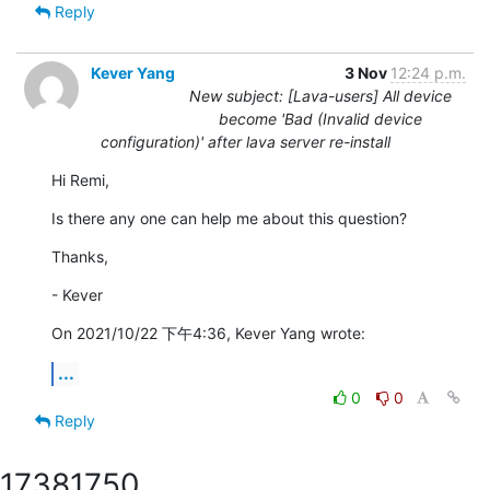
Reply
Kever Yang
3 Nov
12:24 p.m.
New subject: [Lava-users] All device
become 'Bad (Invalid device
configuration)' after lava server re-install
Hi Remi,
Is there any one can help me about this question?
Thanks,
- Kever
On 2021/10/22 下午4:36, Kever Yang wrote:
...
0
0
Reply
1738
1750