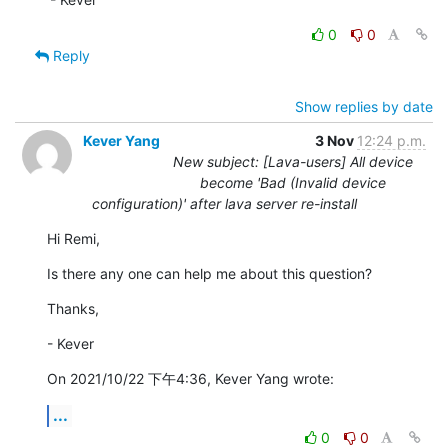
0
0
Reply
Show replies by date
Kever Yang
3 Nov
12:24 p.m.
New subject: [Lava-users] All device
become 'Bad (Invalid device
configuration)' after lava server re-install
Hi Remi,
Is there any one can help me about this question?
Thanks,
- Kever
On 2021/10/22 下午4:36, Kever Yang wrote:
...
0
0