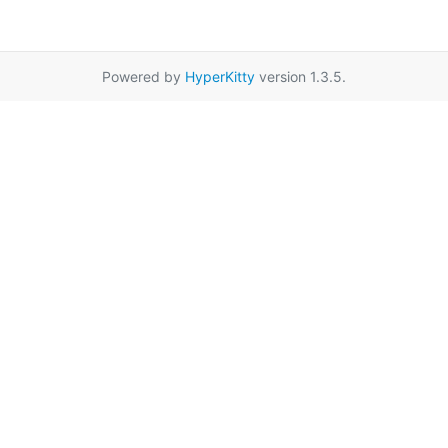
Powered by
HyperKitty
version 1.3.5.