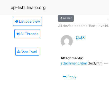
op-lists.linaro.org
newer
List overview
All device become 'Bad (Invalid.
All Threads
김서지
Download
Attachments:
attachment.html
(text/html — 
Reply