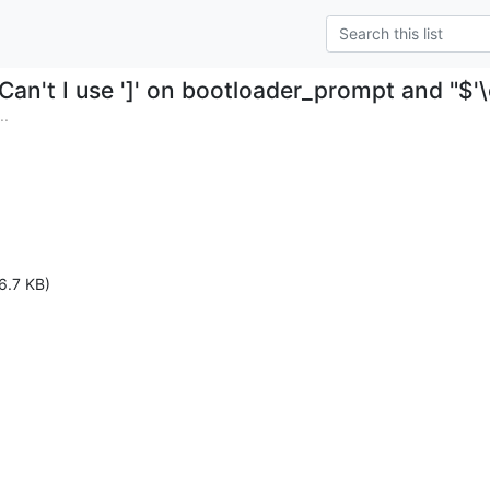
Can't I use ']' on bootloader_prompt and "$'\
..
6.7 KB)