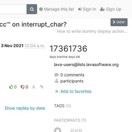
Manage this list
Sign In
Sign Up
older
cc'" on interrupt_char?
How to write dummy deploy action...
3 Nov 2021
10:04 a.m.
1736
1736
days inactive
days old
lava-users@lists.lavasoftware.org
0 comments
participants
0
0
Add to favorites
TAGS
(0)
Show replies by date
(1)
PARTICIPANTS
김서지