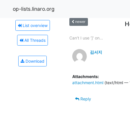
op-lists.linaro.org
newer
H
List overview
Can't I use ']' on...
All Threads
김서지
Download
Attachments:
attachment.html
(text/html — 
Reply