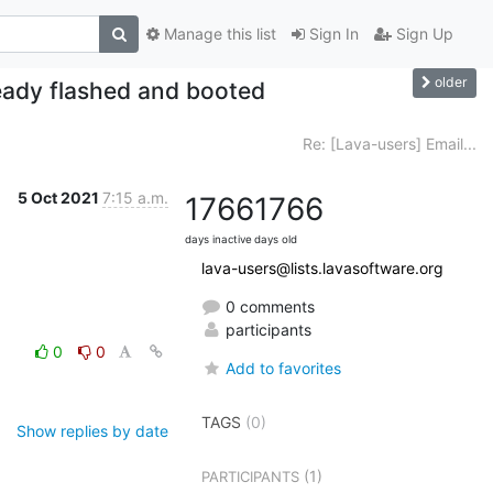
Manage this list
Sign In
Sign Up
older
eady flashed and booted
Re: [Lava-users] Email...
5 Oct 2021
7:15 a.m.
1766
1766
days inactive
days old
lava-users@lists.lavasoftware.org
0 comments
participants
0
0
Add to favorites
TAGS
(0)
Show replies by date
(1)
PARTICIPANTS