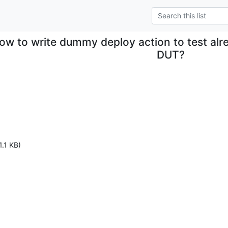
ow to write dummy deploy action to test alr
DUT?
1.1 KB)