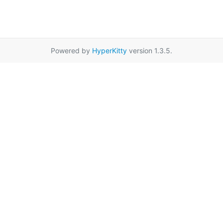
Powered by
HyperKitty
version 1.3.5.