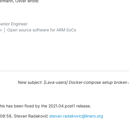
rmann, Oliver wrote:
nior Engineer

g> │ Open source software for ARM SoCs

New subject: [Lava-users] Docker-compose setup broken 
this has been fixed by the 2021.04.post1 release.
à 08:58, Stevan Radaković 
stevan.radakovic@linaro.org