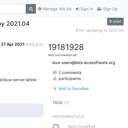
Manage this list
Sign In
Sign Up
older
by 2021.04
Error updating to 2021.04
27 Apr 2021
4:43 p.m.
1918
1928
days inactive
days old
lava-users@lists.lavasoftware.org
2 comments
participants
/lava-server:latest.
Add to favorites
TAGS
(0)
(3)
PARTICIPANTS
Remi Duraffort