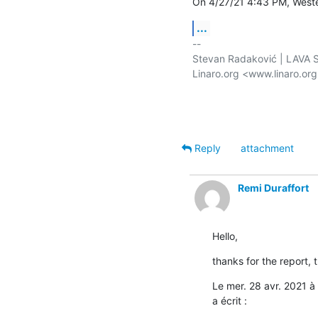
On 4/27/21 4:43 PM, Weste
...
-- 

Stevan Radaković | LAVA Se
Linaro.org <www.linaro.or
Reply
attachment
Remi Duraffort
Hello,
thanks for the report, 
Le mer. 28 avr. 2021 
a écrit :