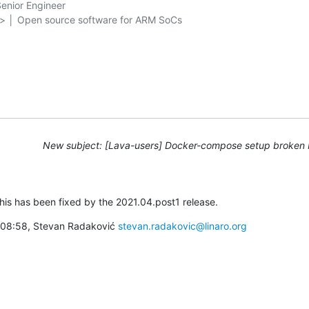
nior Engineer

g> │ Open source software for ARM SoCs

New subject: [Lava-users] Docker-compose setup broken 
this has been fixed by the 2021.04.post1 release.
à 08:58, Stevan Radaković 
stevan.radakovic@linaro.org