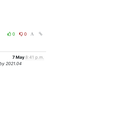
0
0
7 May
8:41 p.m.
by 2021.04