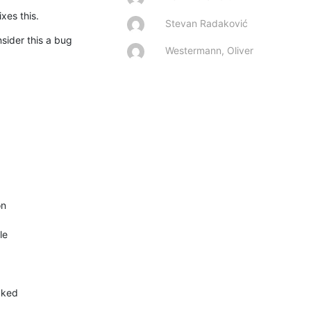
xes this.
Stevan Radaković
ider this a bug 
Westermann, Oliver
n

e

cked
