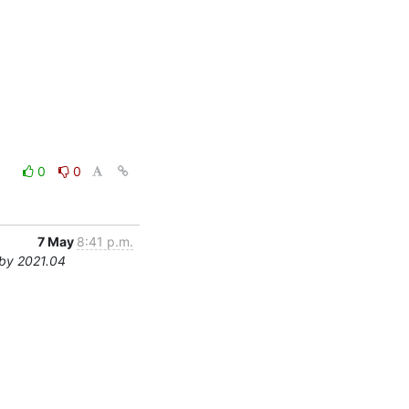
0
0
7 May
8:41 p.m.
by 2021.04