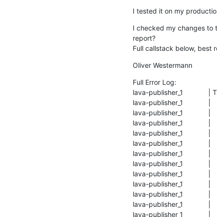
I tested it on my productio
I checked my changes to th
report?

Full callstack below, best 
Oliver Westermann
Full Error Log:

lava-publisher_1             
lava-publisher_1             
lava-publisher_1             |  
lava-publisher_1             
lava-publisher_1             |
lava-publisher_1             
lava-publisher_1            
lava-publisher_1             
lava-publisher_1            
lava-publisher_1             
lava-publisher_1             
lava-publisher_1             
lava-publisher_1             