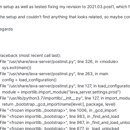
n setup as well as tested fixing my revision to 2021.03.post1, which fi
e setup and couldn't find anything that looks related, so maybe cons
regards
| Traceback (most recent call last):

|   File "/usr/share/lava-server/postinst.py", line 326, in <module>

   sys.exit(main())

|   File "/usr/share/lava-server/postinst.py", line 263, in main

     config = load_configuration()

|   File "/usr/share/lava-server/postinst.py", line 127, in load_configuratio
 |     module = importlib.import_module("lava_server.settings.prod")

|   File "/usr/lib/python3.7/importlib/__init__.py", line 127, in import_modul
 |     return _bootstrap._gcd_import(name[level:], package, level)

|   File "<frozen importlib._bootstrap>", line 1006, in _gcd_import

|   File "<frozen importlib._bootstrap>", line 983, in _find_and_load

|   File "<frozen importlib._bootstrap>", line 967, in _find_and_load_unlo
|   File "<frozen importlib._bootstrap>", line 677, in _load_unlocked
