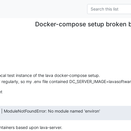
Docker-compose setup broken 
ocal test instance of the lava docker-compose setup.

r regularly, so my .env file contained DC_SERVER_IMAGE=lavasoftware
et
      | ModuleNotFoundError: No module named 'environ'
ontainers based upon lava-server.