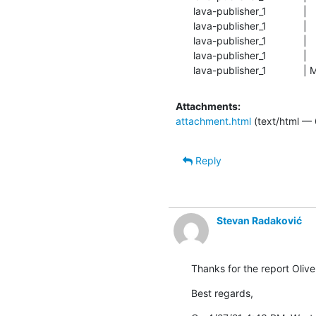
lava-publisher_1            
lava-publisher_1            
lava-publisher_1            
lava-publisher_1             | 
lava-publisher_1           
Attachments:
attachment.html
(text/html — 
Reply
Stevan Radaković
Thanks for the report Oliver
Best regards,