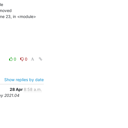
e

emoved

line 23, in <module>

0
0
Show replies by date
28 Apr
8:58 a.m.
by 2021.04