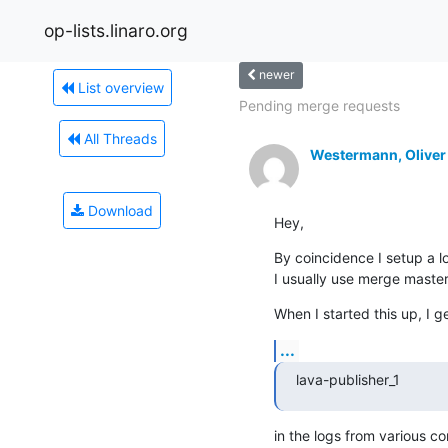
op-lists.linaro.org
newer
List overview
Pending merge requests
All Threads
Westermann, Oliver
Download
Hey,
By coincidence I setup a l
I usually use merge maste
When I started this up, I g
...
lava-publisher_1       
in the logs from various c