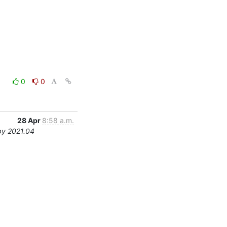
0
0
28 Apr
8:58 a.m.
by 2021.04