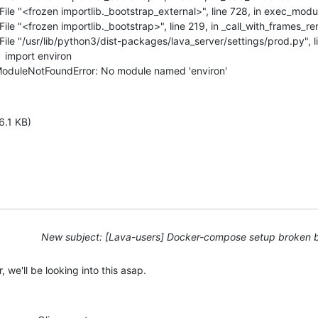
 |   File "<frozen importlib._bootstrap_external>", line 728, in exec_modul
 |   File "<frozen importlib._bootstrap>", line 219, in _call_with_frames_r
 |   File "/usr/lib/python3/dist-packages/lava_server/settings/prod.py", 
    import environ

  | ModuleNotFoundError: No module named 'environ'
6.1 KB)
New subject: [Lava-users] Docker-compose setup broken 
, we'll be looking into this asap.