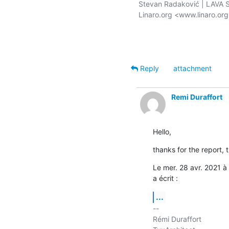
Stevan Radaković | LAVA Se
Linaro.org <www.linaro.or
Reply
attachment
Remi Duraffort
Hello,
thanks for the report, 
Le mer. 28 avr. 2021 
a écrit :
...
-- 

Rémi Duraffort
