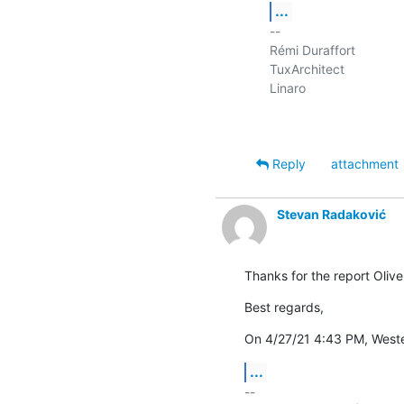
...
-- 

Rémi Duraffort

TuxArchitect

Linaro

Reply
attachment
Stevan Radaković
Thanks for the report Oliver
Best regards,
On 4/27/21 4:43 PM, Weste
...
-- 
