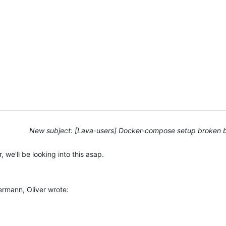
New subject: [Lava-users] Docker-compose setup broken 
, we'll be looking into this asap.
rmann, Oliver wrote: