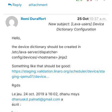
Reply
attachment
Remi Duraffort
25 Oct
10:37 a.m.
New subject: [Lava-users] Device
Dictionary Configuration
Hello,
the device dictionary should be created in

/etc/lava-server/dispatcher-
config/devices/<hostname>.jinja2
https://staging.validation.linaro.org/scheduler/device/sta
ging-qemu01/device...
Rgds
Le jeu. 24 oct. 2019 à 16:02, dhanu msys 
dhanuskd.palnati@gmail.com
 a

écrit :