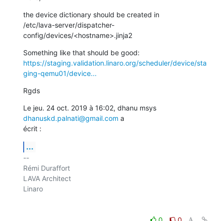
the device dictionary should be created in

/etc/lava-server/dispatcher-
config/devices/<hostname>.jinja2
https://staging.validation.linaro.org/scheduler/device/sta
ging-qemu01/device...
Rgds
Le jeu. 24 oct. 2019 à 16:02, dhanu msys 
dhanuskd.palnati@gmail.com
 a

écrit :
...
-- 

Rémi Duraffort

LAVA Architect

Linaro

0
0