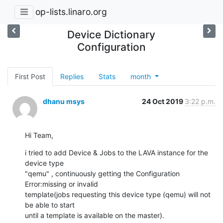
op-lists.linaro.org
Device Dictionary
Configuration
First Post
Replies
Stats
month
dhanu msys
24 Oct 2019
3:22 p.m.
Hi Team,
i tried to add Device & Jobs to the LAVA instance for the 
device type

"qemu" , continuously getting the Configuration 
Error:missing or invalid

template(jobs requesting this device type (qemu) will not 
be able to start

until a template is available on the master).