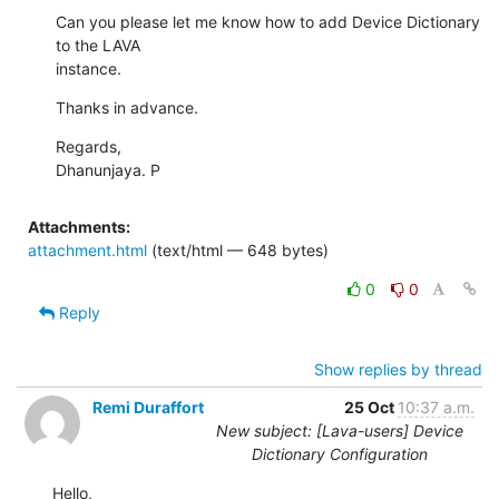
Can you please let me know how to add Device Dictionary 
to the LAVA

instance.
Thanks in advance.
Regards,

Dhanunjaya. P
Attachments:
attachment.html
(text/html — 648 bytes)
0
0
Reply
Show replies by thread
Remi Duraffort
25 Oct
10:37 a.m.
New subject: [Lava-users] Device
Dictionary Configuration
Hello,