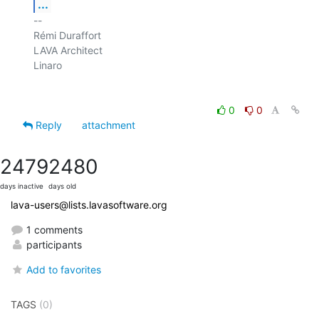
...
-- 

Rémi Duraffort

LAVA Architect

Linaro

0
0
Reply
attachment
2479
2480
days inactive
days old
lava-users@lists.lavasoftware.org
1 comments
participants
Add to favorites
TAGS
(0)