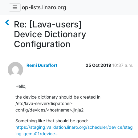
op-lists.linaro.org
Re: [Lava-users]
Device Dictionary
Configuration
Remi Duraffort
25 Oct 2019
10:37 a.m.
Hello,
the device dictionary should be created in

/etc/lava-server/dispatcher-
config/devices/<hostname>.jinja2
https://staging.validation.linaro.org/scheduler/device/stag
ing-qemu01/device...