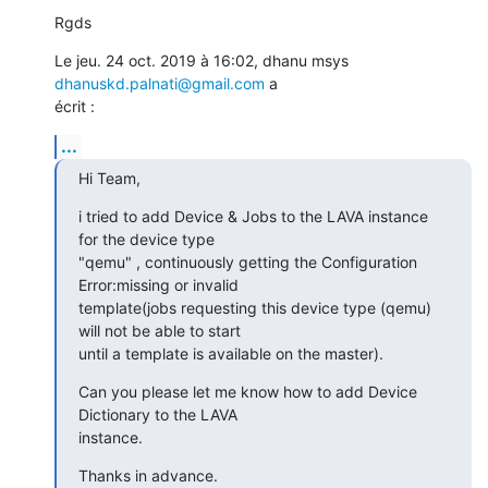
Rgds
Le jeu. 24 oct. 2019 à 16:02, dhanu msys 
dhanuskd.palnati@gmail.com
 a

écrit :
...
Hi Team,
i tried to add Device & Jobs to the LAVA instance 
for the device type

"qemu" , continuously getting the Configuration 
Error:missing or invalid

template(jobs requesting this device type (qemu) 
will not be able to start

until a template is available on the master).
Can you please let me know how to add Device 
Dictionary to the LAVA

instance.
Thanks in advance.