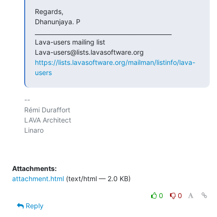
Regards,

Dhanunjaya. P

_______________________________________________

Lava-users mailing list

https://lists.lavasoftware.org/mailman/listinfo/lava-
users
-- 

Rémi Duraffort

LAVA Architect

Linaro

Attachments:
attachment.html
(text/html — 2.0 KB)
0
0
Reply