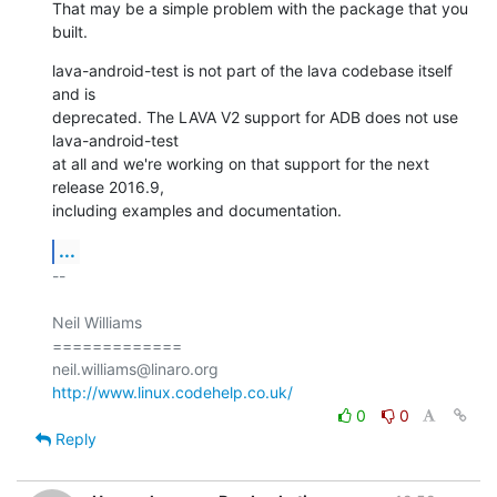
That may be a simple problem with the package that you 
built.
lava-android-test is not part of the lava codebase itself 
and is

deprecated. The LAVA V2 support for ADB does not use 
lava-android-test

at all and we're working on that support for the next 
release 2016.9,

including examples and documentation.
...
-- 

Neil Williams

=============

http://www.linux.codehelp.co.uk/
0
0
Reply