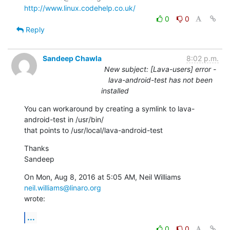
http://www.linux.codehelp.co.uk/
0
0
Reply
Sandeep Chawla
8:02 p.m.
New subject: [Lava-users] error -
lava-android-test has not been
installed
You can workaround by creating a symlink to lava-
android-test in /usr/bin/

that points to /usr/local/lava-android-test
Thanks

Sandeep
On Mon, Aug 8, 2016 at 5:05 AM, Neil Williams 
neil.williams@linaro.org
wrote:
...
0
0