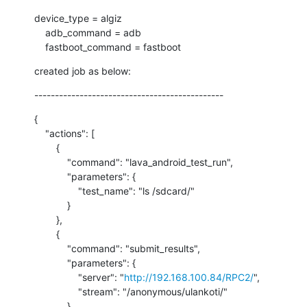
device_type = algiz

    adb_command = adb

    fastboot_command = fastboot
created job as below:
----------------------------------------------
{

    "actions": [

        {

            "command": "lava_android_test_run",

            "parameters": {

                "test_name": "ls /sdcard/"

            }

        },

        {

            "command": "submit_results",

            "parameters": {

                "server": "
http://192.168.100.84/RPC2/
",

                "stream": "/anonymous/ulankoti/"

            }
