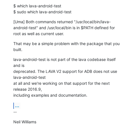
$ which lava-android-test

$ sudo which lava-android-test
[Uma] Both commands returned "/usr/local/bin/lava-
android-test" and /usr/local/bin is in $PATH defined for 
root as well as current user.
That may be a simple problem with the package that you 
built.
lava-android-test is not part of the lava codebase itself 
and is

deprecated. The LAVA V2 support for ADB does not use 
lava-android-test

at all and we're working on that support for the next 
release 2016.9,

including examples and documentation.
...
--
Neil Williams
