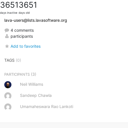
3651
3651
days inactive
days old
lava-users@lists.lavasoftware.org
4 comments
participants
Add to favorites
TAGS
(0)
(3)
PARTICIPANTS
Neil Williams
Sandeep Chawla
Umamaheswara Rao Lankoti