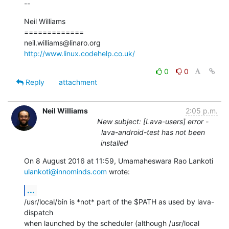
--
Neil Williams

=============

http://www.linux.codehelp.co.uk/
0
0
Reply
attachment
Neil Williams
2:05 p.m.
New subject: [Lava-users] error -
lava-android-test has not been
installed
ulankoti@innominds.com
 wrote:
...
/usr/local/bin is *not* part of the $PATH as used by lava-
dispatch

when launched by the scheduler (although /usr/local 