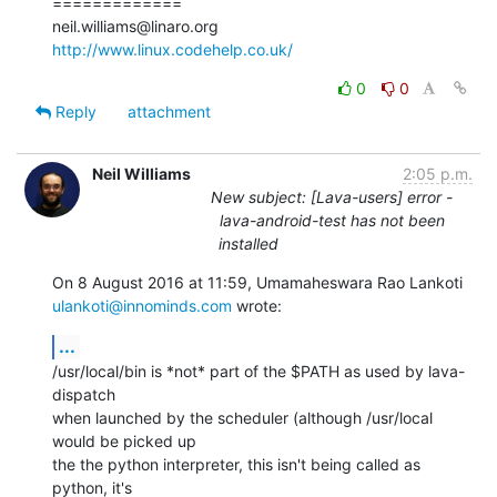
=============

http://www.linux.codehelp.co.uk/
0
0
Reply
attachment
Neil Williams
2:05 p.m.
New subject: [Lava-users] error -
lava-android-test has not been
installed
ulankoti@innominds.com
 wrote:
...
/usr/local/bin is *not* part of the $PATH as used by lava-
dispatch

when launched by the scheduler (although /usr/local 
would be picked up

the the python interpreter, this isn't being called as 
python, it's
