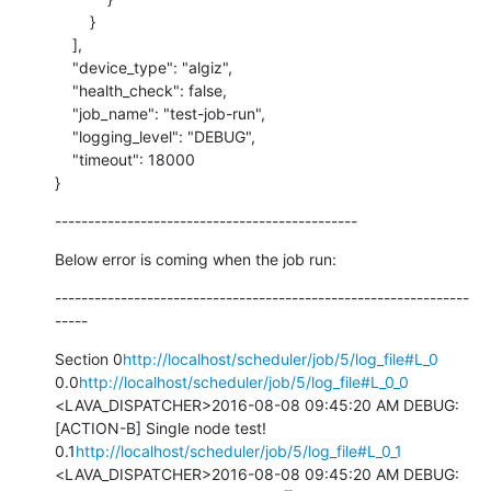
        }

    ],

    "device_type": "algiz",

    "health_check": false,

    "job_name": "test-job-run",

    "logging_level": "DEBUG",

    "timeout": 18000

}
----------------------------------------------
Below error is coming when the job run:
---------------------------------------------------------------
-----
Section 0
http://localhost/scheduler/job/5/log_file#L_0
0.0
http://localhost/scheduler/job/5/log_file#L_0_0
<LAVA_DISPATCHER>2016-08-08 09:45:20 AM DEBUG: 
[ACTION-B] Single node test! 
0.1
http://localhost/scheduler/job/5/log_file#L_0_1
<LAVA_DISPATCHER>2016-08-08 09:45:20 AM DEBUG: 