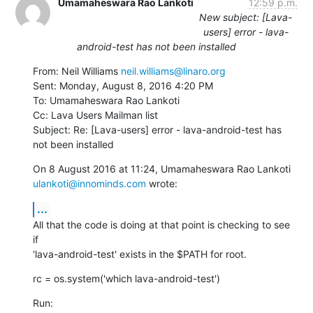
Umamaheswara Rao Lankoti
12:59 p.m.
New subject: [Lava-
users] error - lava-
android-test has not been installed
From: Neil Williams 
neil.williams@linaro.org
Sent: Monday, August 8, 2016 4:20 PM

To: Umamaheswara Rao Lankoti

Cc: Lava Users Mailman list

Subject: Re: [Lava-users] error - lava-android-test has 
not been installed
ulankoti@innominds.com
 wrote:
...
All that the code is doing at that point is checking to see 
if

'lava-android-test' exists in the $PATH for root.
rc = os.system('which lava-android-test')
Run: