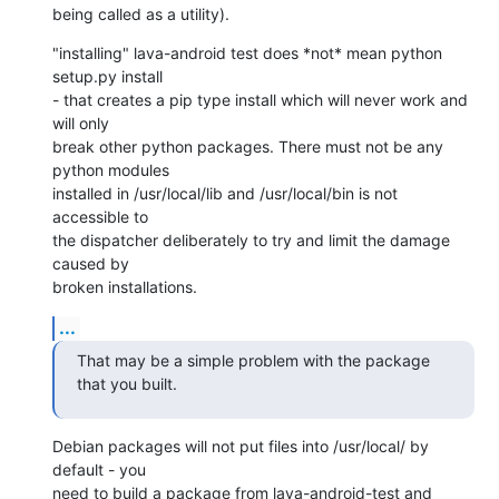
being called as a utility).
"installing" lava-android test does *not* mean python 
setup.py install

- that creates a pip type install which will never work and 
will only

break other python packages. There must not be any 
python modules

installed in /usr/local/lib and /usr/local/bin is not 
accessible to

the dispatcher deliberately to try and limit the damage 
caused by

broken installations.
...
That may be a simple problem with the package 
that you built.
Debian packages will not put files into /usr/local/ by 
default - you

need to build a package from lava-android-test and 