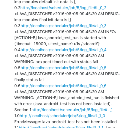
lmp modules default init data is [] 
0.2
http://localhost/scheduler/job/5/log_file#L_0_2
<LAVA_DISPATCHER>2016-08-08 09:45:20 AM DEBUG: 
lmp modules final init data is [] 
0.3
http://localhost/scheduler/job/5/log_file#L_0_3
<LAVA_DISPATCHER>2016-08-08 09:45:20 AM INFO: 
[ACTION-B] lava_android_test_run is started with 
{'timeout': 18000, u'test_name': u'ls /sdcard/'} 
0.4
http://localhost/scheduler/job/5/log_file#L_0_4
<LAVA_DISPATCHER>2016-08-08 09:45:20 AM 
WARNING: pexpect timed out with status fail 
0.5
http://localhost/scheduler/job/5/log_file#L_0_5
<LAVA_DISPATCHER>2016-08-08 09:45:20 AM DEBUG: 
finally status fail 
0.6
http://localhost/scheduler/job/5/log_file#L_0_6
<LAVA_DISPATCHER>2016-08-08 09:45:20 AM 
WARNING: [ACTION-E] lava_android_test_run is finished 
with error (lava-android-test has not been installed).

Section 1
http://localhost/scheduler/job/5/log_file#L_1
1.0
http://localhost/scheduler/job/5/log_file#L_1_0
ErrorMessage: lava-android-test has not been installed 
1.1
http://localhost/scheduler/job/5/log_file#L_1_1
  Lava 