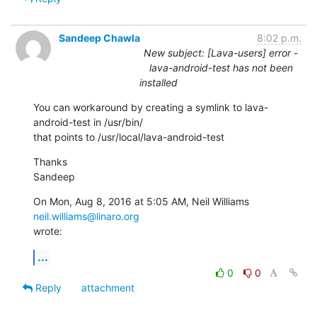
Sandeep Chawla
8:02 p.m.
New subject: [Lava-users] error -
lava-android-test has not been
installed
You can workaround by creating a symlink to lava-
android-test in /usr/bin/

that points to /usr/local/lava-android-test
Thanks

Sandeep
On Mon, Aug 8, 2016 at 5:05 AM, Neil Williams 
neil.williams@linaro.org
wrote:
...
0
0
Reply
attachment