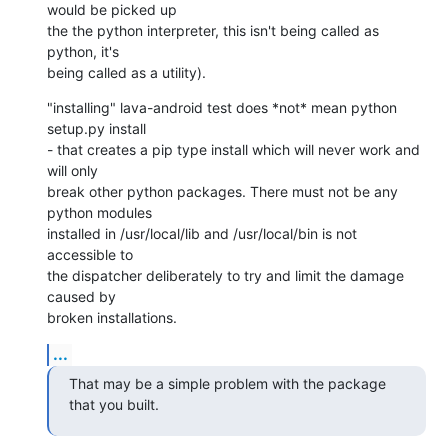
would be picked up

the the python interpreter, this isn't being called as 
python, it's

being called as a utility).
"installing" lava-android test does *not* mean python 
setup.py install

- that creates a pip type install which will never work and 
will only

break other python packages. There must not be any 
python modules

installed in /usr/local/lib and /usr/local/bin is not 
accessible to

the dispatcher deliberately to try and limit the damage 
caused by

broken installations.
...
That may be a simple problem with the package 
that you built.