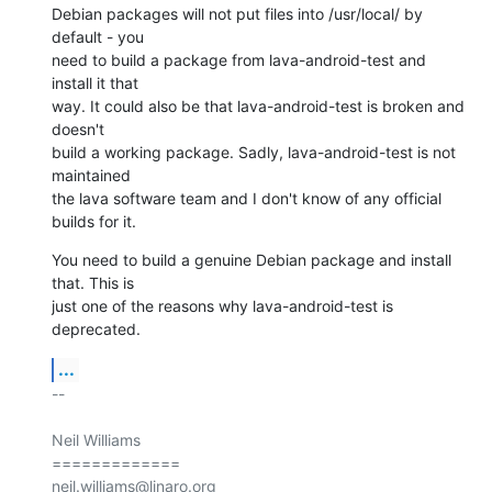
Debian packages will not put files into /usr/local/ by 
default - you

need to build a package from lava-android-test and 
install it that

way. It could also be that lava-android-test is broken and 
doesn't

build a working package. Sadly, lava-android-test is not 
maintained

the lava software team and I don't know of any official 
builds for it.
You need to build a genuine Debian package and install 
that. This is

just one of the reasons why lava-android-test is 
deprecated.
...
-- 

Neil Williams

=============
