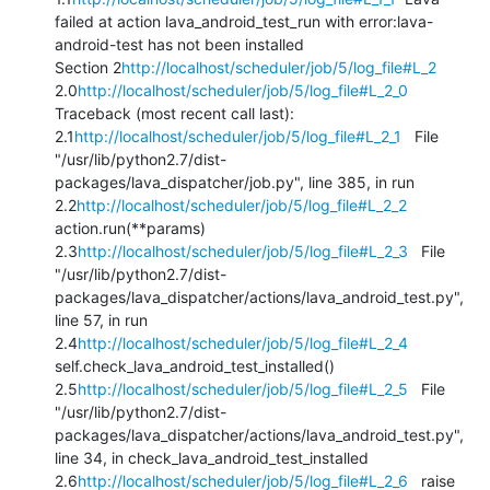
failed at action lava_android_test_run with error:lava-
android-test has not been installed

Section 2
http://localhost/scheduler/job/5/log_file#L_2
2.0
http://localhost/scheduler/job/5/log_file#L_2_0
Traceback (most recent call last): 
2.1
http://localhost/scheduler/job/5/log_file#L_2_1
   File 
"/usr/lib/python2.7/dist-
packages/lava_dispatcher/job.py", line 385, in run 
2.2
http://localhost/scheduler/job/5/log_file#L_2_2
action.run(**params) 
2.3
http://localhost/scheduler/job/5/log_file#L_2_3
   File 
"/usr/lib/python2.7/dist-
packages/lava_dispatcher/actions/lava_android_test.py", 
line 57, in run 
2.4
http://localhost/scheduler/job/5/log_file#L_2_4
self.check_lava_android_test_installed() 
2.5
http://localhost/scheduler/job/5/log_file#L_2_5
   File 
"/usr/lib/python2.7/dist-
packages/lava_dispatcher/actions/lava_android_test.py", 
line 34, in check_lava_android_test_installed 
2.6
http://localhost/scheduler/job/5/log_file#L_2_6
   raise 