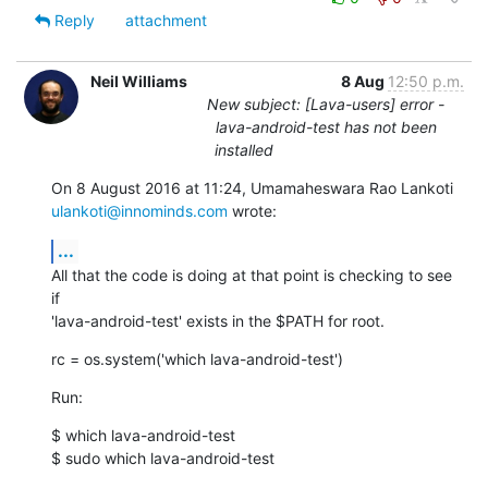
Reply
attachment
Neil Williams
8 Aug
12:50 p.m.
New subject: [Lava-users] error -
lava-android-test has not been
installed
ulankoti@innominds.com
 wrote:
...
All that the code is doing at that point is checking to see 
if

'lava-android-test' exists in the $PATH for root.
rc = os.system('which lava-android-test')
Run:
$ which lava-android-test

$ sudo which lava-android-test