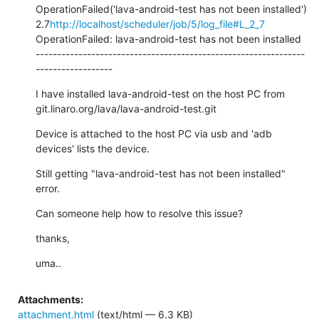
OperationFailed('lava-android-test has not been installed') 
2.7
http://localhost/scheduler/job/5/log_file#L_2_7
OperationFailed: lava-android-test has not been installed

---------------------------------------------------------------
------------------
I have installed lava-android-test on the host PC from 
git.linaro.org/lava/lava-android-test.git
Device is attached to the host PC via usb and 'adb 
devices' lists the device.
Still getting "lava-android-test has not been installed" 
error.
Can someone help how to resolve this issue?
thanks,
uma..
Attachments:
attachment.html
(text/html — 6.3 KB)