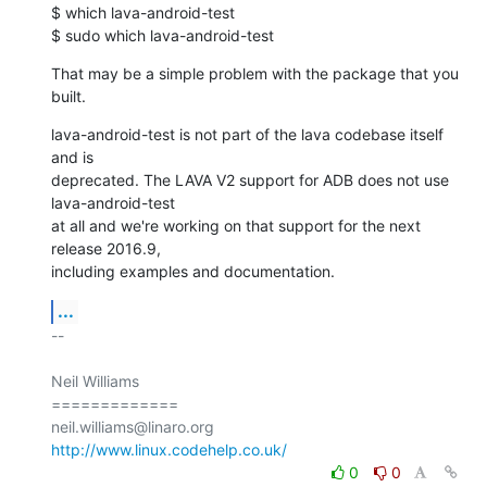
$ which lava-android-test

$ sudo which lava-android-test
That may be a simple problem with the package that you 
built.
lava-android-test is not part of the lava codebase itself 
and is

deprecated. The LAVA V2 support for ADB does not use 
lava-android-test

at all and we're working on that support for the next 
release 2016.9,

including examples and documentation.
...
-- 

Neil Williams

=============

http://www.linux.codehelp.co.uk/
0
0