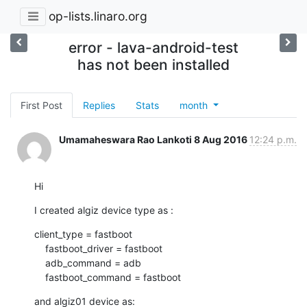
op-lists.linaro.org
error - lava-android-test
has not been installed
First Post
Replies
Stats
month
Umamaheswara Rao Lankoti
8 Aug 2016
12:24 p.m.
Hi
I created algiz device type as :
client_type = fastboot

    fastboot_driver = fastboot

    adb_command = adb

    fastboot_command = fastboot
and algiz01 device as: