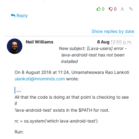
0
0
Reply
Show replies by date
Neil Williams
8 Aug
12:50 p.m.
New subject: [Lava-users] error -
lava-android-test has not been
installed
ulankoti@innominds.com
 wrote:
...
All that the code is doing at that point is checking to see 
if

'lava-android-test' exists in the $PATH for root.
rc = os.system('which lava-android-test')
Run: