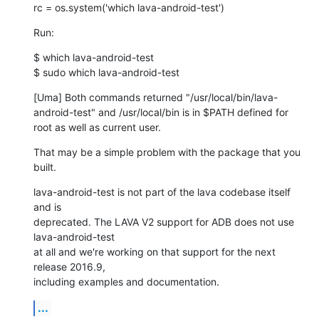
rc = os.system('which lava-android-test')
Run:
$ which lava-android-test

$ sudo which lava-android-test
[Uma] Both commands returned "/usr/local/bin/lava-
android-test" and /usr/local/bin is in $PATH defined for 
root as well as current user.
That may be a simple problem with the package that you 
built.
lava-android-test is not part of the lava codebase itself 
and is

deprecated. The LAVA V2 support for ADB does not use 
lava-android-test

at all and we're working on that support for the next 
release 2016.9,

including examples and documentation.
...