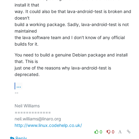
install it that

way. It could also be that lava-android-test is broken and 
doesn't

build a working package. Sadly, lava-android-test is not 
maintained

the lava software team and I don't know of any official 
builds for it.
You need to build a genuine Debian package and install 
that. This is

just one of the reasons why lava-android-test is 
deprecated.
...
-- 

Neil Williams

=============

http://www.linux.codehelp.co.uk/
0
0
Reply