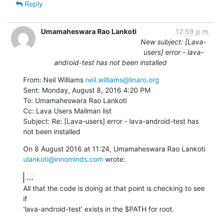
Reply
Umamaheswara Rao Lankoti
12:59 p.m.
New subject: [Lava-
users] error - lava-
android-test has not been installed
From: Neil Williams 
neil.williams@linaro.org
Sent: Monday, August 8, 2016 4:20 PM

To: Umamaheswara Rao Lankoti

Cc: Lava Users Mailman list

Subject: Re: [Lava-users] error - lava-android-test has 
not been installed
ulankoti@innominds.com
 wrote:
...
All that the code is doing at that point is checking to see 
if

'lava-android-test' exists in the $PATH for root.