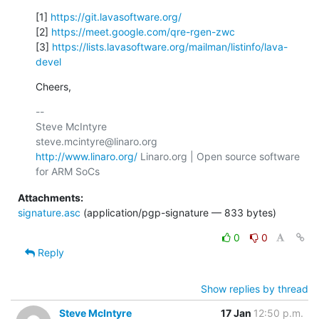
[1] 
https://git.lavasoftware.org/
[2] 
https://meet.google.com/qre-rgen-zwc
[3] 
https://lists.lavasoftware.org/mailman/listinfo/lava-
devel
Cheers,
-- 

Steve McIntyre                                
http://www.linaro.org/
 Linaro.org | Open source software 
Attachments:
signature.asc
(application/pgp-signature — 833 bytes)
0
0
Reply
Show replies by thread
Steve McIntyre
17 Jan
12:50 p.m.