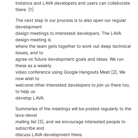
instance and LAVA developers and users can collaborate 
there. [1]
The next step in our process is to also open our regular 
development

design meetings to interested developers. The LAVA 
design meeting is

where the team gets together to work out deep technical 
issues, and to

agree on future development goals and ideas. We run 
these as a weekly

video conference using Google Hangouts Meet [2], We 
now wish to

welcome other interested developers to join us there too, 
to help us

develop LAVA.
Summaries of the meetings will be posted regularly to the 
lava-devel

mailing list [3], and we encourage interested people to 
subscribe and

discuss LAVA development there.