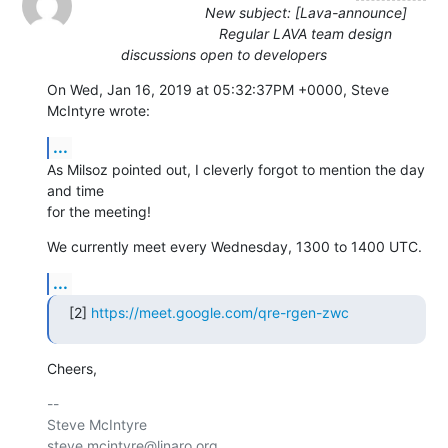
New subject: [Lava-announce]
Regular LAVA team design
discussions open to developers
On Wed, Jan 16, 2019 at 05:32:37PM +0000, Steve 
McIntyre wrote:
...
As Milsoz pointed out, I cleverly forgot to mention the day 
and time

for the meeting!
We currently meet every Wednesday, 1300 to 1400 UTC.
...
[2] 
https://meet.google.com/qre-rgen-zwc
Cheers,
-- 

Steve McIntyre                                