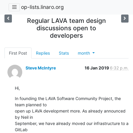
op-lists.linaro.org
Regular LAVA team design
discussions open to
developers
First Post
Replies
Stats
month
Steve McIntyre
16 Jan 2019
6:32 p.m.
Hi,
In founding the LAVA Software Community Project, the 
team planned to

open up LAVA development more. As already announced 
by Neil in

September, we have already moved our infrastructure to a 
GitLab
