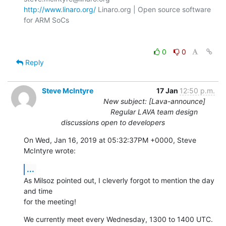
http://www.linaro.org/
 Linaro.org | Open source software 
for ARM SoCs

0
0
Reply
Steve McIntyre
17 Jan
12:50 p.m.
New subject: [Lava-announce]
Regular LAVA team design
discussions open to developers
On Wed, Jan 16, 2019 at 05:32:37PM +0000, Steve 
McIntyre wrote:
...
As Milsoz pointed out, I cleverly forgot to mention the day 
and time

for the meeting!
We currently meet every Wednesday, 1300 to 1400 UTC.