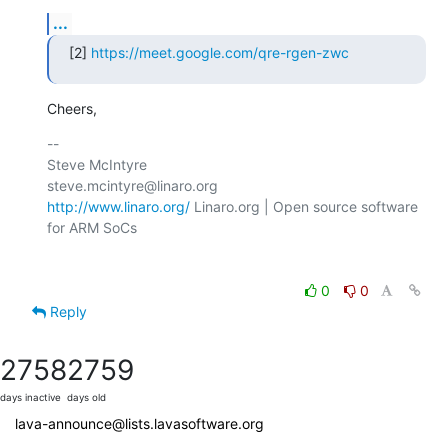
...
[2] 
https://meet.google.com/qre-rgen-zwc
Cheers,
-- 

Steve McIntyre                                
http://www.linaro.org/
 Linaro.org | Open source software 
for ARM SoCs

0
0
Reply
2758
2759
days inactive
days old
lava-announce@lists.lavasoftware.org