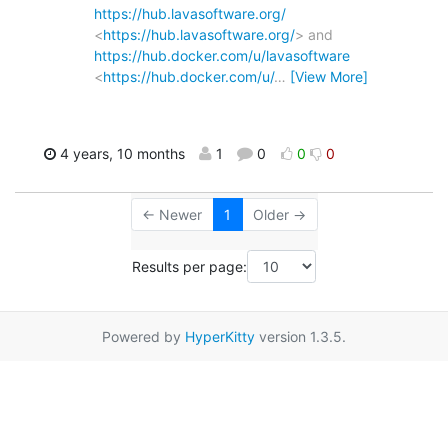
https://hub.lavasoftware.org/
<
https://hub.lavasoftware.org/
> and
https://hub.docker.com/u/lavasoftware
<
https://hub.docker.com/u/
…
[View More]
4 years, 10 months
1
0
0
0
← Newer
1
Older →
Results per page:
Powered by
HyperKitty
version 1.3.5.