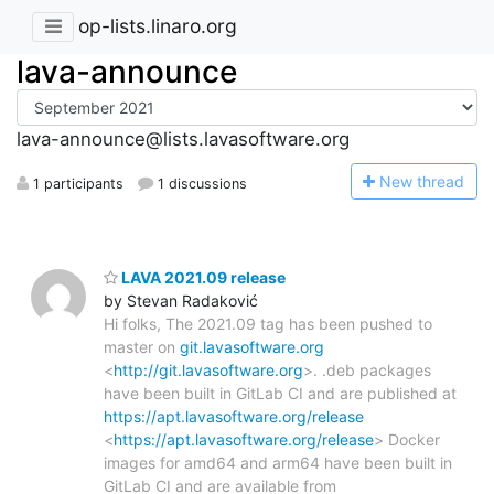
op-lists.linaro.org
lava-announce
lava-announce@lists.lavasoftware.org
N
ew thread
1 participants
1 discussions
LAVA 2021.09 release
by Stevan Radaković
Hi folks, The 2021.09 tag has been pushed to
master on
git.lavasoftware.org
<
http://git.lavasoftware.org
>. .deb packages
have been built in GitLab CI and are published at
https://apt.lavasoftware.org/release
<
https://apt.lavasoftware.org/release
> Docker
images for amd64 and arm64 have been built in
GitLab CI and are available from