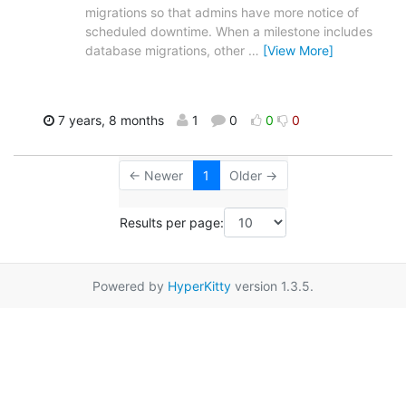
migrations so that admins have more notice of
scheduled downtime. When a milestone includes
database migrations, other
…
[View More]
7 years, 8 months
1
0
0
0
← Newer
1
Older →
Results per page:
Powered by
HyperKitty
version 1.3.5.