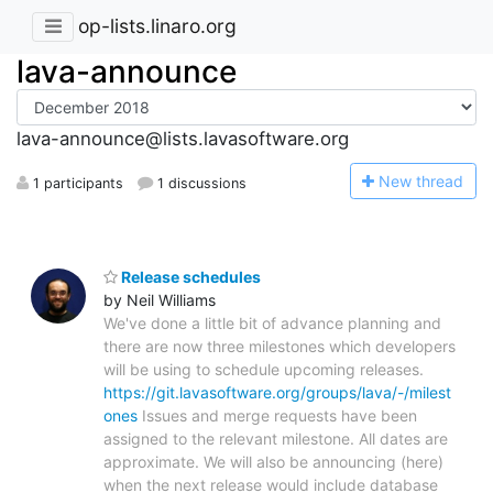
op-lists.linaro.org
lava-announce
lava-announce@lists.lavasoftware.org
N
ew thread
1 participants
1 discussions
Release schedules
by Neil Williams
We've done a little bit of advance planning and
there are now three milestones which developers
will be using to schedule upcoming releases.
https://git.lavasoftware.org/groups/lava/-/milest
ones
Issues and merge requests have been
assigned to the relevant milestone. All dates are
approximate. We will also be announcing (here)
when the next release would include database