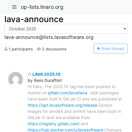
op-lists.linaro.org
lava-announce
lava-announce@lists.lavasoftware.org
N
ew thread
1 participants
2 discussions
LAVA 2025.10
by Remi Duraffort
Hi folks, The 2025.10 tag has been pushed to
master on
gitlab.com/lava/lava
. .deb packages
have been built in GitLab CI and are published at
https://apt.lavasoftware.org/release
Docker
images for amd64 and arm64 have been built in
GitLab CI and are available from
https://registry.gitlab.com/
and
https://hub.docker.com/u/lavasoftware
Changes