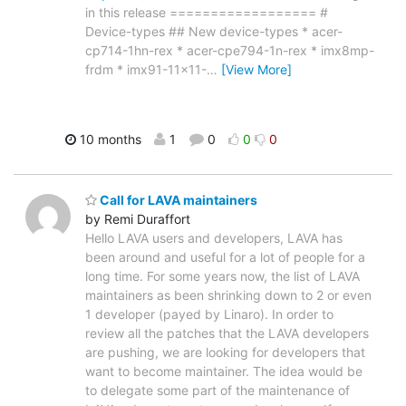
in this release ================== #
Device-types ## New device-types * acer-
cp714-1hn-rex * acer-cpe794-1n-rex * imx8mp-
frdm * imx91-11x11-
…
[View More]
10 months
1
0
0
0
Call for LAVA maintainers
by Remi Duraffort
Hello LAVA users and developers, LAVA has
been around and useful for a lot of people for a
long time. For some years now, the list of LAVA
maintainers as been shrinking down to 2 or even
1 developer (payed by Linaro). In order to
review all the patches that the LAVA developers
are pushing, we are looking for developers that
want to become maintainer. The idea would be
to delegate some part of the maintenance of