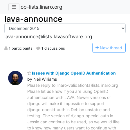
op-lists.linaro.org
lava-announce
lava-announce@lists.lavasoftware.org
N
ew thread
1 participants
1 discussions
Issues with Django OpenID Authentication
by Neil Williams
Please reply to linaro-validation(a)lists.linaro.org
Please let us know if you are using OpenID
authentication with LAVA. Newer versions of
django will make it impossible to support
django-openid-auth in Debian unstable and
testing. The version of django-openid-auth in
Jessie can continue to be used, so we would like
to know how many users want to continue with