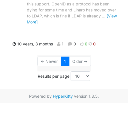
this support. OpenID as a protocol has been
dying for some time and Linaro has moved over
to LDAP, which is fine if LDAP is already
…
[View
More]
10 years, 8 months
1
0
0
0
← Newer
1
Older →
Results per page:
Powered by
HyperKitty
version 1.3.5.