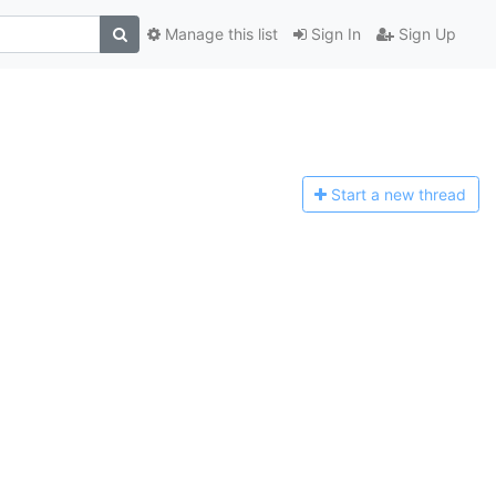
Manage this list
Sign In
Sign Up
Start a n
ew thread