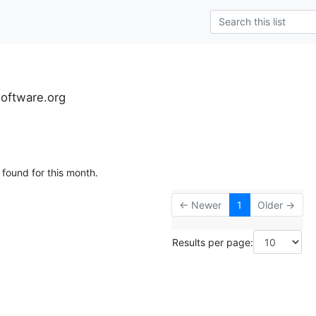
software.org
 found for this month.
← Newer
1
Older →
Results per page: