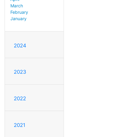
March
February
January
2024
2023
2022
2021