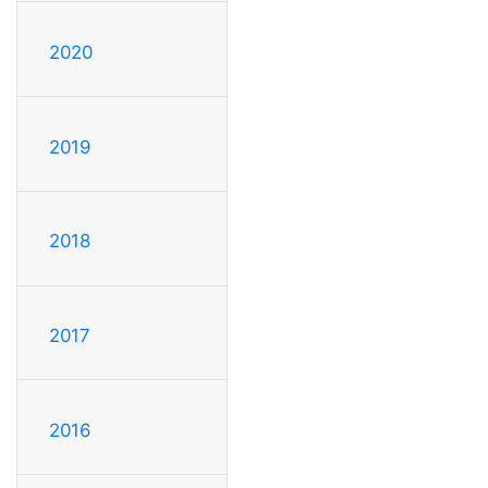
2020
2019
2018
2017
2016