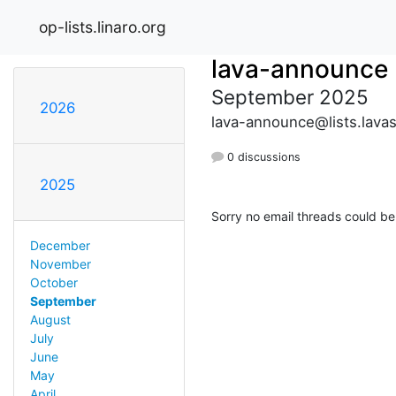
op-lists.linaro.org
lava-announce
September 2025
2026
lava-announce@lists.lava
0 discussions
2025
Sorry no email threads could be
December
November
October
September
August
July
June
May
April