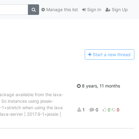
Manage this list
Sign In
Sign Up
Start a n
ew thread
8 years, 11 months
package available from the lava-
. So instances using jessie-
9-1+stretch when using the lava
1
0
0
0
lava-server | 2017.9-1+jessie |