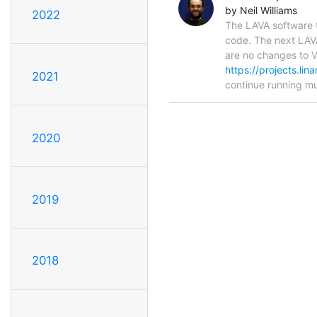
by Neil Williams
2022
The LAVA software 
code. The next LAVA
are no changes to V1
https://projects.li
2021
continue running 
2020
2019
2018