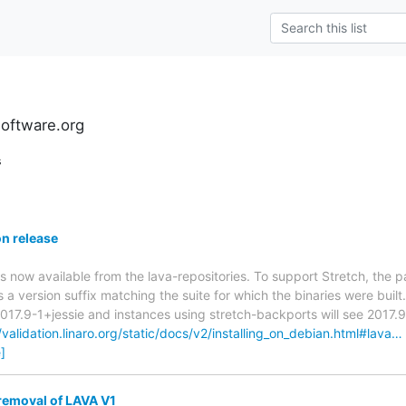
software.org
s
n release
is now available from the lava-repositories. To support Stretch, the 
 a version suffix matching the suite for which the binaries were built
2017.9-1+jessie and instances using stretch-backports will see 2017.
/validation.linaro.org/static/docs/v2/installing_on_debian.html#lava…
]
removal of LAVA V1