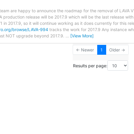
team are happy to announce the roadmap for the removal of LAVA V1
 production release will be 2017.9 which will be the last release wit
 in 2017.9, so it will continue working as it does currently for this rel
naro.org/browse/LAVA-994
tracks the work for 2017.9 Any instance wh
must NOT upgrade beyond 2017.9.
…
[View More]
← Newer
1
Older →
Results per page: