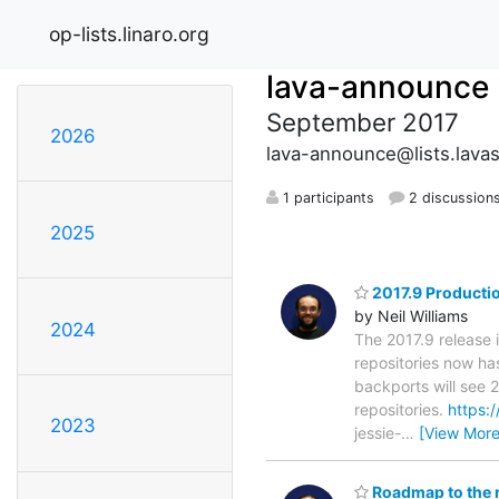
op-lists.linaro.org
lava-announce
September 2017
2026
lava-announce@lists.lava
1 participants
2 discussion
2025
2017.9 Productio
by Neil Williams
2024
The 2017.9 release 
repositories now has
backports will see 
repositories.
https:/
2023
jessie-
…
[View More
Roadmap to the 