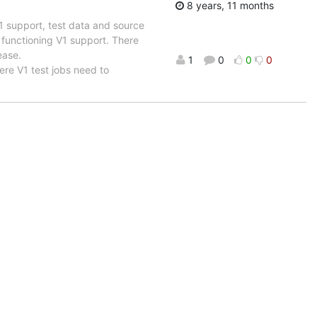
8 years, 11 months
 support, test data and source
h functioning V1 support. There
ease.
1
0
0
0
ere V1 test jobs need to