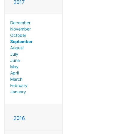
2017
December
November
October
September
August
July
June
May
April
March
February
January
2016