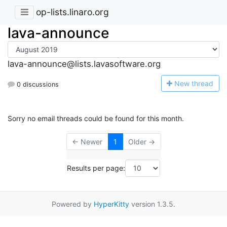
op-lists.linaro.org
lava-announce
lava-announce@lists.lavasoftware.org
N
ew thread
0 discussions
Sorry no email threads could be found for this month.
← Newer
1
Older →
Results per page:
Powered by
HyperKitty
version 1.3.5.