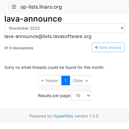
op-lists.linaro.org
lava-announce
lava-announce@lists.lavasoftware.org
N
ew thread
0 discussions
Sorry no email threads could be found for this month.
← Newer
1
Older →
Results per page:
Powered by
HyperKitty
version 1.3.5.