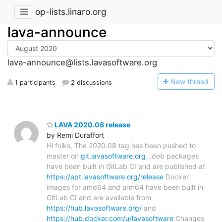
op-lists.linaro.org
lava-announce
lava-announce@lists.lavasoftware.org
N
ew thread
1 participants
2 discussions
LAVA 2020.08 release
by Remi Duraffort
Hi folks, The 2020.08 tag has been pushed to
master on
git.lavasoftware.org
. .deb packages
have been built in GitLab CI and are published at
https://apt.lavasoftware.org/release
Docker
images for amd64 and arm64 have been built in
GitLab CI and are available from
https://hub.lavasoftware.org/
and
https://hub.docker.com/u/lavasoftware
Changes