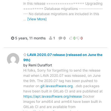
in this release ================= Upgrading
========= Database migrations ----------------
--- No database migrations are included in this
…
[View More]
5 years, 11 months
1
0
0
0
LAVA 2020.07 release (released on June the
9th)
by Remi Duraffort
Hi folks, Sorry for forgetting to send the release
mail when LAVA 2020.07 was released, on June
the 9th. The 2020.07 tag has been pushed to
master on
git.lavasoftware.org
. .deb packages
have been built in GitLab CI and are published at
https://apt.lavasoftware.org/release
Docker
images for amd64 and arm64 have been built in
GitLab CI and are available from