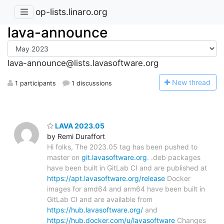
op-lists.linaro.org
lava-announce
lava-announce@lists.lavasoftware.org
N
ew thread
1 participants
1 discussions
LAVA 2023.05
by Remi Duraffort
Hi folks, The 2023.05 tag has been pushed to
master on
git.lavasoftware.org
. .deb packages
have been built in GitLab CI and are published at
https://apt.lavasoftware.org/release
Docker
images for amd64 and arm64 have been built in
GitLab CI and are available from
https://hub.lavasoftware.org/
and
https://hub.docker.com/u/lavasoftware
Changes