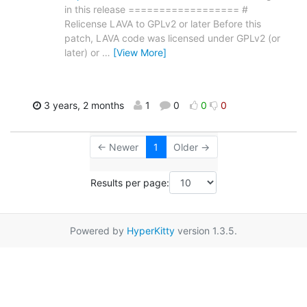
in this release ================== #
Relicense LAVA to GPLv2 or later Before this
patch, LAVA code was licensed under GPLv2 (or
later) or
…
[View More]
3 years, 2 months
1
0
0
0
← Newer
1
Older →
Results per page:
Powered by
HyperKitty
version 1.3.5.