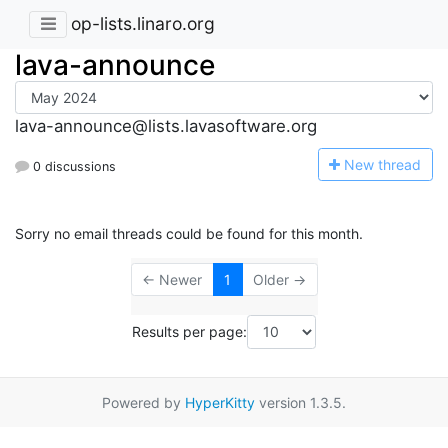
op-lists.linaro.org
lava-announce
lava-announce@lists.lavasoftware.org
N
ew thread
0 discussions
Sorry no email threads could be found for this month.
← Newer
1
Older →
Results per page:
Powered by
HyperKitty
version 1.3.5.