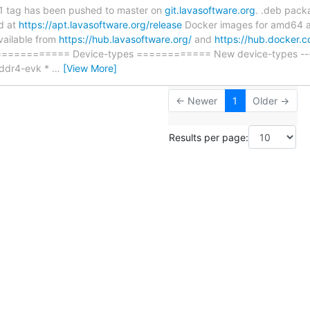
11 tag has been pushed to master on
git.lavasoftware.org
. .deb pack
d at
https://apt.lavasoftware.org/release
Docker images for amd64 a
vailable from
https://hub.lavasoftware.org/
and
https://hub.docker.
============= Device-types ============ New device-types ----
-ddr4-evk *
…
[View More]
← Newer
1
Older →
Results per page: