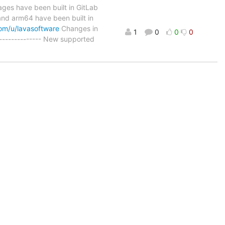
ages have been built in GitLab
nd arm64 have been built in
com/u/lavasoftware
Changes in
1
0
0
0
------------ New supported