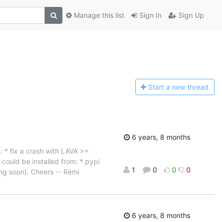
Manage this list
Sign In
Sign Up
Start a n
ew thread
6 years, 8 months
: * fix a crash with LAVA >=
 could be installed from: * pypi
1
0
0
0
ng soon). Cheers -- Rémi
6 years, 8 months