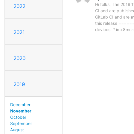
Hi folks, The 2019.
2022
CI and are publishe
GitLab CI and are a
this release ====
devices: * imx8mn
2021
2020
2019
December
November
October
September
August