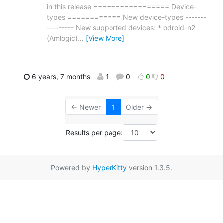
in this release ================= Device-
types ============ New device-types -------
--------- New supported devices: * odroid-n2
(Amlogic)
…
[View More]
6 years, 7 months
1
0
0
0
← Newer
1
Older →
Results per page:
Powered by
HyperKitty
version 1.3.5.