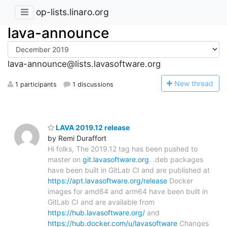
op-lists.linaro.org
lava-announce
lava-announce@lists.lavasoftware.org
N
ew thread
1 participants
1 discussions
LAVA 2019.12 release
by Remi Duraffort
Hi folks, The 2019.12 tag has been pushed to
master on
git.lavasoftware.org
. .deb packages
have been built in GitLab CI and are published at
https://apt.lavasoftware.org/release
Docker
images for amd64 and arm64 have been built in
GitLab CI and are available from
https://hub.lavasoftware.org/
and
https://hub.docker.com/u/lavasoftware
Changes