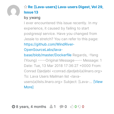
Re: [Lava-users] Lava-users Digest, Vol 29,
Issue 13
by ywang
I ever encountered this issue recently. In my
experience, it caused by failing to start
postgresql service. Have you changed from
Jessie to stretch? You can refer to this page:
https://github.com/WindRiver-
OpenSourceLabs/lava-
base/blob/master/Dockerfile
Regards, -Yang
(Young) -----Original Message----- Message: 1
Date: Tue, 13 Mar 2018 17:36:27 +0000 From:
Conrad Djedjebi <conrad.djedjebi(a)linaro.org>
To: Lava Users Mailman list <lava-
users(a)lists.linaro.org> Subject: [Lava-
…
[View
More]
8 years, 4 months
1
0
0
0