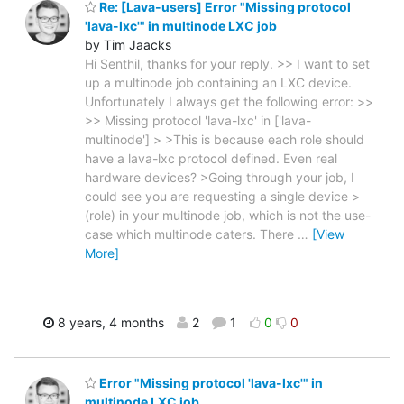
Re: [Lava-users] Error "Missing protocol
'lava-lxc'" in multinode LXC job
by Tim Jaacks
Hi Senthil, thanks for your reply. >> I want to set
up a multinode job containing an LXC device.
Unfortunately I always get the following error: >>
>> Missing protocol 'lava-lxc' in ['lava-
multinode'] > >This is because each role should
have a lava-lxc protocol defined. Even real
hardware devices? >Going through your job, I
could see you are requesting a single device >
(role) in your multinode job, which is not the use-
case which multinode caters. There
…
[View
More]
8 years, 4 months
2
1
0
0
Error "Missing protocol 'lava-lxc'" in
multinode LXC job