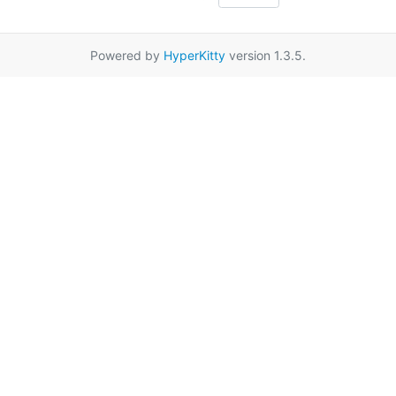
Powered by
HyperKitty
version 1.3.5.