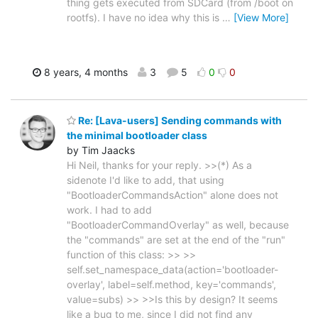
thing gets executed from SDCard (from /boot on
rootfs). I have no idea why this is
…
[View More]
8 years, 4 months
3
5
0
0
Re: [Lava-users] Sending commands with
the minimal bootloader class
by Tim Jaacks
Hi Neil, thanks for your reply. >>(*) As a
sidenote I'd like to add, that using
"BootloaderCommandsAction" alone does not
work. I had to add
"BootloaderCommandOverlay" as well, because
the "commands" are set at the end of the "run"
function of this class: >> >>
self.set_namespace_data(action='bootloader-
overlay', label=self.method, key='commands',
value=subs) >> >>Is this by design? It seems
like a bug to me, since I did not find any