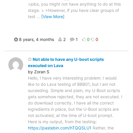
>jobs, you might not have anything to do at this
stage. > >However, if you have clear groups of
test
…
[View More]
8 years, 4 months
2
1
0
0
Not able to have any U-boot scripts
executed on Lava
by Zoran S
Hello, I have very interesting problem: I would
like to do Lava testing of BBB01, but I am not
suceeding. Simple and plain, my U-Boot scripts
gets somehow rejected, they are not executed. I
do download correctly, I have all the correct
ingredients in place, but the U-Boot scripts are
not activated, at the time of U-boot prompt.
Here is my output, from the testing:
https://pastebin.com/hTQQSLU1
Rather, the