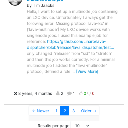
by Tim Jaacks
Hello, I want to set up a multinode job containing
an LXC device. Unfortunately I always get the
following error: Missing protocol 'lava-lxc' in
['lava-multinode'] My LXC device works with
singlenode jobs. I used this example job for
reference:
https://github.com/Linaro/lava-
dispatcher/blob/release/lava_dispatcher/test…
I
only changed "release" from "sid" to "stretch"
and then this job works correctly. For a minimal
multinode job I added the "lava-multinode"
protocol, defined a role
…
[View More]
8 years, 4 months
2
1
0
0
← Newer
1
2
3
Older →
Results per page: