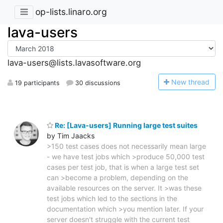
op-lists.linaro.org
lava-users
lava-users@lists.lavasoftware.org
N
ew thread
19 participants
30 discussions
Re: [Lava-users] Running large test suites
by Tim Jaacks
>150 test cases does not necessarily mean large
- we have test jobs which >produce 50,000 test
cases per test job, that is when a large test set
can >become a problem, depending on the
available resources on the server. It >was these
test jobs which led to the sections in the
documentation which >you mention later. If your
server doesn't struggle with the current test