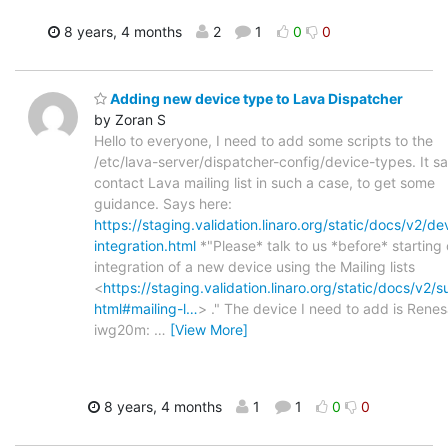
8 years, 4 months
2
1
0
0
Adding new device type to Lava Dispatcher
by Zoran S
Hello to everyone, I need to add some scripts to the
/etc/lava-server/dispatcher-config/device-types. It sa
contact Lava mailing list in such a case, to get some
guidance. Says here:
https://staging.validation.linaro.org/static/docs/v2/de
integration.html
*"Please* talk to us *before* starting
integration of a new device using the Mailing lists
<
https://staging.validation.linaro.org/static/docs/v2/s
html#mailing-l…
> ." The device I need to add is Rene
iwg20m:
…
[View More]
8 years, 4 months
1
1
0
0