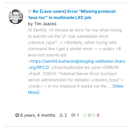
Re: [Lava-users] Error "Missing protocol
'lava-lxc'" in multinode LXC job
by Tim Jaacks
Hi Senthil, >It throws an error for me when trying
to submit via the UI "Job submission error:
u'device_type'". > >Similarly, when trying with
command line I get a similar error: > ><snip> >$
lava-tool submit-job
>
https://senthil.kumaran@staging.validation.linaro
.org/RPC2/
>/tmp/multinode-lxc.yaml >ERROR:
<Fault -32603: "Internal Server Error (contact
server administrator for details): u'device_type'">
</snip> > In my instance it works via the
…
[View
More]
8 years, 4 months
2
1
0
0