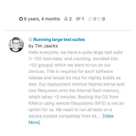
8 years, 4 months
2
1
0
0
Running large test suites
by Tim Jaacks
Hello everyone, we have a quite large test suite
(> 150 testcases, and counting, devided into
~50 groups) which we want to run on our
devices. This is required for each software
release and would be nice for nightly builds as
well. Our deployment method flashes kernel and
root filesystem onto the internal flash memory,
which takes ~3 minutes. Booting the OS from
RAM or using remote filesystems (NFS) is not an
option for us. We need to run all tests on a
device booted completely from its
…
[View
More]