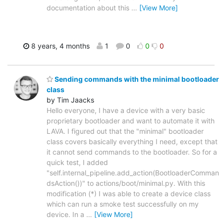
documentation about this
…
[View More]
8 years, 4 months
1
0
0
0
Sending commands with the minimal bootloader
class
by Tim Jaacks
Hello everyone, I have a device with a very basic
proprietary bootloader and want to automate it with
LAVA. I figured out that the "minimal" bootloader
class covers basically everything I need, except that
it cannot send commands to the bootloader. So for a
quick test, I added
"self.internal_pipeline.add_action(BootloaderComman
dsAction())" to actions/boot/minimal.py. With this
modification (*) I was able to create a device class
which can run a smoke test successfully on my
device. In a
…
[View More]