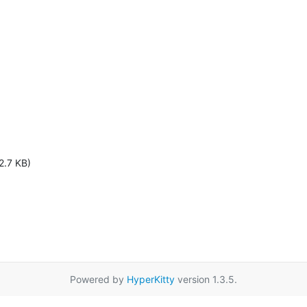
2.7 KB)
Powered by
HyperKitty
version 1.3.5.