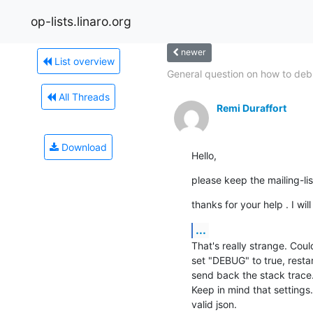
op-lists.linaro.org
newer
List overview
General question on how to deb
All Threads
Remi Duraffort
Download
Hello,
please keep the mailing-li
thanks for your help . I wi
...
That's really strange. Coul
set "DEBUG" to true, resta
send back the stack trace.
Keep in mind that settings.c
valid json.