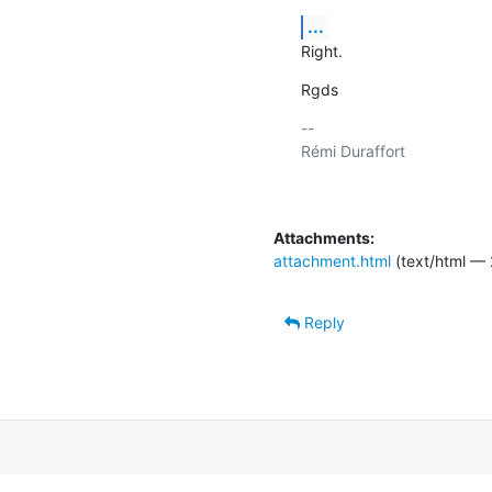
...
Right.
Rgds
-- 

Rémi Duraffort

Attachments:
attachment.html
(text/html — 
Reply