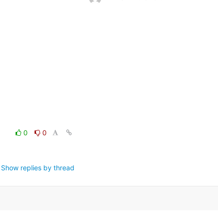
0
0
Show replies by thread