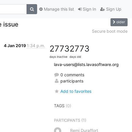
Manage this list
Sign In
Sign Up
older
e issue
Secure boot mode
4 Jan 2019
1:34 p.m.
2773
2773
days inactive
days old
lava-users@lists.lavasoftware.org
0 comments
participants
Add to favorites
TAGS
(0)
(1)
PARTICIPANTS
Remi Duraffort