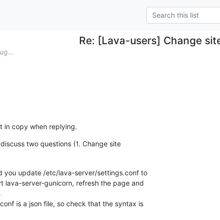
Re: [Lava-users] Change sit
ug...
st in copy when replying.
ll discuss two questions (1. Change site
d you update /etc/lava-server/settings.conf to

rt lava-server-gunicorn, refresh the page and



onf is a json file, so check that the syntax is
