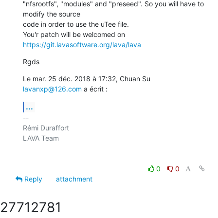
"nfsrootfs", "modules" and "preseed". So you will have to 
modify the source

code in order to use the uTee file.

You'r patch will be welcomed on 
https://git.lavasoftware.org/lava/lava
Rgds
Le mar. 25 déc. 2018 à 17:32, Chuan Su 
lavanxp@126.com
 a écrit :
...
-- 

Rémi Duraffort

LAVA Team

0
0
Reply
attachment
2771
2781