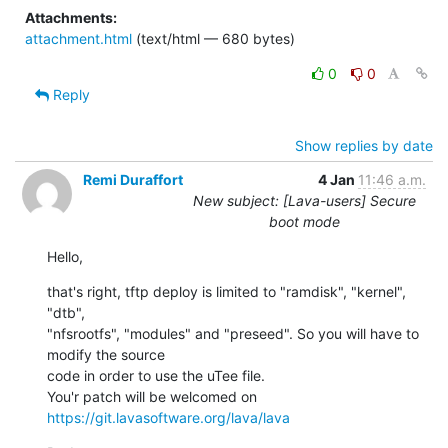
Attachments:
attachment.html
(text/html — 680 bytes)
0
0
Reply
Show replies by date
Remi Duraffort
4 Jan
11:46 a.m.
New subject: [Lava-users] Secure
boot mode
Hello,
that's right, tftp deploy is limited to "ramdisk", "kernel", 
"dtb",

"nfsrootfs", "modules" and "preseed". So you will have to 
modify the source

code in order to use the uTee file.

You'r patch will be welcomed on 
https://git.lavasoftware.org/lava/lava