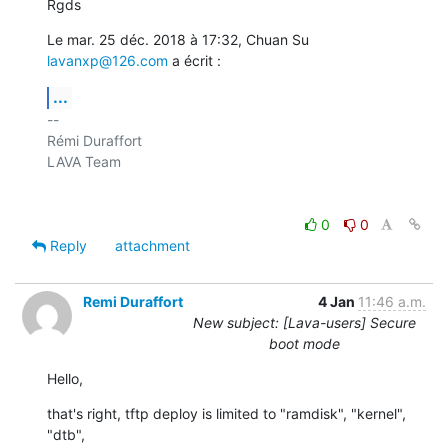
Rgds
Le mar. 25 déc. 2018 à 17:32, Chuan Su 
lavanxp@126.com
 a écrit :
...
-- 

Rémi Duraffort

LAVA Team

0
0
Reply
attachment
Remi Duraffort
4 Jan
11:46 a.m.
New subject: [Lava-users] Secure
boot mode
Hello,
that's right, tftp deploy is limited to "ramdisk", "kernel", 
"dtb",
