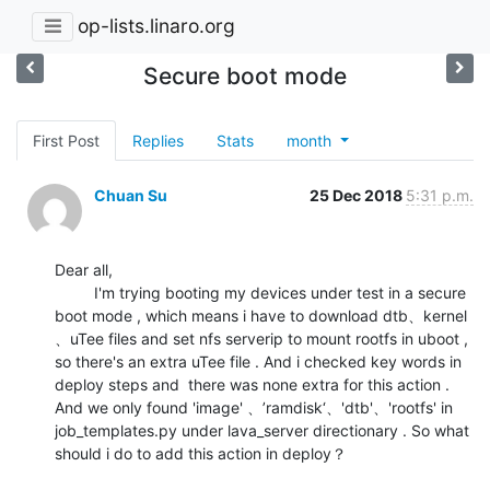
op-lists.linaro.org
Secure boot mode
First Post
Replies
Stats
month
Chuan Su
25 Dec 2018
5:31 p.m.
Dear all,

         I'm trying booting my devices under test in a secure 
boot mode , which means i have to download dtb、kernel  
、uTee files and set nfs serverip to mount rootfs in uboot , 
so there's an extra uTee file . And i checked key words in 
deploy steps and  there was none extra for this action .  
And we only found 'image' 、’ramdisk‘、'dtb'、'rootfs' in 
job_templates.py under lava_server directionary . So what 
should i do to add this action in deploy？