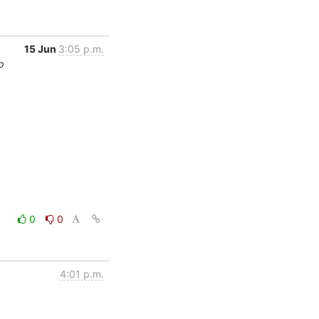
15 Jun
3:05 p.m.
p
0
0
4:01 p.m.