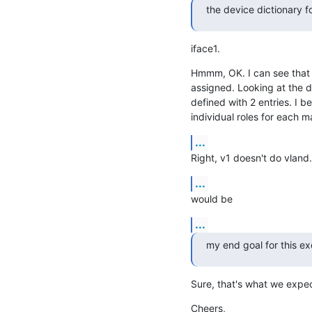
the device dictionary f
iface1.
Hmmm, OK. I can see that it
assigned. Looking at the de
defined with 2 entries. I b
individual roles for each m
...
Right, v1 doesn't do vland.
...
would be
...
my end goal for this ex
Sure, that's what we expec
Cheers,
