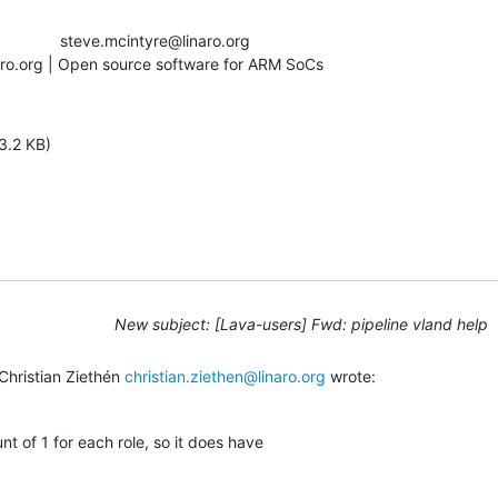
aro.org | Open source software for ARM SoCs
3.2 KB)
New subject: [Lava-users] Fwd: pipeline vland help
hristian Ziethén 
christian.ziethen@linaro.org
 wrote:
unt of 1 for each role, so it does have
