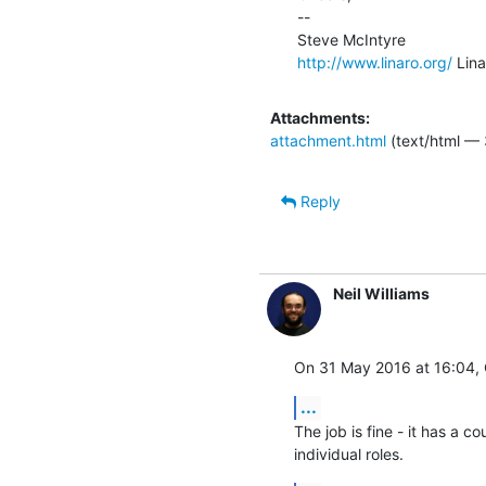
--

http://www.linaro.org/
 Lin
Attachments:
attachment.html
(text/html — 
Reply
Neil Williams
On 31 May 2016 at 16:04, C
...
The job is fine - it has a co
individual roles.