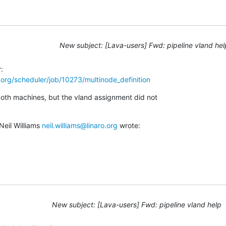
New subject: [Lava-users] Fwd: pipeline vland hel
ro.org/scheduler/job/10273/multinode_definition
both machines, but the vland assignment did not

eil Williams 
neil.williams@linaro.org
 wrote:
New subject: [Lava-users] Fwd: pipeline vland help