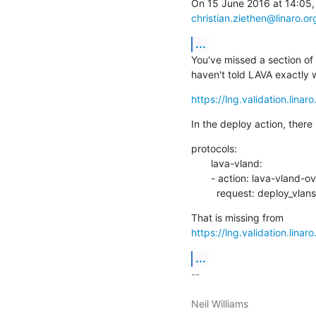
christian.ziethen@linaro.or
...
You've missed a section of
haven't told LAVA exactly 
https://lng.validation.lina
In the deploy action, there
protocols:

       lava-vland:

       - action: lava-vland-overlay

         request: deploy_vlans
https://lng.validation.lina
...
-- 

Neil Williams
