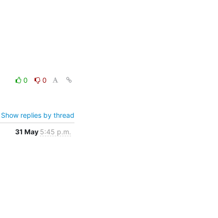
0
0
Show replies by thread
31 May
5:45 p.m.