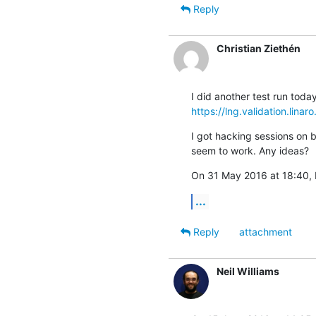
Reply
Christian Ziethén
https://lng.validation.lina
I got hacking sessions on 
seem to work. Any ideas?
On 31 May 2016 at 18:40, N
...
Reply
attachment
Neil Williams