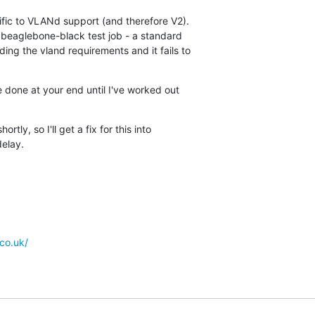
ific to VLANd support (and therefore V2).

e beaglebone-black test job - a standard

ing the vland requirements and it fails to

 done at your end until I've worked out

.
tly, so I'll get a fix for this into

delay.
co.uk/