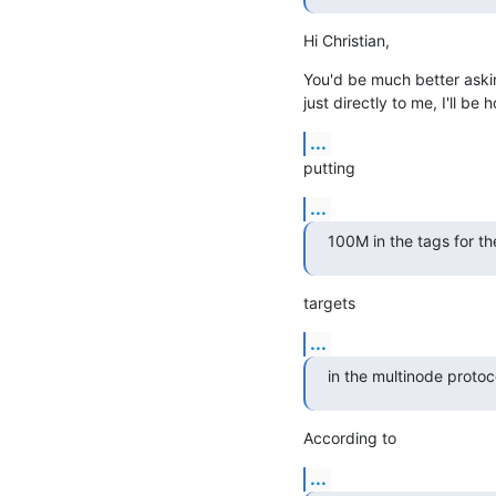
Hi Christian,
You'd be much better asking
just directly to me, I'll be 
...
putting
...
100M in the tags for the
targets
...
in the multinode protoc
According to
...