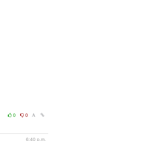
0
0
6:40 p.m.