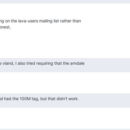
 on the lava-users mailing list rather than

honest.
 vland, I also tried requiring that the arndale
ol had the 100M tag, but that didn't work.