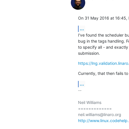
On 31 May 2016 at 16:45, N
...
I've found the scheduler bug
bug in the tags handling. For
to specify all - and exactly 
submission.
https://lng.validation.lina
Currently, that then fails to
...
-- 

Neil Williams

=============

http://www.linux.codehelp.