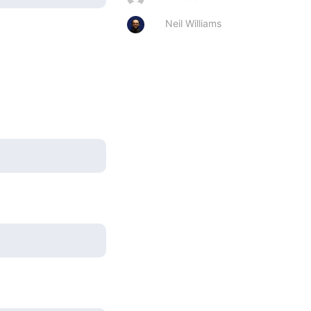
Neil Williams