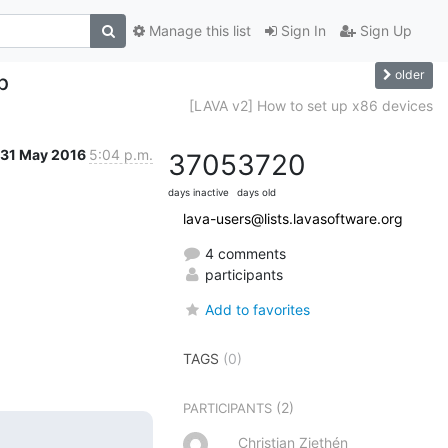
Manage this list
Sign In
Sign Up
older
p
[LAVA v2] How to set up x86 devices
31 May 2016
5:04 p.m.
3705
3720
days inactive
days old
lava-users@lists.lavasoftware.org
4 comments
participants
Add to favorites
TAGS
(0)
(2)
PARTICIPANTS
Christian Ziethén