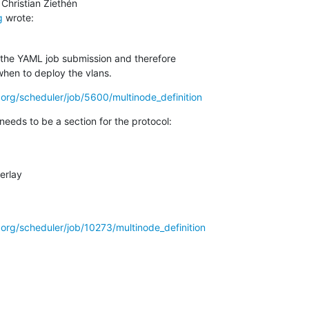
g
 wrote:
 the YAML job submission and therefore

when to deploy the vlans.
ro.org/scheduler/job/5600/multinode_definition
 needs to be a section for the protocol:
ro.org/scheduler/job/10273/multinode_definition