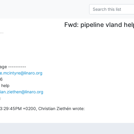
Fwd: pipeline vland hel
..
ge ----------

e.mcintyre@linaro.org
6

 help

tian.ziethen@linaro.org
g
3:29:45PM +0200, Christian Ziethén wrote: