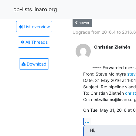
op-lists.linaro.org
newer
List overview
Upgrade from 2016.4 to 2016.6.
All Threads
Christian Ziethén
Download
---------- Forwarded messa
From: Steve McIntyre 
stev
Date: 31 May 2016 at 16:4
Subject: Re: pipeline vland
To: Christian Ziethén 
chris
Cc: neil.williams@linaro.or
On Tue, May 31, 2016 at 0
...
Hi,