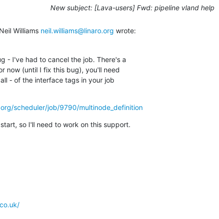
New subject: [Lava-users] Fwd: pipeline vland help
eil Williams 
neil.williams@linaro.org
 wrote:
 - I've had to cancel the job. There's a

 now (until I fix this bug), you'll need

all - of the interface tags in your job

ro.org/scheduler/job/9790/multinode_definition
 start, so I'll need to work on this support.
co.uk/