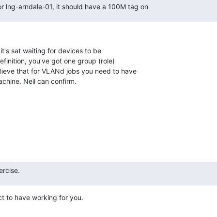
or lng-arndale-01, it should have a 100M tag on
's sat waiting for devices to be

finition, you've got one group (role)

elieve that for VLANd jobs you need to have

achine. Neil can confirm.
ercise.
t to have working for you.