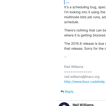
...
It's a scheduling bug, spec
I'm looking into it using th
multinode bbb job runs, add
schedule.
There's nothing that can be
where it is getting blocked
The 2016.6 release is due shor
that release. Sorry for the 
-- 

Neil Williams

=============

http://www.linux.codehelp.
Reply
Neil Williams