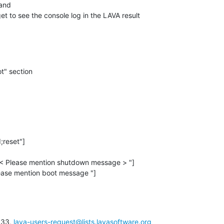
and

t to see the console log in the LAVA result

t" section
:33, 
lava-users-request@lists.lavasoftware.org