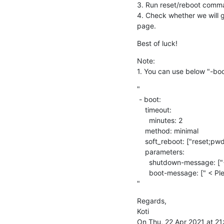
3. Run reset/reboot comm
4. Check whether we will ge
page.
Best of luck!
Note:

1. You can use below "-boo
"

 - boot:

    timeout:

      minutes: 2

    method: minimal

    soft_reboot: ["reset;pwd;reset"]

    parameters:

      shutdown-message: ["< Please mention shutdown message > "]

      boot-message: [" < Please mention boot message "]

"
Regards,

Koti

On Thu, 22 Apr 2021 at 21