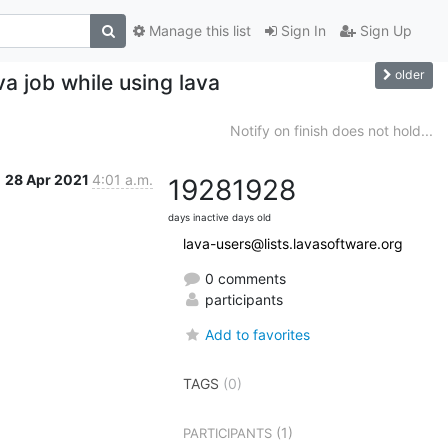
Manage this list
Sign In
Sign Up
older
a job while using lava
Notify on finish does not hold...
28 Apr 2021
4:01 a.m.
1928
1928
days inactive
days old
lava-users@lists.lavasoftware.org
0 comments
participants
Add to favorites
TAGS
(0)
(1)
PARTICIPANTS