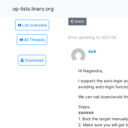
op-lists.linaro.org
newer
List overview
Error updating to 2021.04
All Threads
koti
Download
Hi Nagendra,
I suspect the auto-login act
avoiding auto-login functio
We can nail down/avoid the 
Steps:

######

1. Boot the target manually
2. Make sure you will get l