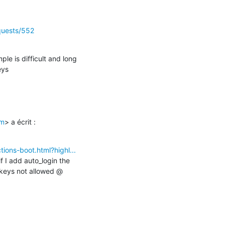
equests/552
le is difficult and long

eys
om
> a écrit :

tions-boot.html?highl...
 I add auto_login the 
 keys not allowed @ 