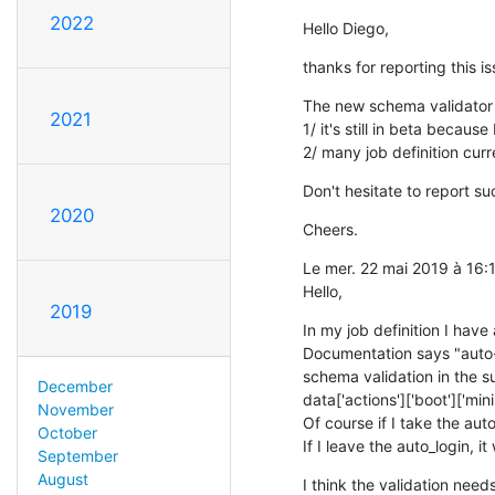
2022
Hello Diego,
thanks for reporting this is
The new schema validator i
2021
1/ it's still in beta becau
2/ many job definition curre
Don't hesitate to report su
2020
Cheers.
Le mer. 22 mai 2019 à 16
Hello,
2019
In my job definition I have
Documentation says "auto-l
schema validation in the su
December
data['actions']['boot']['mini
November
Of course if I take the auto
October
If I leave the auto_login, it
September
August
I think the validation nee