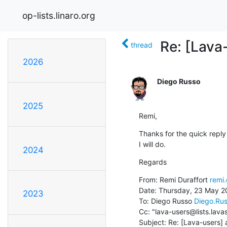
op-lists.linaro.org
Re: [Lava
thread
2026
Diego Russo
2025
Remi,
Thanks for the quick reply 
I will do.
2024
Regards
From: Remi Duraffort 
remi.
Date: Thursday, 23 May 20
2023
To: Diego Russo 
Diego.Ru
Cc: "lava-users@lists.lava
Subject: Re: [Lava-users] 