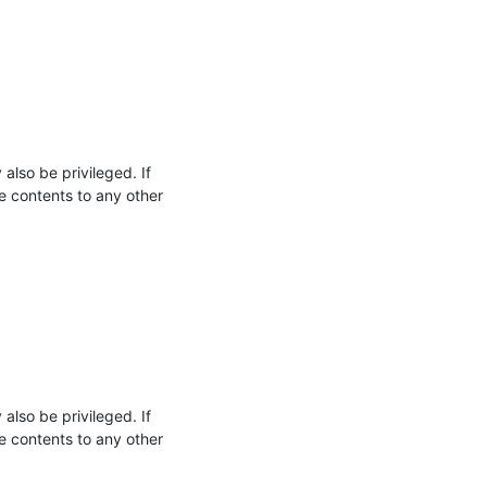
so be privileged. If 
e contents to any other 
so be privileged. If 
e contents to any other 