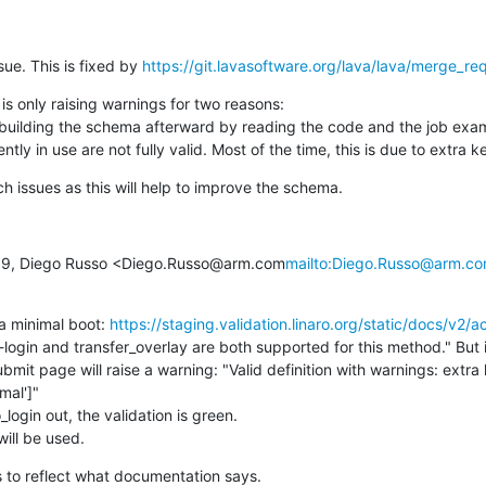
sue. This is fixed by 
https://git.lavasoftware.org/lava/lava/merge_r
s only raising warnings for two reasons:

se building the schema afterward by reading the code and the job examp
ntly in use are not fully valid. Most of the time, this is due to extra k
ch issues as this will help to improve the schema.
:19, Diego Russo <Diego.Russo@arm.com
mailto:Diego.Russo@arm.c
 a minimal boot: 
https://staging.validation.linaro.org/static/docs/v2/ac
ogin and transfer_overlay are both supported for this method." But if
bmit page will raise a warning: "Valid definition with warnings: extra
mal']"

_login out, the validation is green.

 will be used.
ds to reflect what documentation says.