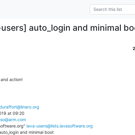
-users] auto_login and minimal bo
and action!

duraffort@linaro.org
19 at 09:20

sso@arm.com
software.org" 
lava-users@lists.lavasoftware.org
auto_login and minimal boot