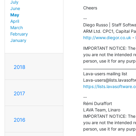
July
Cheers
June
May
--

April
Diego Russo | Staff Softw
March
February
http://www.diegor.co.uk
 - 
January
IMPORTANT NOTICE: The con
you are not the intended r
person, use it for any pur
2018
_____________________________
Lava-users mailing list

Lava-users@lists.lavasoft
https://lists.lavasoftware.
2017
--

Rémi Duraffort

LAVA Team, Linaro

IMPORTANT NOTICE: The con
2016
you are not the intended r
person, use it for any pur