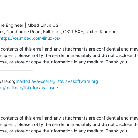
are Engineer | Mbed Linux OS

https://os.mbed.com/linux-os/
tents of this email and any attachments are confidential and may al
ecipient, please notify the sender immediately and do not disclose th
pose, or store or copy the information in any medium. Thank you.

__________________

ware.org
mailto:Lava-users@lists.lavasoftware.org
org/mailman/listinfo/lava-users
tents of this email and any attachments are confidential and may al
ecipient, please notify the sender immediately and do not disclose th
pose, or store or copy the information in any medium. Thank you.