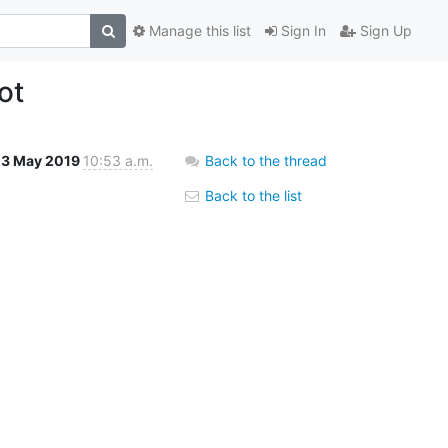
Manage this list
Sign In
Sign Up
ot
23 May 2019
10:53 a.m.
Back to the thread
Back to the list