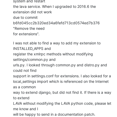
system and restart 

the lava service. When I upgraded to 2016.6 the 
extension did not work 

due to commit 
b6fd045cc2b320ed34a6fefd713cd0574ed7b376 
"Remove the need 

for extensions".
I was not able to find a way to add my extension to 
INSTALLED_APPS and 

register the xmlrpc methods without modifying 
settings/common.py and 

urls.py. I looked through common.py and distro.py and 
could not find 

support in settings.conf for extensions. I also looked for a 

local_settings import which is referenced on the Internet 
as a common 

way to extend django, but did not find it. If there is a way 
to extend 

LAVA without modifying the LAVA python code, please let 
me know and I 

will be happy to send in a documentation patch.