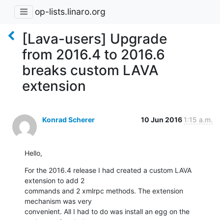
op-lists.linaro.org
[Lava-users] Upgrade
from 2016.4 to 2016.6
breaks custom LAVA
extension
Konrad Scherer
10 Jun 2016
1:15 a.m.
Hello,
For the 2016.4 release I had created a custom LAVA 
extension to add 2 

commands and 2 xmlrpc methods. The extension 
mechanism was very 

convenient. All I had to do was install an egg on the 