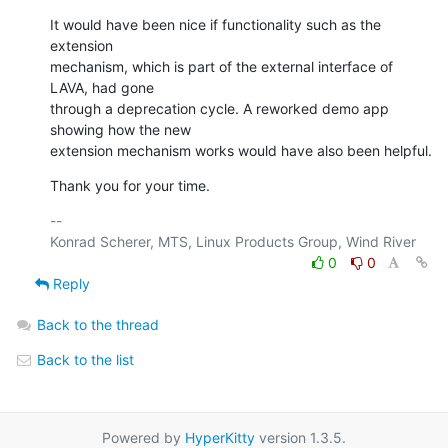
It would have been nice if functionality such as the 
extension 

mechanism, which is part of the external interface of 
LAVA, had gone 

through a deprecation cycle. A reworked demo app 
showing how the new 

extension mechanism works would have also been helpful.
Thank you for your time.
-- 

0
0
Reply
Back to the thread
Back to the list
Powered by
HyperKitty
version 1.3.5.