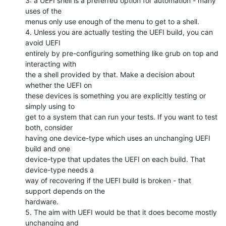
3: a UEFI shell is a preferred option for automation - many 
uses of the

menus only use enough of the menu to get to a shell.

4. Unless you are actually testing the UEFI build, you can 
avoid UEFI

entirely by pre-configuring something like grub on top and 
interacting with

the a shell provided by that. Make a decision about 
whether the UEFI on

these devices is something you are explicitly testing or 
simply using to

get to a system that can run your tests. If you want to test 
both, consider

having one device-type which uses an unchanging UEFI 
build and one

device-type that updates the UEFI on each build. That 
device-type needs a

way of recovering if the UEFI build is broken - that 
support depends on the

hardware.

5. The aim with UEFI would be that it does become mostly 
unchanging and
