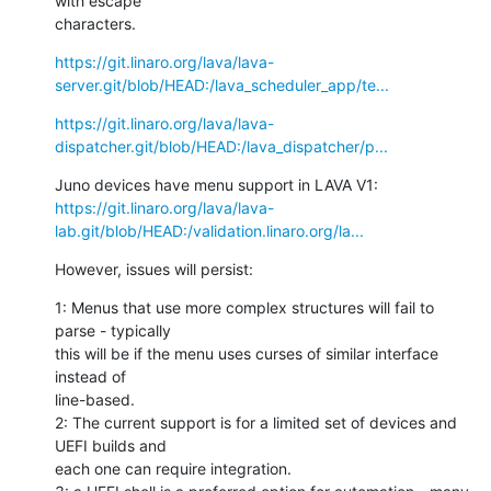
with escape

characters.
https://git.linaro.org/lava/lava-
server.git/blob/HEAD:/lava_scheduler_app/te...
https://git.linaro.org/lava/lava-
dispatcher.git/blob/HEAD:/lava_dispatcher/p...
https://git.linaro.org/lava/lava-
lab.git/blob/HEAD:/validation.linaro.org/la...
However, issues will persist:
1: Menus that use more complex structures will fail to 
parse - typically

this will be if the menu uses curses of similar interface 
instead of

line-based.

2: The current support is for a limited set of devices and 
UEFI builds and

each one can require integration.
