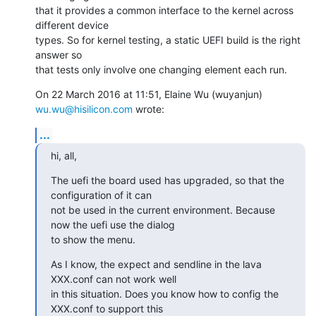
that it provides a common interface to the kernel across 
different device

types. So for kernel testing, a static UEFI build is the right 
answer so

that tests only involve one changing element each run.
On 22 March 2016 at 11:51, Elaine Wu (wuyanjun) 
wu.wu@hisilicon.com
 wrote:
...
hi, all,
The uefi the board used has upgraded, so that the 
configuration of it can

not be used in the current environment. Because 
now the uefi use the dialog

to show the menu.
As I know, the expect and sendline in the lava 
XXX.conf can not work well

in this situation. Does you know how to config the 
XXX.conf to support this
