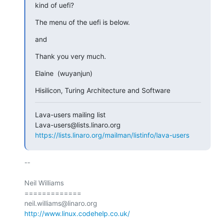
kind of uefi?
The menu of the uefi is below.
and
Thank you very much.
Elaine  (wuyanjun)
Hisilicon, Turing Architecture and Software
Lava-users mailing list

https://lists.linaro.org/mailman/listinfo/lava-users
-- 

Neil Williams

=============

http://www.linux.codehelp.co.uk/