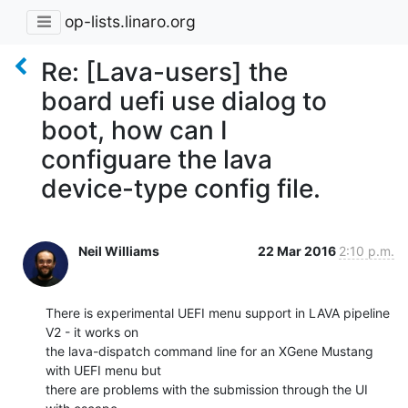
op-lists.linaro.org
Re: [Lava-users] the
board uefi use dialog to
boot, how can I
configuare the lava
device-type config file.
Neil Williams
22 Mar 2016
2:10 p.m.
There is experimental UEFI menu support in LAVA pipeline 
V2 - it works on

the lava-dispatch command line for an XGene Mustang 
with UEFI menu but

there are problems with the submission through the UI 