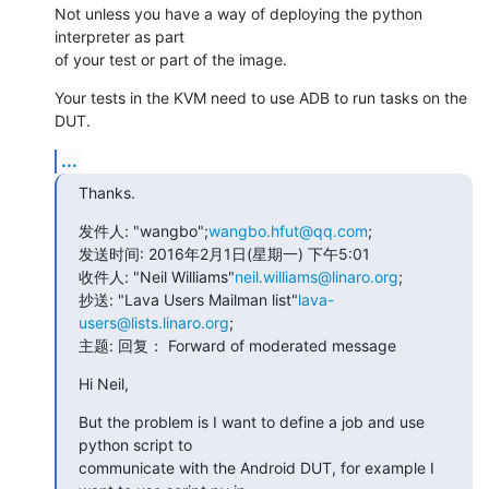
Not unless you have a way of deploying the python 
interpreter as part

of your test or part of the image.
Your tests in the KVM need to use ADB to run tasks on the 
DUT.
...
Thanks.
发件人: "wangbo";
wangbo.hfut@qq.com
;

发送时间: 2016年2月1日(星期一) 下午5:01

收件人: "Neil Williams"
neil.williams@linaro.org
;

抄送: "Lava Users Mailman list"
lava-
users@lists.linaro.org
;

主题: 回复： Forward of moderated message
Hi Neil,
But the problem is I want to define a job and use 
python script to

communicate with the Android DUT, for example I 