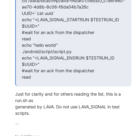
cd /data/local/tmp/lava-mstar01/tests/0_c7a6f9e0-
ae70-4d8b-8c06-f6da04b7a26c

UUID=`cat uuid`

echo "<LAVA_SIGNAL_STARTRUN $TESTRUN_ID 
$UUID>"

#wait for an ack from the dispatcher

read

echo "hello world"

./android/script/script.py

echo "<LAVA_SIGNAL_ENDRUN $TESTRUN_ID 
$UUID>"

#wait for an ack from the dispatcher

read
Just for clarity and for others reading the list, this is a 
run.sh as

generated by LAVA. Do not use LAVA_SIGNAL in test 
scripts.
-- 
