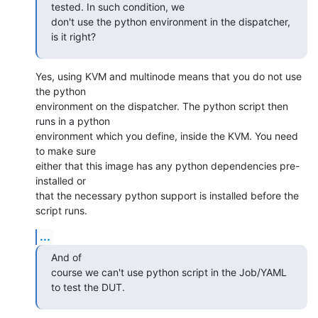
tested. In such condition, we

don't use the python environment in the dispatcher, 
is it right?
Yes, using KVM and multinode means that you do not use 
the python

environment on the dispatcher. The python script then 
runs in a python

environment which you define, inside the KVM. You need 
to make sure

either that this image has any python dependencies pre-
installed or

that the necessary python support is installed before the 
script runs.
...
And of

course we can't use python script in the Job/YAML 
to test the DUT.