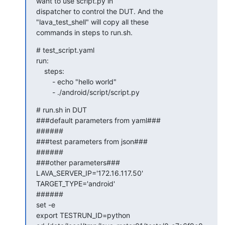
want to use script.py in

dispatcher to control the DUT. And the 
"lava_test_shell" will copy all these

commands in steps to run.sh.
# test_script.yaml

run:

    steps:

        - echo "hello world"

        - ./android/script/script.py
# run.sh in DUT

###default parameters from yaml###

######

###test parameters from json###

######

###other parameters###

LAVA_SERVER_IP='172.16.117.50'

TARGET_TYPE='android'

######

set -e

export TESTRUN_ID=python
