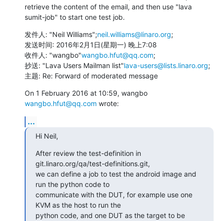
retrieve the content of the email, and then use "lava 
sumit-job" to start one test job.
发件人: "Neil Williams";
neil.williams@linaro.org
;

发送时间: 2016年2月1日(星期一) 晚上7:08

收件人: "wangbo"
wangbo.hfut@qq.com
; 

抄送: "Lava Users Mailman list"
lava-users@lists.linaro.org
; 

主题: Re: Forward of moderated message
On 1 February 2016 at 10:59, wangbo 
wangbo.hfut@qq.com
 wrote:
...
Hi Neil,
After review the test-definition in 
git.linaro.org/qa/test-definitions.git,

we can define a job to test the android image and 
run the python code to

communicate with the DUT, for example use one 
KVM as the host to run the

python code, and one DUT as the target to be 