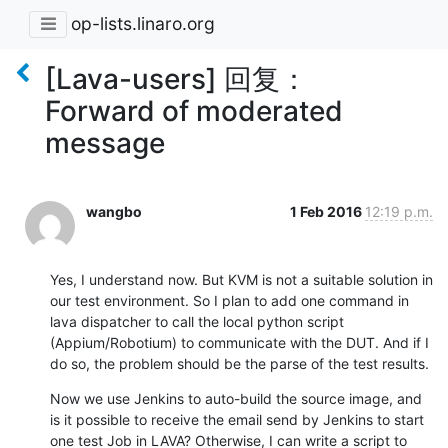
op-lists.linaro.org
[Lava-users] 回复：
Forward of moderated
message
wangbo
1 Feb 2016
12:19 p.m.
Yes, I understand now. But KVM is not a suitable solution in 
our test environment. So I plan to add one command in 
lava dispatcher to call the local python script 
(Appium/Robotium) to communicate with the DUT. And if I 
do so, the problem should be the parse of the test results.
Now we use Jenkins to auto-build the source image, and 
is it possible to receive the email send by Jenkins to start 
one test Job in LAVA? Otherwise, I can write a script to 