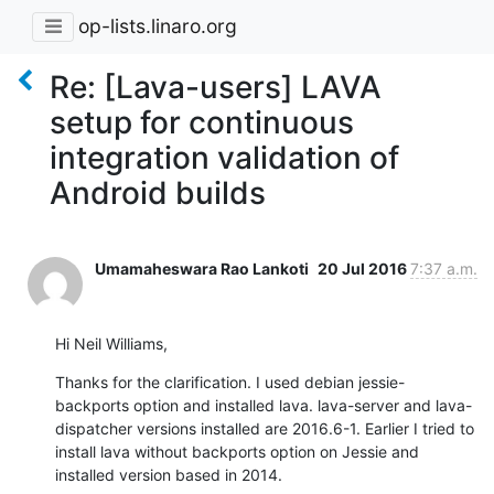
op-lists.linaro.org
Re: [Lava-users] LAVA
setup for continuous
integration validation of
Android builds
Umamaheswara Rao Lankoti
20 Jul 2016
7:37 a.m.
Hi Neil Williams,
Thanks for the clarification. I used debian jessie-
backports option and installed lava. lava-server and lava-
dispatcher versions installed are 2016.6-1. Earlier I tried to 
install lava without backports option on Jessie and 
installed version based in 2014.