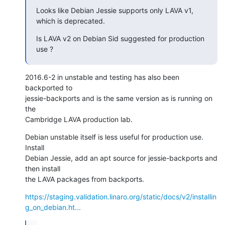
Looks like Debian Jessie supports only LAVA v1, 
which is deprecated.
Is LAVA v2 on Debian Sid suggested for production 
use ?
2016.6-2 in unstable and testing has also been 
backported to

jessie-backports and is the same version as is running on 
the

Cambridge LAVA production lab.
Debian unstable itself is less useful for production use. 
Install

Debian Jessie, add an apt source for jessie-backports and 
then install

the LAVA packages from backports.
https://staging.validation.linaro.org/static/docs/v2/installin
g_on_debian.ht...