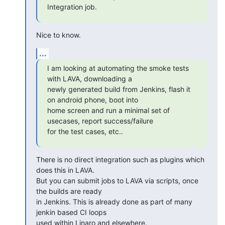
Integration job.
Nice to know.
...
I am looking at automating the smoke tests 
with LAVA, downloading a

newly generated build from Jenkins, flash it 
on android phone, boot into

home screen and run a minimal set of 
usecases, report success/failure

for the test cases, etc..
There is no direct integration such as plugins which 
does this in LAVA.

But you can submit jobs to LAVA via scripts, once 
the builds are ready

in Jenkins. This is already done as part of many 
jenkin based CI loops

used within Linaro and elsewhere.