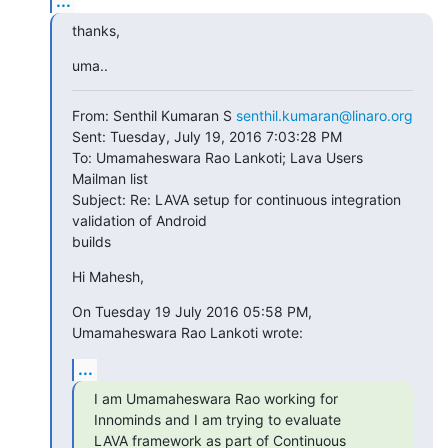
...
thanks,
uma..
From: Senthil Kumaran S 
senthil.kumaran@linaro.org
Sent: Tuesday, July 19, 2016 7:03:28 PM

To: Umamaheswara Rao Lankoti; Lava Users 
Mailman list

Subject: Re: LAVA setup for continuous integration 
validation of Android

builds
Hi Mahesh,
On Tuesday 19 July 2016 05:58 PM, 
Umamaheswara Rao Lankoti wrote:
...
I am Umamaheswara Rao working for 
Innominds and I am trying to evaluate

LAVA framework as part of Continuous 