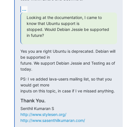
...
Looking at the documentation, I came to 
know that Ubuntu support is

stopped. Would Debian Jessie be supported 
in future?
Yes you are right Ubuntu is deprecated. Debian will 
be supported in

future. We support Debian Jessie and Testing as of 
today.
PS: I ve added lava-users mailing list, so that you 
would get more

inputs on this topic, in case if I ve missed anything.
Thank You.
http://www.stylesen.org/
http://www.sasenthilkumaran.com/