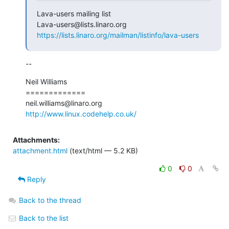
Lava-users mailing list

https://lists.linaro.org/mailman/listinfo/lava-users
--
Neil Williams

=============

http://www.linux.codehelp.co.uk/
Attachments:
attachment.html
(text/html — 5.2 KB)
0
0
Reply
Back to the thread
Back to the list