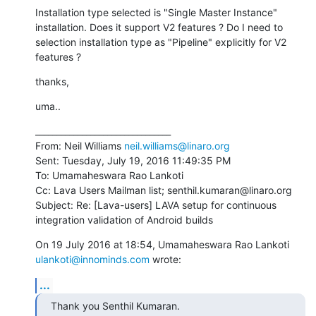
Installation type selected is "Single Master Instance" 
installation. Does it support V2 features ? Do I need to 
selection installation type as "Pipeline" explicitly for V2 
features ?
thanks,
uma..
________________________________

From: Neil Williams 
neil.williams@linaro.org
Sent: Tuesday, July 19, 2016 11:49:35 PM

To: Umamaheswara Rao Lankoti

Cc: Lava Users Mailman list; senthil.kumaran@linaro.org

Subject: Re: [Lava-users] LAVA setup for continuous 
integration validation of Android builds
ulankoti@innominds.com
 wrote:
...
Thank you Senthil Kumaran.