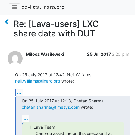
op-lists.linaro.org
Re: [Lava-users] LXC
share data with DUT
Milosz Wasilewski
25 Jul 2017
2:20 p.m.
On 25 July 2017 at 12:42, Neil Williams 
neil.williams@linaro.org
 wrote:
...
On 25 July 2017 at 12:13, Chetan Sharma 
chetan.sharma@timesys.com
 wrote:
...
Hi Lava Team

      Can you assist me on this usecase that 