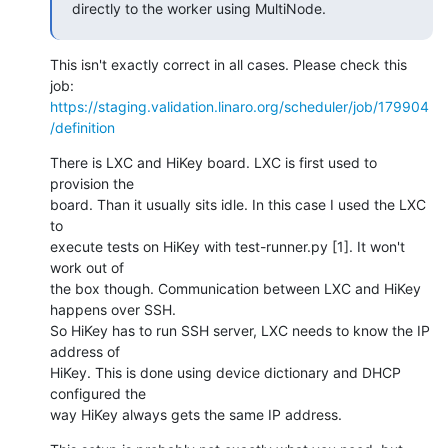
directly to the worker using MultiNode.
This isn't exactly correct in all cases. Please check this 
https://staging.validation.linaro.org/scheduler/job/179904
/definition
There is LXC and HiKey board. LXC is first used to 
provision the

board. Than it usually sits idle. In this case I used the LXC 
to

execute tests on HiKey with test-runner.py [1]. It won't 
work out of

the box though. Communication between LXC and HiKey 
happens over SSH.

So HiKey has to run SSH server, LXC needs to know the IP 
address of

HiKey. This is done using device dictionary and DHCP 
configured the

way HiKey always gets the same IP address.