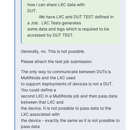
how i can share LXC data with

DUT.

          We have LXC and DUT TEST defined in 
a Job.  LXC Tests generates

some data and logs which is required to be 
accessed by DUT TEST.
Generally, no. This is not possible.
Please attach the test job submission.
The only way to communicate between DUTs is 
MultiNode and the LXC used

to support deployments of devices is not a DUT. 
You could define a

second LXC in a MultiNode job and then pass data 
between that LXC and

the device. It is not possible to pass data to the 
LXC associated with

the device - exactly the same as it is not possible to 
pass data
